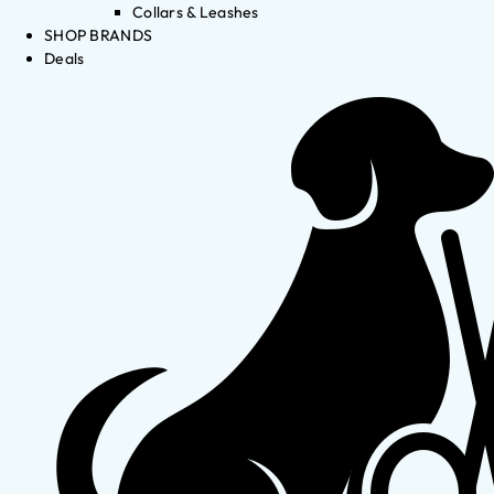
Collars & Leashes
SHOP BRANDS
Deals