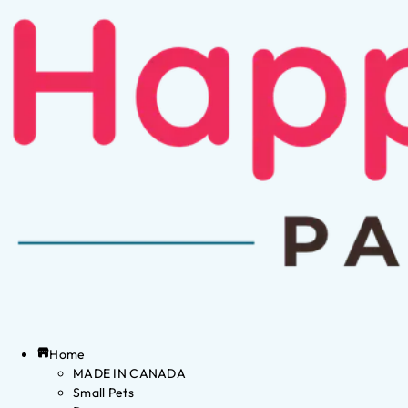
Home
MADE IN CANADA
Small Pets