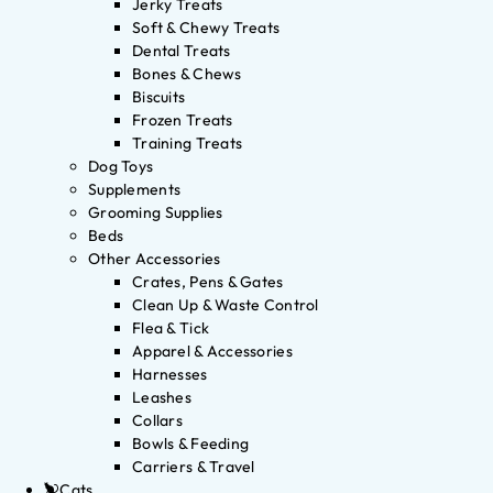
Jerky Treats
Soft & Chewy Treats
Dental Treats
Bones & Chews
Biscuits
Frozen Treats
Training Treats
Dog Toys
Supplements
Grooming Supplies
Beds
Other Accessories
Crates, Pens & Gates
Clean Up & Waste Control
Flea & Tick
Apparel & Accessories
Harnesses
Leashes
Collars
Bowls & Feeding
Carriers & Travel
Cats