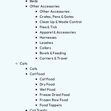
Beds
Other Accessories
Other Accessories
Crates, Pens & Gates
Clean Up & Waste Control
Flea & Tick
Apparel & Accessories
Harnesses
Leashes
Collars
Bowls & Feeding
Carriers & Travel
Cats
Cats
Cat Food
Cat Food
Dry Food
Wet Food
Freeze Dried Food
Frozen Raw Food
Food Toppers
Cat Treats