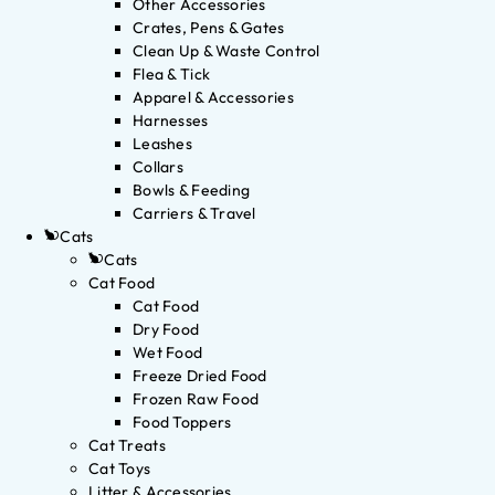
Other Accessories
Crates, Pens & Gates
Clean Up & Waste Control
Flea & Tick
Apparel & Accessories
Harnesses
Leashes
Collars
Bowls & Feeding
Carriers & Travel
Cats
Cats
Cat Food
Cat Food
Dry Food
Wet Food
Freeze Dried Food
Frozen Raw Food
Food Toppers
Cat Treats
Cat Toys
Litter & Accessories