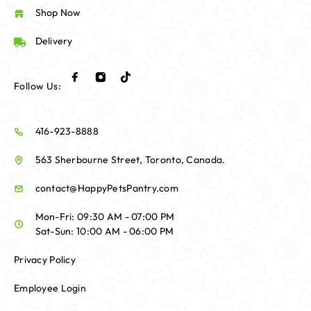
Shop Now
Delivery
Follow Us:
416-923-8888
563 Sherbourne Street, Toronto, Canada.
contact@HappyPetsPantry.com
Mon-Fri: 09:30 AM - 07:00 PM
Sat-Sun: 10:00 AM - 06:00 PM
Privacy Policy
Employee Login