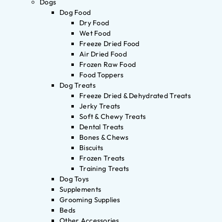
Dogs
Dog Food
Dry Food
Wet Food
Freeze Dried Food
Air Dried Food
Frozen Raw Food
Food Toppers
Dog Treats
Freeze Dried & Dehydrated Treats
Jerky Treats
Soft & Chewy Treats
Dental Treats
Bones & Chews
Biscuits
Frozen Treats
Training Treats
Dog Toys
Supplements
Grooming Supplies
Beds
Other Accessories