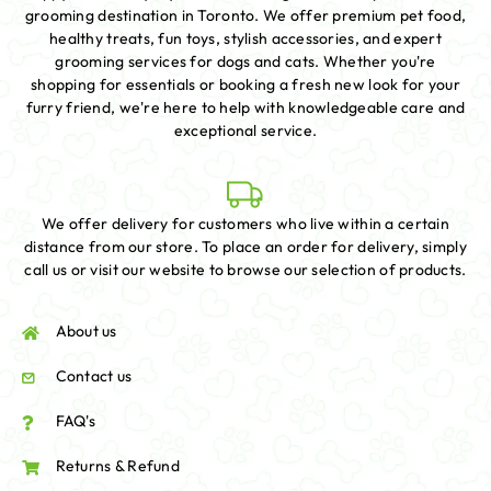
grooming destination in Toronto. We offer premium pet food,
healthy treats, fun toys, stylish accessories, and expert
grooming services for dogs and cats. Whether you're
shopping for essentials or booking a fresh new look for your
furry friend, we're here to help with knowledgeable care and
exceptional service.
We offer delivery for customers who live within a certain
distance from our store. To place an order for delivery, simply
call us or visit our website to browse our selection of products.
About us
Contact us
FAQ's
Returns & Refund