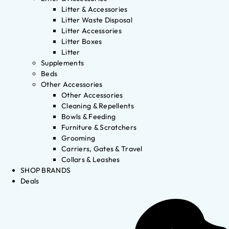
Litter & Accessories
Litter Waste Disposal
Litter Accessories
Litter Boxes
Litter
Supplements
Beds
Other Accessories
Other Accessories
Cleaning & Repellents
Bowls & Feeding
Furniture & Scratchers
Grooming
Carriers, Gates & Travel
Collars & Leashes
SHOP BRANDS
Deals