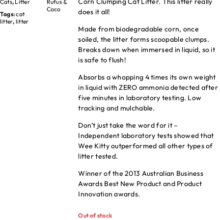
Corn Clumping Cat Litter. This litter really
Cats
,
Litter
Rufus &
Coco
does it all!
Tags:
cat
litter
,
litter
Made from biodegradable corn, once
soiled, the litter forms scoopable clumps.
Breaks down when immersed in liquid, so it
is safe to flush!
Absorbs a whopping 4 times its own weight
in liquid with ZERO ammonia detected after
five minutes in laboratory testing. Low
tracking and mulchable.
Don’t just take the word for it –
Independent laboratory tests showed that
Wee Kitty outperformed all other types of
litter tested.
Winner of the 2013 Australian Business
Awards Best New Product and Product
Innovation awards.
Out of stock