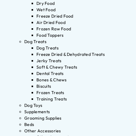
Dry Food
Wet Food
Freeze Dried Food
Air Dried Food
Frozen Raw Food
Food Toppers
Dog Treats
Dog Treats
Freeze Dried & Dehydrated Treats
Jerky Treats
Soft & Chewy Treats
Dental Treats
Bones & Chews
Biscuits
Frozen Treats
Training Treats
Dog Toys
Supplements
Grooming Supplies
Beds
Other Accessories