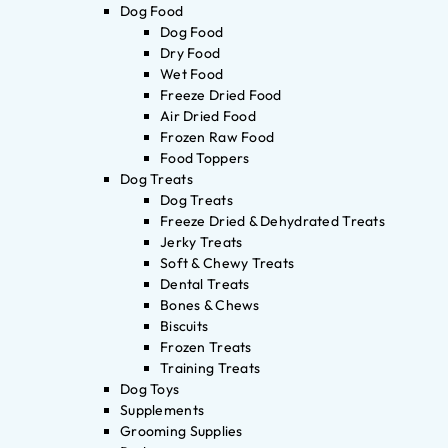
Dog Food
Dog Food
Dry Food
Wet Food
Freeze Dried Food
Air Dried Food
Frozen Raw Food
Food Toppers
Dog Treats
Dog Treats
Freeze Dried & Dehydrated Treats
Jerky Treats
Soft & Chewy Treats
Dental Treats
Bones & Chews
Biscuits
Frozen Treats
Training Treats
Dog Toys
Supplements
Grooming Supplies