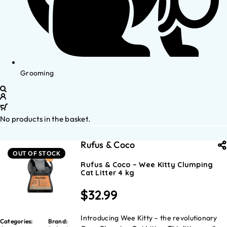
Grooming
No products in the basket.
Rufus & Coco
OUT OF STOCK
Rufus & Coco – Wee Kitty Clumping
Cat Litter 4 kg
$
32.99
Introducing Wee Kitty – the revolutionary
Categories:
Brand: