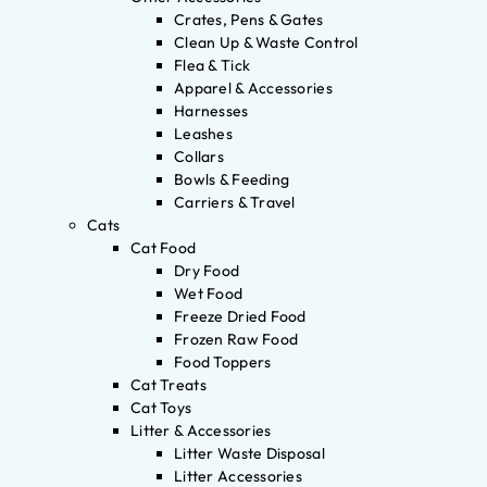
Crates, Pens & Gates
Clean Up & Waste Control
Flea & Tick
Apparel & Accessories
Harnesses
Leashes
Collars
Bowls & Feeding
Carriers & Travel
Cats
Cat Food
Dry Food
Wet Food
Freeze Dried Food
Frozen Raw Food
Food Toppers
Cat Treats
Cat Toys
Litter & Accessories
Litter Waste Disposal
Litter Accessories