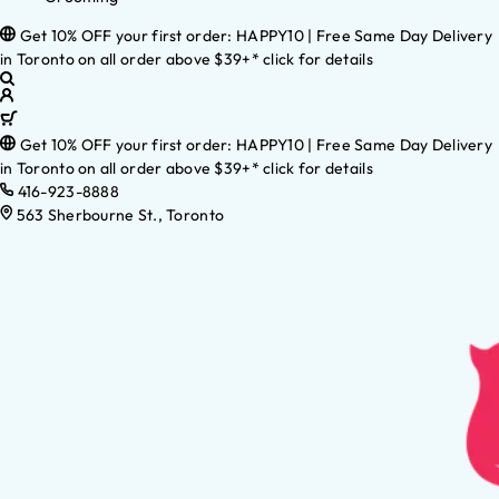
Get 10% OFF your first order: HAPPY10 | Free Same Day Delivery
in Toronto on all order above $39+* click for details
Get 10% OFF your first order: HAPPY10 | Free Same Day Delivery
in Toronto on all order above $39+* click for details
416-923-8888
563 Sherbourne St., Toronto