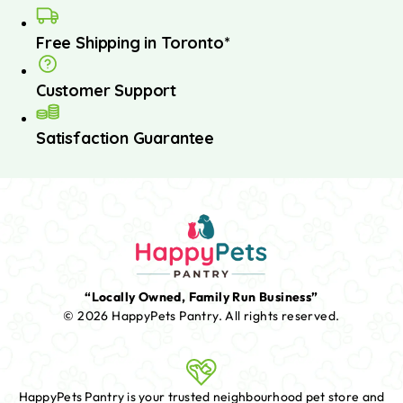
Free Shipping in Toronto*
Customer Support
Satisfaction Guarantee
“Locally Owned, Family Run Business”
© 2026 HappyPets Pantry.
All rights reserved.
HappyPets Pantry is your trusted neighbourhood pet store and