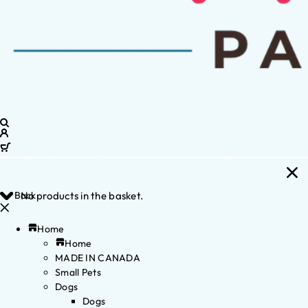
Back
No products in the basket.
Home
Home
MADE IN CANADA
Small Pets
Dogs
Dogs