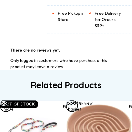
Free Pickup in
Free Delivery
Store
for Orders
$39+
There are no reviews yet.
Only logged in customers who have purchased this
product may leave a review.
Related Products
Read
Add to
Quick view
Quick view
OUT OF STOCK
more
basket