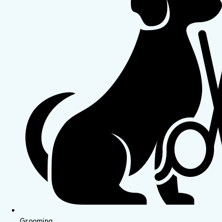
Grooming