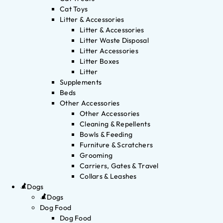
Cat Toys
Litter & Accessories
Litter & Accessories
Litter Waste Disposal
Litter Accessories
Litter Boxes
Litter
Supplements
Beds
Other Accessories
Other Accessories
Cleaning & Repellents
Bowls & Feeding
Furniture & Scratchers
Grooming
Carriers, Gates & Travel
Collars & Leashes
Dogs
Dogs
Dog Food
Dog Food