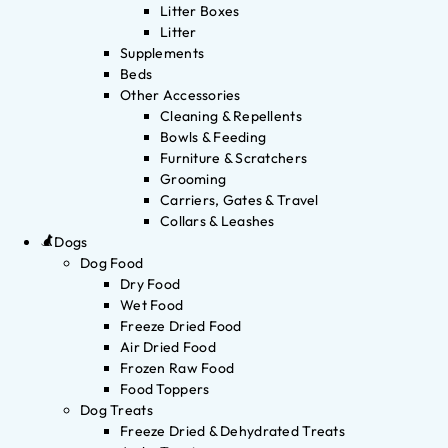
Litter Boxes
Litter
Supplements
Beds
Other Accessories
Cleaning & Repellents
Bowls & Feeding
Furniture & Scratchers
Grooming
Carriers, Gates & Travel
Collars & Leashes
Dogs
Dog Food
Dry Food
Wet Food
Freeze Dried Food
Air Dried Food
Frozen Raw Food
Food Toppers
Dog Treats
Freeze Dried & Dehydrated Treats