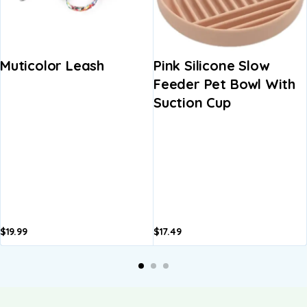
Muticolor Leash
Pink Silicone Slow
Feeder Pet Bowl With
Suction Cup
$
19.99
$
17.49