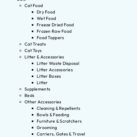
Cat Food
Dry Food
Wet Food
Freeze Dried Food
Frozen Raw Food
Food Toppers
Cat Treats
Cat Toys
Litter & Accessories
Litter Waste Disposal
Litter Accessories
Litter Boxes
Litter
Supplements
Beds
Other Accessories
Cleaning & Repellents
Bowls & Feeding
Furniture & Scratchers
Grooming
Carriers, Gates & Travel