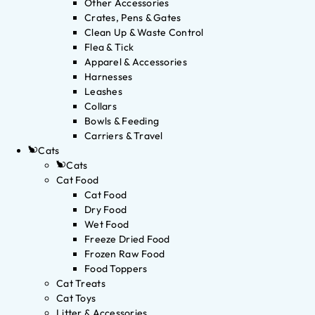
Other Accessories
Crates, Pens & Gates
Clean Up & Waste Control
Flea & Tick
Apparel & Accessories
Harnesses
Leashes
Collars
Bowls & Feeding
Carriers & Travel
Cats
Cats
Cat Food
Cat Food
Dry Food
Wet Food
Freeze Dried Food
Frozen Raw Food
Food Toppers
Cat Treats
Cat Toys
Litter & Accessories