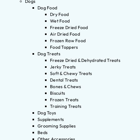
Dogs
Dog Food
Dry Food
Wet Food
Freeze Dried Food
Air Dried Food
Frozen Raw Food
Food Toppers
Dog Treats
Freeze Dried & Dehydrated Treats
Jerky Treats
Soft & Chewy Treats
Dental Treats
Bones & Chews
Biscuits
Frozen Treats
Training Treats
Dog Toys
Supplements
Grooming Supplies
Beds
Other Accessories