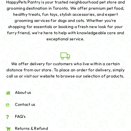
HappyPets Pantry is your trusted neighbourhood pet store and
grooming destination in Toronto. We offer premium pet food,
healthy treats, fun toys, stylish accessories, and expert
grooming services for dogs and cats. Whether you're
shopping for essentials or booking a fresh new look for your
furry friend, we're here to help with knowledgeable care and
exceptional service.
We offer delivery for customers who live within a certain
distance from our store. To place an order for delivery, simply
call us or visit our website to browse our selection of products.
About us
Contact us
FAQ's
Returns & Refund