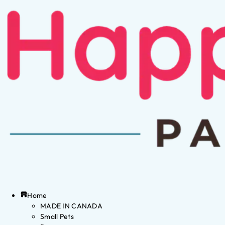
Home
MADE IN CANADA
Small Pets