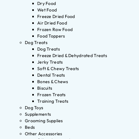
Dry Food
Wet Food
Freeze Dried Food
Air Dried Food
Frozen Raw Food
Food Toppers
Dog Treats
Dog Treats
Freeze Dried & Dehydrated Treats
Jerky Treats
Soft & Chewy Treats
Dental Treats
Bones & Chews
Biscuits
Frozen Treats
Training Treats
Dog Toys
Supplements
Grooming Supplies
Beds
Other Accessories