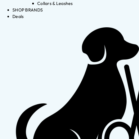
Collars & Leashes
SHOP BRANDS
Deals