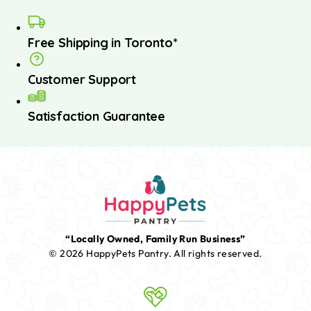
Free Shipping in Toronto*
Customer Support
Satisfaction Guarantee
“Locally Owned, Family Run Business”
© 2026 HappyPets Pantry.
All rights reserved.