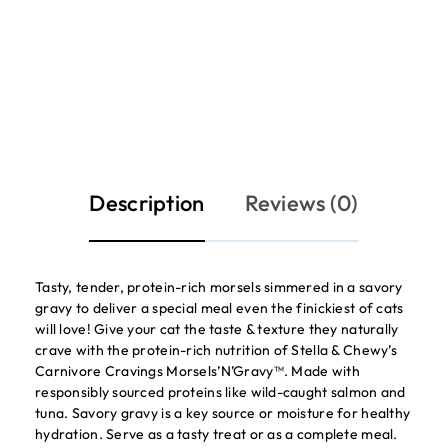
Description
Reviews (0)
Tasty, tender, protein-rich morsels simmered in a savory
gravy to deliver a special meal even the finickiest of cats
will love! Give your cat the taste & texture they naturally
crave with the protein-rich nutrition of Stella & Chewy’s
Carnivore Cravings Morsels’N’Gravy™. Made with
responsibly sourced proteins like wild-caught salmon and
tuna. Savory gravy is a key source or moisture for healthy
hydration. Serve as a tasty treat or as a complete meal.