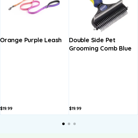
Orange Purple Leash
Double Side Pet
Grooming Comb Blue
$
19.99
$
19.99
A
b