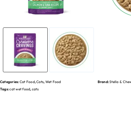
Categories:
Cat Food
,
Cats
,
Wet Food
Brand:
Stella & Che
Tags:
cat wet food
,
cats