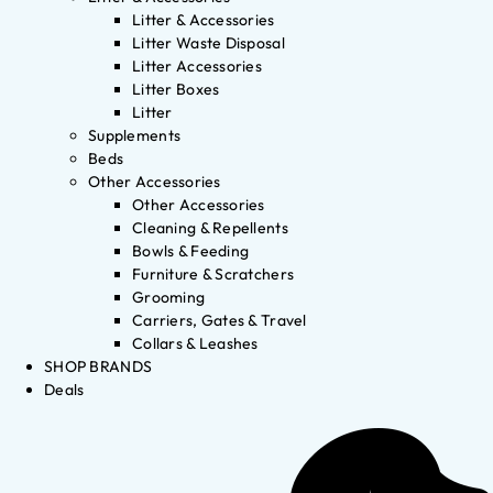
Litter & Accessories
Litter Waste Disposal
Litter Accessories
Litter Boxes
Litter
Supplements
Beds
Other Accessories
Other Accessories
Cleaning & Repellents
Bowls & Feeding
Furniture & Scratchers
Grooming
Carriers, Gates & Travel
Collars & Leashes
SHOP BRANDS
Deals