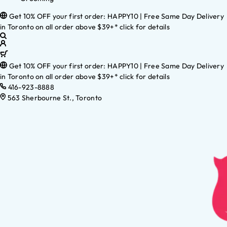
Get 10% OFF your first order: HAPPY10 | Free Same Day Delivery
in Toronto on all order above $39+* click for details
Get 10% OFF your first order: HAPPY10 | Free Same Day Delivery
in Toronto on all order above $39+* click for details
416-923-8888
563 Sherbourne St., Toronto