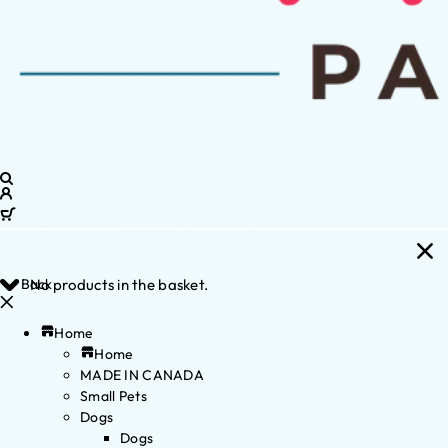
Back
No products in the basket.
Home
Home
MADE IN CANADA
Small Pets
Dogs
Dogs