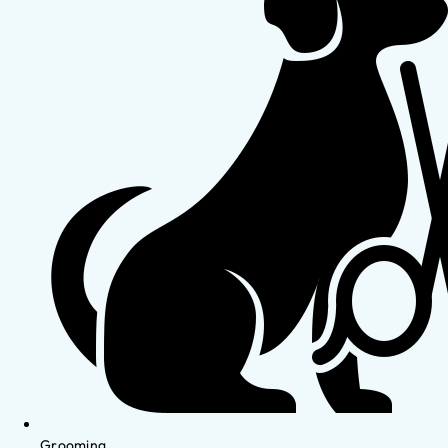
Grooming