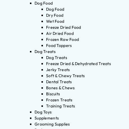
Dog Food
Dog Food
Dry Food
Wet Food
Freeze Dried Food
Air Dried Food
Frozen Raw Food
Food Toppers
Dog Treats
Dog Treats
Freeze Dried & Dehydrated Treats
Jerky Treats
Soft & Chewy Treats
Dental Treats
Bones & Chews
Biscuits
Frozen Treats
Training Treats
Dog Toys
Supplements
Grooming Supplies