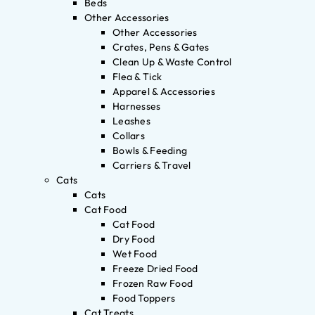
Beds
Other Accessories
Other Accessories
Crates, Pens & Gates
Clean Up & Waste Control
Flea & Tick
Apparel & Accessories
Harnesses
Leashes
Collars
Bowls & Feeding
Carriers & Travel
Cats
Cats
Cat Food
Cat Food
Dry Food
Wet Food
Freeze Dried Food
Frozen Raw Food
Food Toppers
Cat Treats