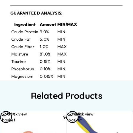
GUARANTEED ANALYSIS:
Ingredient
Amount
MIN/MAX
Crude Protein
9.0%
MIN
Crude Fat
5.0%
MIN
Crude Fiber
1.0%
MAX
Moisture
81.0%
MAX
Taurine
0.15%
MIN
Phosphorus
0.10%
MIN
Magnesium
0.015%
MIN
Related Products
Add to
Add to
Quick view
Quick view
basket
basket