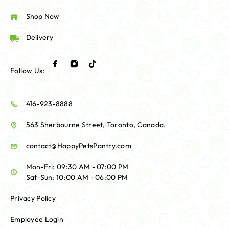
Shop Now
Delivery
Follow Us:
416-923-8888
563 Sherbourne Street, Toronto, Canada.
contact@HappyPetsPantry.com
Mon-Fri: 09:30 AM - 07:00 PM
Sat-Sun: 10:00 AM - 06:00 PM
Privacy Policy
Employee Login