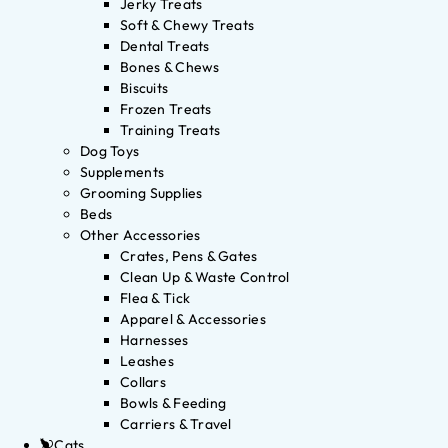
Jerky Treats
Soft & Chewy Treats
Dental Treats
Bones & Chews
Biscuits
Frozen Treats
Training Treats
Dog Toys
Supplements
Grooming Supplies
Beds
Other Accessories
Crates, Pens & Gates
Clean Up & Waste Control
Flea & Tick
Apparel & Accessories
Harnesses
Leashes
Collars
Bowls & Feeding
Carriers & Travel
Cats