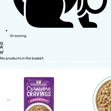
Grooming
No products in the basket.