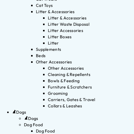
Cat Toys
Litter & Accessories
Litter & Accessories
Litter Waste Disposal
Litter Accessories
Litter Boxes
Litter
Supplements
Beds
Other Accessories
Other Accessories
Cleaning & Repellents
Bowls & Feeding
Furniture & Scratchers
Grooming
Carriers, Gates & Travel
Collars & Leashes
Dogs
Dogs
Dog Food
Dog Food