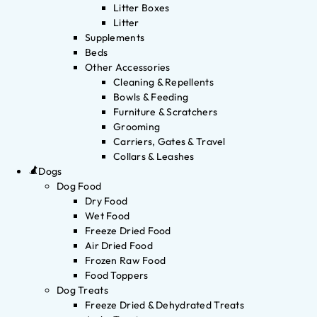
Litter Boxes
Litter
Supplements
Beds
Other Accessories
Cleaning & Repellents
Bowls & Feeding
Furniture & Scratchers
Grooming
Carriers, Gates & Travel
Collars & Leashes
Dogs
Dog Food
Dry Food
Wet Food
Freeze Dried Food
Air Dried Food
Frozen Raw Food
Food Toppers
Dog Treats
Freeze Dried & Dehydrated Treats