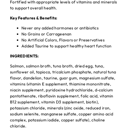
Fortified with appropriate levels of vitamins and minerals
to support overall health.
Key Features & Benefits:
Never any added hormones or antibiotics
No Grains or Carrageenan
No Artificial Colors, Flavors or Preservatives
Added Taurine to support healthy heart function
INGREDIENTS:
Salmon, salmon broth, tuna broth, dried egg, tuna,
sunflower oil, tapioca, tricalcium phosphate, natural tuna
flavor, dandelion, taurine, guar gum, magnesium sulfate,
vitamins (vitamin E supplement, thiamine mononitrate,
niacin supplement, pyridoxine hydrochloride, d-calcium
pantothenate, riboflavin supplement, folic acid, vitamin
B12 supplement, vitamin D3 supplement, biotin),
potassium chloride, minerals (zinc oxide, reduced iron,
sodium selenite, manganese sulfate, copper amino acid
complex, potassium iodide, copper sulfate), choline
chloride.