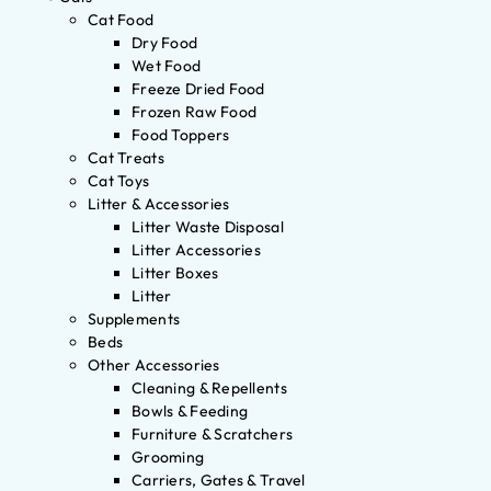
Cat Food
Dry Food
Wet Food
Freeze Dried Food
Frozen Raw Food
Food Toppers
Cat Treats
Cat Toys
Litter & Accessories
Litter Waste Disposal
Litter Accessories
Litter Boxes
Litter
Supplements
Beds
Other Accessories
Cleaning & Repellents
Bowls & Feeding
Furniture & Scratchers
Grooming
Carriers, Gates & Travel