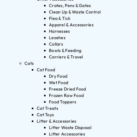
Crates, Pens & Gates
Clean Up & Waste Control
Flea & Tick
Apparel & Accessories
Harnesses
Leashes
Collars
Bowls & Feeding
Carriers & Travel
Cats
Cat Food
Dry Food
Wet Food
Freeze Dried Food
Frozen Raw Food
Food Toppers
Cat Treats
Cat Toys
Litter & Accessories
Litter Waste Disposal
Litter Accessories