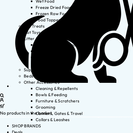
Wet Food
Freeze Dried Food
Frozen Raw Food
Food Toppers
Cat Treats
Cat Toys
Litter & Accessories
Litter Waste Disposal
Litter Accessories
Litter Boxes
Litter
Supplements
Beds
Other Accessories
Cleaning & Repellents
Bowls & Feeding
Furniture & Scratchers
Grooming
No products in the basket.
Carriers, Gates & Travel
Collars & Leashes
SHOP BRANDS
Deals