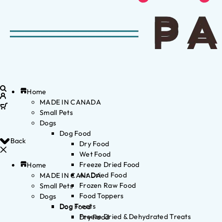
Home
MADE IN CANADA
Small Pets
Dogs
Dog Food
Back
Dry Food
Wet Food
Freeze Dried Food
Home
Air Dried Food
MADE IN CANADA
Frozen Raw Food
Small Pets
Food Toppers
Dogs
Dog Treats
Dog Food
Freeze Dried & Dehydrated Treats
Dry Food