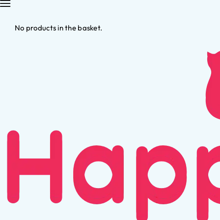
No products in the basket.