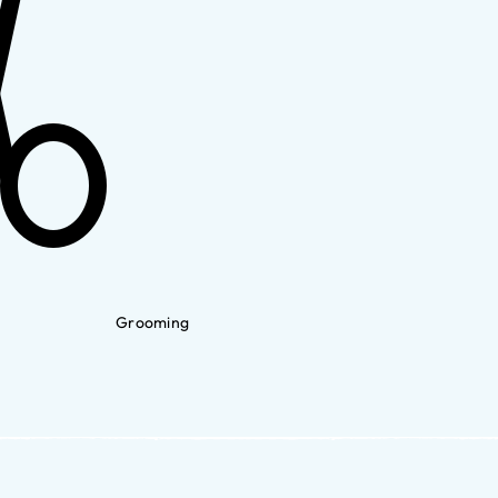
Grooming