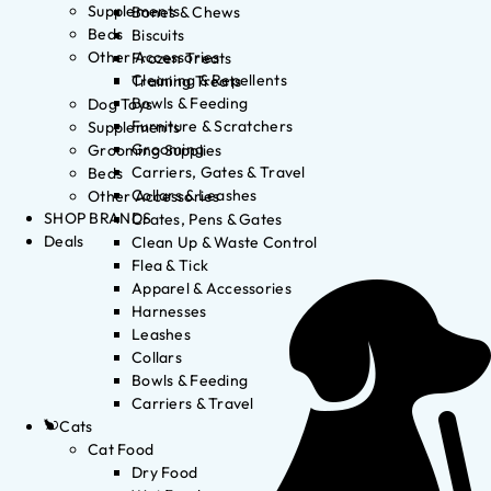
Supplements
Bones & Chews
Beds
Biscuits
Other Accessories
Frozen Treats
Cleaning & Repellents
Training Treats
Bowls & Feeding
Dog Toys
Furniture & Scratchers
Supplements
Grooming
Grooming Supplies
Carriers, Gates & Travel
Beds
Collars & Leashes
Other Accessories
SHOP BRANDS
Crates, Pens & Gates
Deals
Clean Up & Waste Control
Flea & Tick
Apparel & Accessories
Harnesses
Leashes
Collars
Bowls & Feeding
Carriers & Travel
Cats
Cat Food
Dry Food