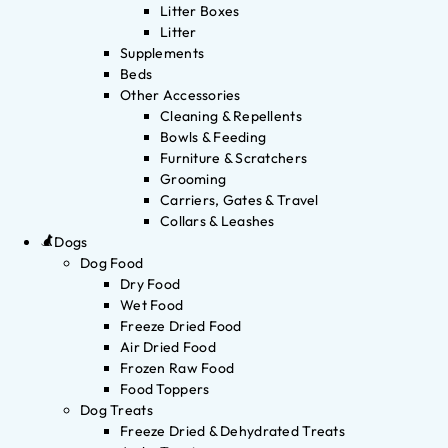
Litter Boxes
Litter
Supplements
Beds
Other Accessories
Cleaning & Repellents
Bowls & Feeding
Furniture & Scratchers
Grooming
Carriers, Gates & Travel
Collars & Leashes
Dogs
Dog Food
Dry Food
Wet Food
Freeze Dried Food
Air Dried Food
Frozen Raw Food
Food Toppers
Dog Treats
Freeze Dried & Dehydrated Treats