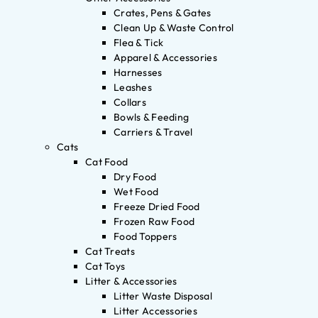
Crates, Pens & Gates
Clean Up & Waste Control
Flea & Tick
Apparel & Accessories
Harnesses
Leashes
Collars
Bowls & Feeding
Carriers & Travel
Cats
Cat Food
Dry Food
Wet Food
Freeze Dried Food
Frozen Raw Food
Food Toppers
Cat Treats
Cat Toys
Litter & Accessories
Litter Waste Disposal
Litter Accessories