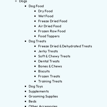
Dogs
Dog Food
Dry Food
Wet Food
Freeze Dried Food
Air Dried Food
Frozen Raw Food
Food Toppers
Dog Treats
Freeze Dried & Dehydrated Treats
Jerky Treats
Soft & Chewy Treats
Dental Treats
Bones & Chews
Biscuits
Frozen Treats
Training Treats
Dog Toys
Supplements
Grooming Supplies
Beds
Other Accessories