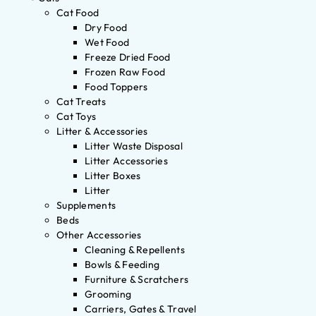
Cat Food
Dry Food
Wet Food
Freeze Dried Food
Frozen Raw Food
Food Toppers
Cat Treats
Cat Toys
Litter & Accessories
Litter Waste Disposal
Litter Accessories
Litter Boxes
Litter
Supplements
Beds
Other Accessories
Cleaning & Repellents
Bowls & Feeding
Furniture & Scratchers
Grooming
Carriers, Gates & Travel