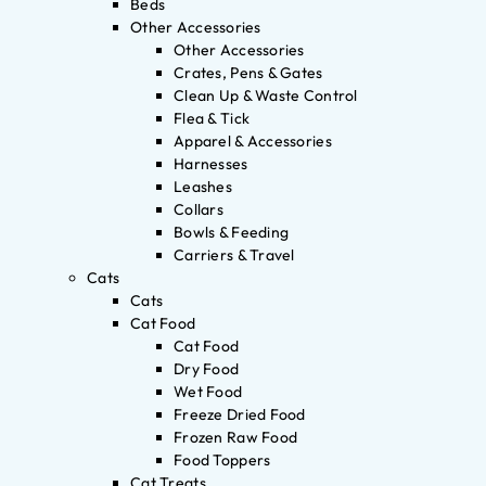
Beds
Other Accessories
Other Accessories
Crates, Pens & Gates
Clean Up & Waste Control
Flea & Tick
Apparel & Accessories
Harnesses
Leashes
Collars
Bowls & Feeding
Carriers & Travel
Cats
Cats
Cat Food
Cat Food
Dry Food
Wet Food
Freeze Dried Food
Frozen Raw Food
Food Toppers
Cat Treats