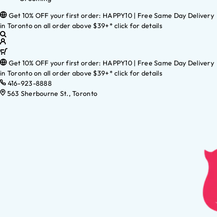
Get 10% OFF your first order: HAPPY10 | Free Same Day Delivery
in Toronto on all order above $39+* click for details
Get 10% OFF your first order: HAPPY10 | Free Same Day Delivery
in Toronto on all order above $39+* click for details
416-923-8888
563 Sherbourne St., Toronto