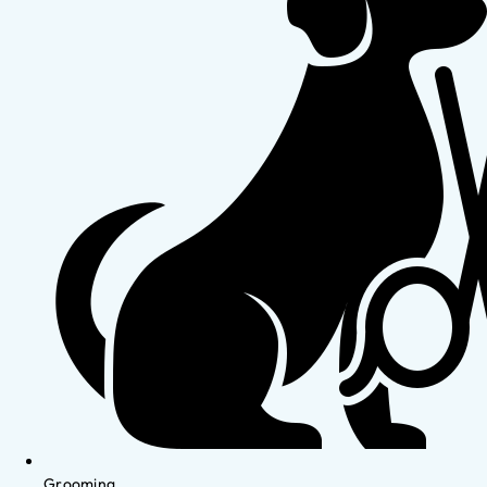
Grooming