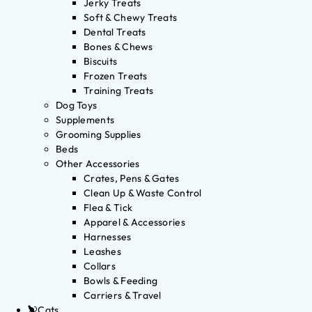
Jerky Treats
Soft & Chewy Treats
Dental Treats
Bones & Chews
Biscuits
Frozen Treats
Training Treats
Dog Toys
Supplements
Grooming Supplies
Beds
Other Accessories
Crates, Pens & Gates
Clean Up & Waste Control
Flea & Tick
Apparel & Accessories
Harnesses
Leashes
Collars
Bowls & Feeding
Carriers & Travel
Cats