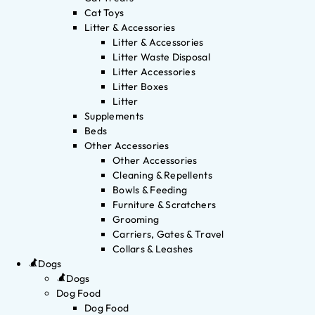
Cat Toys
Litter & Accessories
Litter & Accessories
Litter Waste Disposal
Litter Accessories
Litter Boxes
Litter
Supplements
Beds
Other Accessories
Other Accessories
Cleaning & Repellents
Bowls & Feeding
Furniture & Scratchers
Grooming
Carriers, Gates & Travel
Collars & Leashes
Dogs
Dogs
Dog Food
Dog Food