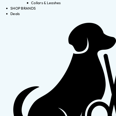
Collars & Leashes
SHOP BRANDS
Deals