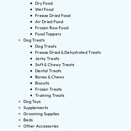
Dry Food
Wet Food
Freeze Dried Food
Air Dried Food
Frozen Raw Food
Food Toppers
Dog Treats
Dog Treats
Freeze Dried & Dehydrated Treats
Jerky Treats
Soft & Chewy Treats
Dental Treats
Bones & Chews
Biscuits
Frozen Treats
Training Treats
Dog Toys
Supplements
Grooming Supplies
Beds
Other Accessories