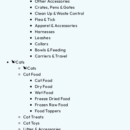
Other Accessories
Crates, Pens & Gates
Clean Up & Waste Control
Flea & Tick
Apparel & Accessories
Harnesses
Leashes
Collars
Bowls & Feeding
Carriers & Travel
Cats
Cats
Cat Food
Cat Food
Dry Food
Wet Food
Freeze Dried Food
Frozen Raw Food
Food Toppers
Cat Treats
Cat Toys
Litter & Accessories