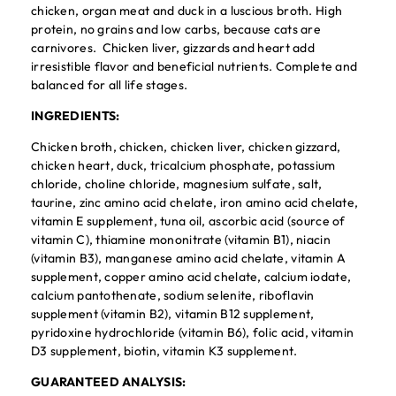
chicken, organ meat and duck in a luscious broth. High
protein, no grains and low carbs, because cats are
carnivores. Chicken liver, gizzards and heart add
irresistible flavor and beneficial nutrients. Complete and
balanced for all life stages.
INGREDIENTS:
Chicken broth, chicken, chicken liver, chicken gizzard,
chicken heart, duck, tricalcium phosphate, potassium
chloride, choline chloride, magnesium sulfate, salt,
taurine, zinc amino acid chelate, iron amino acid chelate,
vitamin E supplement, tuna oil, ascorbic acid (source of
vitamin C), thiamine mononitrate (vitamin B1), niacin
(vitamin B3), manganese amino acid chelate, vitamin A
supplement, copper amino acid chelate, calcium iodate,
calcium pantothenate, sodium selenite, riboflavin
supplement (vitamin B2), vitamin B12 supplement,
pyridoxine hydrochloride (vitamin B6), folic acid, vitamin
D3 supplement, biotin, vitamin K3 supplement.
GUARANTEED ANALYSIS: