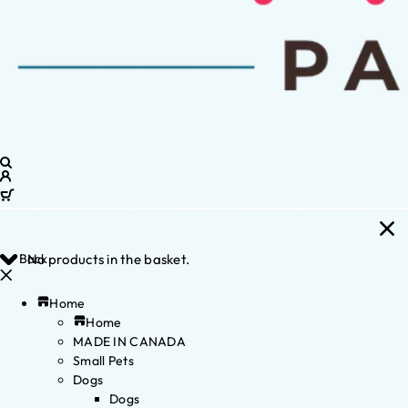
Back
No products in the basket.
Home
Home
MADE IN CANADA
Small Pets
Dogs
Dogs