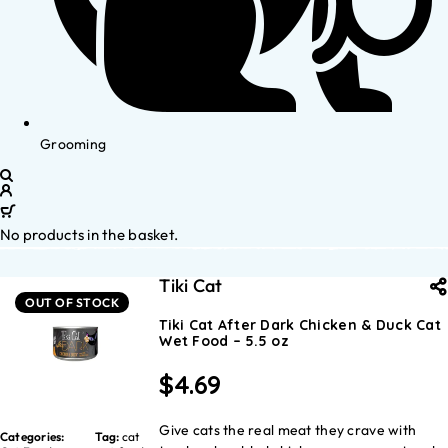
Grooming
No products in the basket.
Tiki Cat
OUT OF STOCK
Tiki Cat After Dark Chicken & Duck Cat
Wet Food – 5.5 oz
$
4.69
Give cats the real meat they crave with
Categories:
Tag:
cat