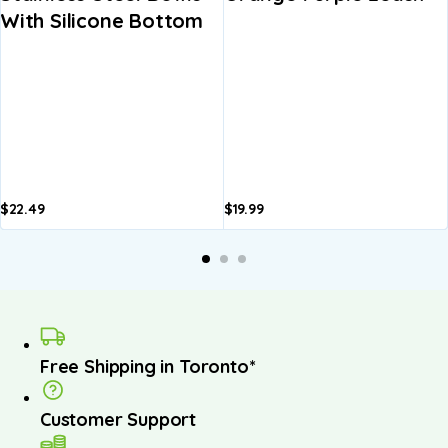
With Silicone Bottom
$
22.49
$
19.99
A
b
Free Shipping in Toronto*
Customer Support