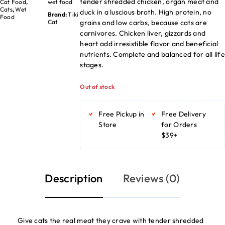
tender shredded chicken, organ meat and
Cat Food
,
wet food
Cats
,
Wet
duck in a luscious broth. High protein, no
Brand:
Tiki
Food
grains and low carbs, because cats are
Cat
carnivores. Chicken liver, gizzards and
heart add irresistible flavor and beneficial
nutrients. Complete and balanced for all life
stages.
Out of stock
Free Pickup in
Free Delivery
Store
for Orders
$39+
Description
Reviews (0)
Give cats the real meat they crave with tender shredded