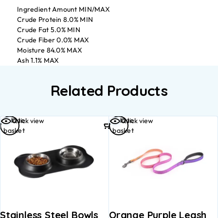
Ingredient Amount MIN/MAX
Crude Protein 8.0% MIN
Crude Fat 5.0% MIN
Crude Fiber 0.0% MAX
Moisture 84.0% MAX
Ash 1.1% MAX
Related Products
Add to
Add to
Quick view
Quick view
basket
basket
Stainless Steel Bowls
Orange Purple Leash