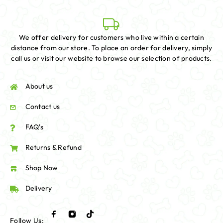
We offer delivery for customers who live within a certain
distance from our store. To place an order for delivery, simply
call us or visit our website to browse our selection of products.
About us
Contact us
FAQ's
Returns & Refund
Shop Now
Delivery
Follow Us: