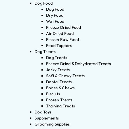
Dog Food
Dog Food
Dry Food
Wet Food
Freeze Dried Food
Air Dried Food
Frozen Raw Food
Food Toppers
Dog Treats
Dog Treats
Freeze Dried & Dehydrated Treats
Jerky Treats
Soft & Chewy Treats
Dental Treats
Bones & Chews
Biscuits
Frozen Treats
Training Treats
Dog Toys
Supplements
Grooming Supplies