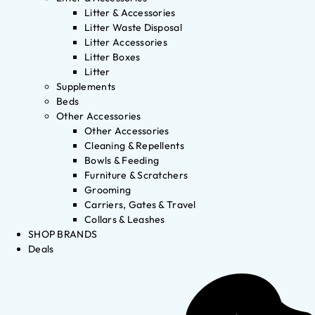
Litter & Accessories
Litter Waste Disposal
Litter Accessories
Litter Boxes
Litter
Supplements
Beds
Other Accessories
Other Accessories
Cleaning & Repellents
Bowls & Feeding
Furniture & Scratchers
Grooming
Carriers, Gates & Travel
Collars & Leashes
SHOP BRANDS
Deals