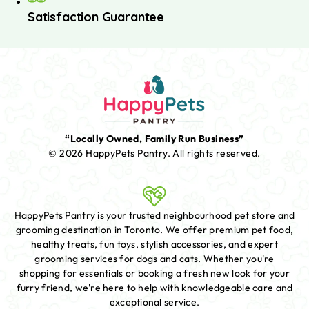
Satisfaction Guarantee
“Locally Owned, Family Run Business”
© 2026 HappyPets Pantry.
All rights reserved.
HappyPets Pantry is your trusted neighbourhood pet store and
grooming destination in Toronto. We offer premium pet food,
healthy treats, fun toys, stylish accessories, and expert
grooming services for dogs and cats. Whether you're
shopping for essentials or booking a fresh new look for your
furry friend, we're here to help with knowledgeable care and
exceptional service.