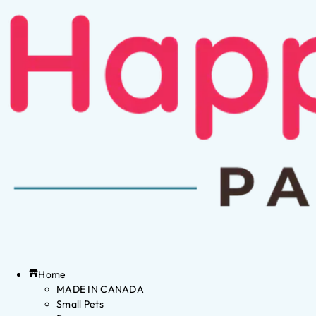
Home
MADE IN CANADA
Small Pets