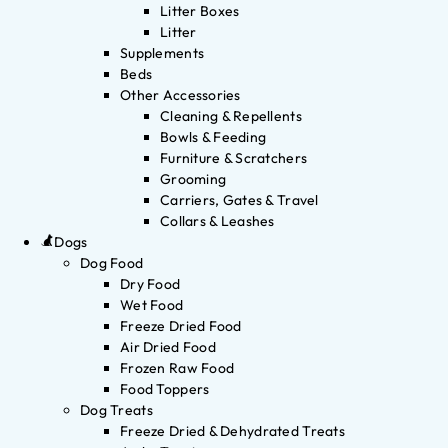
Litter Boxes
Litter
Supplements
Beds
Other Accessories
Cleaning & Repellents
Bowls & Feeding
Furniture & Scratchers
Grooming
Carriers, Gates & Travel
Collars & Leashes
Dogs
Dog Food
Dry Food
Wet Food
Freeze Dried Food
Air Dried Food
Frozen Raw Food
Food Toppers
Dog Treats
Freeze Dried & Dehydrated Treats