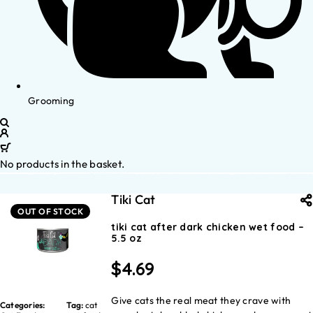
Grooming
No products in the basket.
Tiki Cat
OUT OF STOCK
tiki cat after dark chicken wet food –
5.5 oz
$
4.69
Give cats the real meat they crave with
Categories:
Tag:
cat