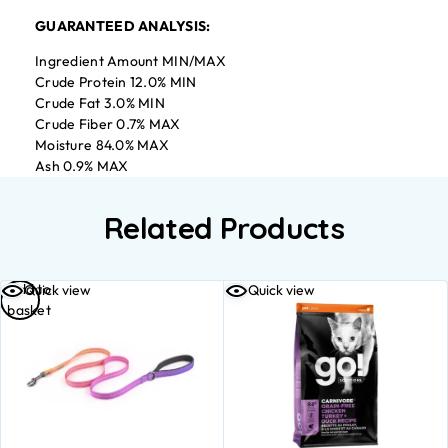
GUARANTEED ANALYSIS:
Ingredient Amount MIN/MAX
Crude Protein 12.0% MIN
Crude Fat 3.0% MIN
Crude Fiber 0.7% MAX
Moisture 84.0% MAX
Ash 0.9% MAX
Related Products
Add to
Quick view
Quick view
basket