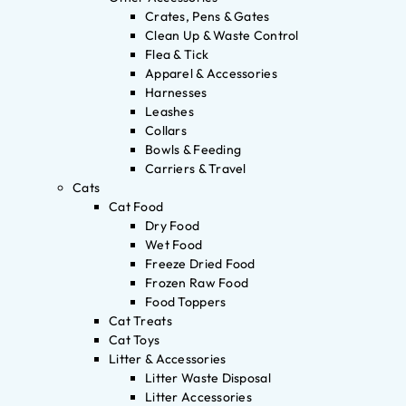
Crates, Pens & Gates
Clean Up & Waste Control
Flea & Tick
Apparel & Accessories
Harnesses
Leashes
Collars
Bowls & Feeding
Carriers & Travel
Cats
Cat Food
Dry Food
Wet Food
Freeze Dried Food
Frozen Raw Food
Food Toppers
Cat Treats
Cat Toys
Litter & Accessories
Litter Waste Disposal
Litter Accessories