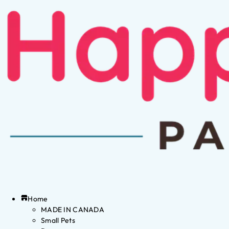
Home
MADE IN CANADA
Small Pets