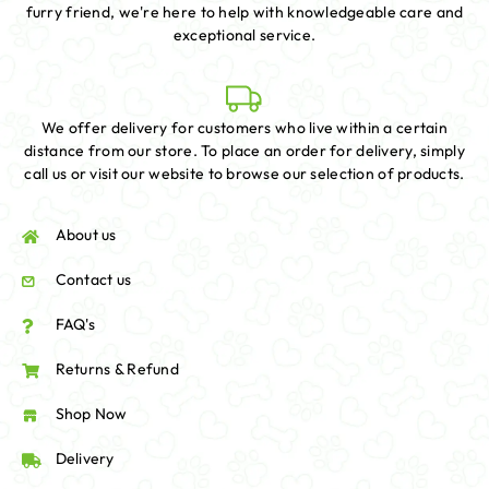
furry friend, we're here to help with knowledgeable care and
exceptional service.
We offer delivery for customers who live within a certain
distance from our store. To place an order for delivery, simply
call us or visit our website to browse our selection of products.
About us
Contact us
FAQ's
Returns & Refund
Shop Now
Delivery