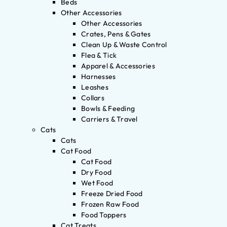
Beds
Other Accessories
Other Accessories
Crates, Pens & Gates
Clean Up & Waste Control
Flea & Tick
Apparel & Accessories
Harnesses
Leashes
Collars
Bowls & Feeding
Carriers & Travel
Cats
Cats
Cat Food
Cat Food
Dry Food
Wet Food
Freeze Dried Food
Frozen Raw Food
Food Toppers
Cat Treats