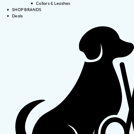
Collars & Leashes
SHOP BRANDS
Deals