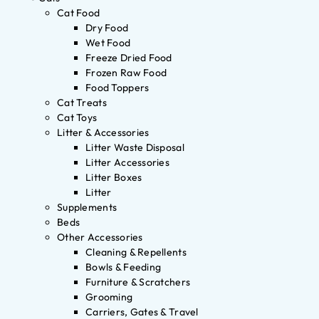
Cat Food
Dry Food
Wet Food
Freeze Dried Food
Frozen Raw Food
Food Toppers
Cat Treats
Cat Toys
Litter & Accessories
Litter Waste Disposal
Litter Accessories
Litter Boxes
Litter
Supplements
Beds
Other Accessories
Cleaning & Repellents
Bowls & Feeding
Furniture & Scratchers
Grooming
Carriers, Gates & Travel