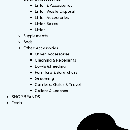
Litter & Accessories
Litter Waste Disposal
Litter Accessories
Litter Boxes
Litter
Supplements
Beds
Other Accessories
Other Accessories
Cleaning & Repellents
Bowls & Feeding
Furniture & Scratchers
Grooming
Carriers, Gates & Travel
Collars & Leashes
SHOP BRANDS
Deals