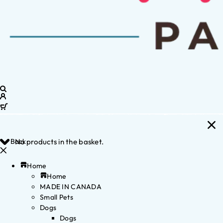
Back
No products in the basket.
Home
Home
MADE IN CANADA
Small Pets
Dogs
Dogs