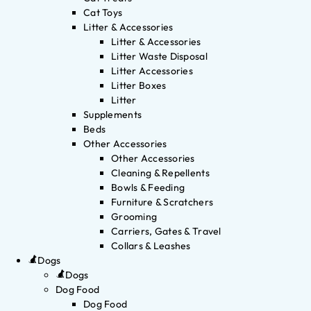
Cat Toys
Litter & Accessories
Litter & Accessories
Litter Waste Disposal
Litter Accessories
Litter Boxes
Litter
Supplements
Beds
Other Accessories
Other Accessories
Cleaning & Repellents
Bowls & Feeding
Furniture & Scratchers
Grooming
Carriers, Gates & Travel
Collars & Leashes
Dogs
Dogs
Dog Food
Dog Food