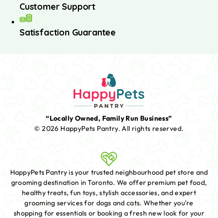
Customer Support
Satisfaction Guarantee
“Locally Owned, Family Run Business”
© 2026 HappyPets Pantry.
All rights reserved.
HappyPets Pantry is your trusted neighbourhood pet store and
grooming destination in Toronto. We offer premium pet food,
healthy treats, fun toys, stylish accessories, and expert
grooming services for dogs and cats. Whether you're
shopping for essentials or booking a fresh new look for your