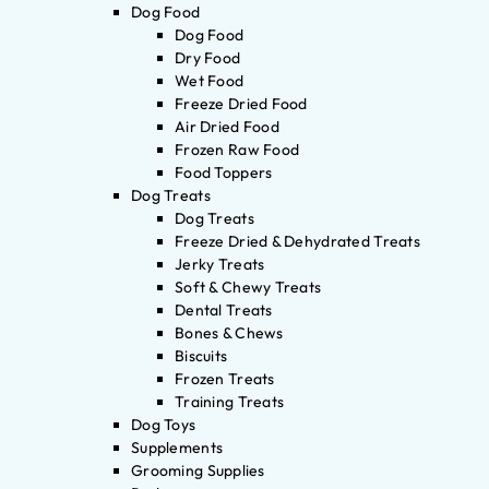
Dog Food
Dog Food
Dry Food
Wet Food
Freeze Dried Food
Air Dried Food
Frozen Raw Food
Food Toppers
Dog Treats
Dog Treats
Freeze Dried & Dehydrated Treats
Jerky Treats
Soft & Chewy Treats
Dental Treats
Bones & Chews
Biscuits
Frozen Treats
Training Treats
Dog Toys
Supplements
Grooming Supplies