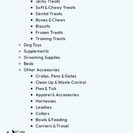
Jerky Treats
Soft & Chewy Treats
Dental Treats
Bones & Chews
Biscuits
Frozen Treats
Training Treats
Dog Toys
Supplements
Grooming Supplies
Beds
Other Accessories
Crates, Pens & Gates
Clean Up & Waste Control
Flea & Tick
Apparel & Accessories
Harnesses
Leashes
Collars
Bowls & Feeding
Carriers & Travel
Cats