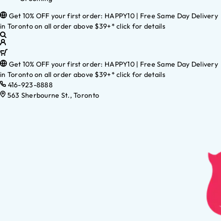
Get 10% OFF your first order: HAPPY10 | Free Same Day Delivery
in Toronto on all order above $39+* click for details
Get 10% OFF your first order: HAPPY10 | Free Same Day Delivery
in Toronto on all order above $39+* click for details
416-923-8888
563 Sherbourne St., Toronto