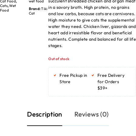
succulent shredded chicken and organ meat
Cat Food
,
wet food
Cats
,
Wet
in a savory broth. High protein, no grains
Brand:
Tiki
Food
and low carbs, because cats are carnivores.
Cat
High moisture to give cats the supplemental
water they need. Chicken liver, gizzards and
heart add irresistible flavor and beneficial
nutrients. Complete and balanced for all life
stages.
Out of stock
Free Pickup in
Free Delivery
Store
for Orders
$39+
Description
Reviews (0)