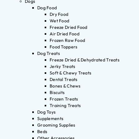
Dogs
Dog Food
Dry Food
Wet Food
Freeze Dried Food
Air Dried Food
Frozen Raw Food
Food Toppers
Dog Treats
Freeze Dried & Dehydrated Treats
Jerky Treats
Soft & Chewy Treats
Dental Treats
Bones & Chews
Biscuits
Frozen Treats
Training Treats
Dog Toys
Supplements
Grooming Supplies
Beds
Other Accessories