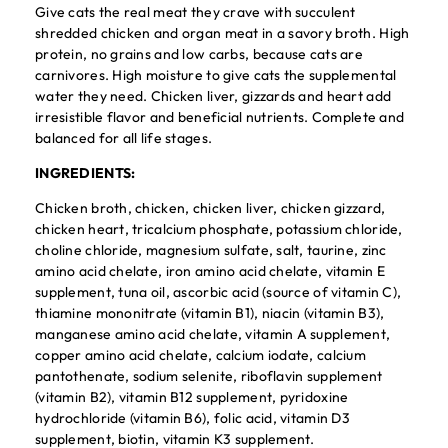
Give cats the real meat they crave with succulent
shredded chicken and organ meat in a savory broth. High
protein, no grains and low carbs, because cats are
carnivores. High moisture to give cats the supplemental
water they need. Chicken liver, gizzards and heart add
irresistible flavor and beneficial nutrients. Complete and
balanced for all life stages.
INGREDIENTS:
Chicken broth, chicken, chicken liver, chicken gizzard,
chicken heart, tricalcium phosphate, potassium chloride,
choline chloride, magnesium sulfate, salt, taurine, zinc
amino acid chelate, iron amino acid chelate, vitamin E
supplement, tuna oil, ascorbic acid (source of vitamin C),
thiamine mononitrate (vitamin B1), niacin (vitamin B3),
manganese amino acid chelate, vitamin A supplement,
copper amino acid chelate, calcium iodate, calcium
pantothenate, sodium selenite, riboflavin supplement
(vitamin B2), vitamin B12 supplement, pyridoxine
hydrochloride (vitamin B6), folic acid, vitamin D3
supplement, biotin, vitamin K3 supplement.