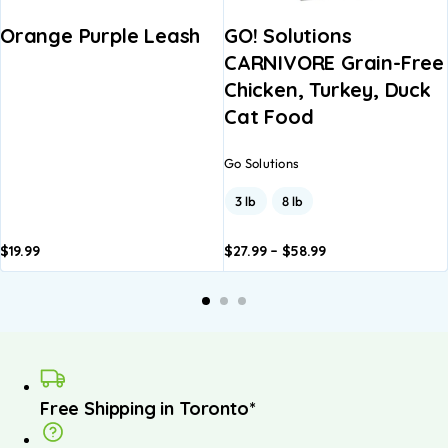
Orange Purple Leash
GO! Solutions
CARNIVORE Grain-Free
Chicken, Turkey, Duck
Cat Food
Go Solutions
3 lb
8 lb
$
19.99
$
27.99
–
$
58.99
Add to
Add to
A
basket
basket
b
Free Shipping in Toronto*