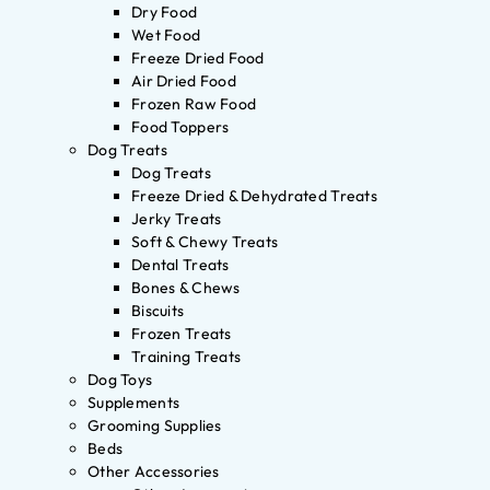
Dry Food
Wet Food
Freeze Dried Food
Air Dried Food
Frozen Raw Food
Food Toppers
Dog Treats
Dog Treats
Freeze Dried & Dehydrated Treats
Jerky Treats
Soft & Chewy Treats
Dental Treats
Bones & Chews
Biscuits
Frozen Treats
Training Treats
Dog Toys
Supplements
Grooming Supplies
Beds
Other Accessories