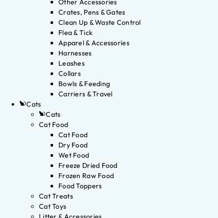
Other Accessories
Crates, Pens & Gates
Clean Up & Waste Control
Flea & Tick
Apparel & Accessories
Harnesses
Leashes
Collars
Bowls & Feeding
Carriers & Travel
Cats
Cats
Cat Food
Cat Food
Dry Food
Wet Food
Freeze Dried Food
Frozen Raw Food
Food Toppers
Cat Treats
Cat Toys
Litter & Accessories