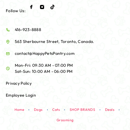
Follow Us:
416-923-8888
563 Sherbourne Street, Toronto, Canada.
contact@HappyPetsPantry.com
Mon-Fri: 09:30 AM - 07:00 PM
Sat-Sun: 10:00 AM - 06:00 PM
Privacy Policy
Employee Login
Home
Dogs
Cats
SHOP BRANDS
Deals
Grooming