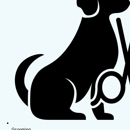
Grooming