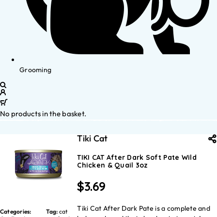
Grooming
No products in the basket.
Tiki Cat
TIKI CAT After Dark Soft Pate Wild
Chicken & Quail 3oz
$
3.69
Tiki Cat After Dark Pate is a complete and
Categories:
Tag:
cat