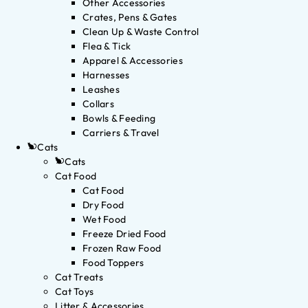
Other Accessories
Crates, Pens & Gates
Clean Up & Waste Control
Flea & Tick
Apparel & Accessories
Harnesses
Leashes
Collars
Bowls & Feeding
Carriers & Travel
Cats
Cats
Cat Food
Cat Food
Dry Food
Wet Food
Freeze Dried Food
Frozen Raw Food
Food Toppers
Cat Treats
Cat Toys
Litter & Accessories