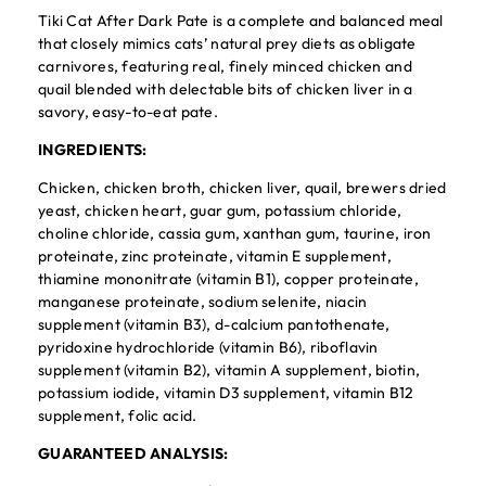
Tiki Cat After Dark Pate is a complete and balanced meal
that closely mimics cats’ natural prey diets as obligate
carnivores, featuring real, finely minced chicken and
quail blended with delectable bits of chicken liver in a
savory, easy-to-eat pate.
INGREDIENTS:
Chicken, chicken broth, chicken liver, quail, brewers dried
yeast, chicken heart, guar gum, potassium chloride,
choline chloride, cassia gum, xanthan gum, taurine, iron
proteinate, zinc proteinate, vitamin E supplement,
thiamine mononitrate (vitamin B1), copper proteinate,
manganese proteinate, sodium selenite, niacin
supplement (vitamin B3), d-calcium pantothenate,
pyridoxine hydrochloride (vitamin B6), riboflavin
supplement (vitamin B2), vitamin A supplement, biotin,
potassium iodide, vitamin D3 supplement, vitamin B12
supplement, folic acid.
GUARANTEED ANALYSIS: