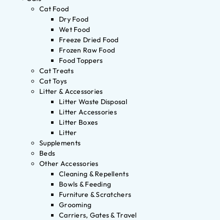
Cat Food
Dry Food
Wet Food
Freeze Dried Food
Frozen Raw Food
Food Toppers
Cat Treats
Cat Toys
Litter & Accessories
Litter Waste Disposal
Litter Accessories
Litter Boxes
Litter
Supplements
Beds
Other Accessories
Cleaning & Repellents
Bowls & Feeding
Furniture & Scratchers
Grooming
Carriers, Gates & Travel