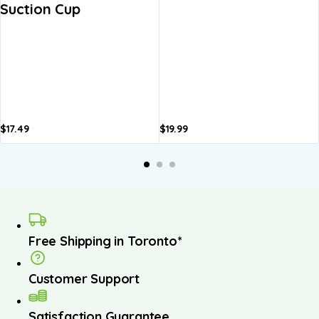
Suction Cup
$
17.49
$
19.99
A
b
Free Shipping in Toronto*
Customer Support
Satisfaction Guarantee