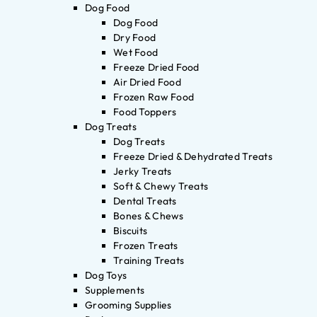
Dog Food
Dog Food
Dry Food
Wet Food
Freeze Dried Food
Air Dried Food
Frozen Raw Food
Food Toppers
Dog Treats
Dog Treats
Freeze Dried & Dehydrated Treats
Jerky Treats
Soft & Chewy Treats
Dental Treats
Bones & Chews
Biscuits
Frozen Treats
Training Treats
Dog Toys
Supplements
Grooming Supplies