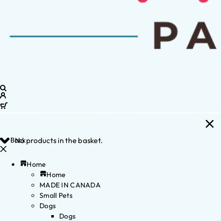
Back
No products in the basket.
Home
Home
MADE IN CANADA
Small Pets
Dogs
Dogs