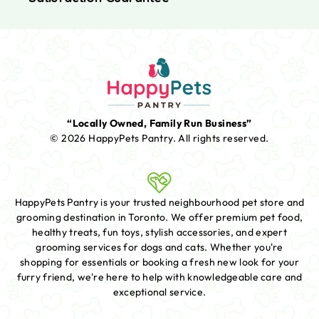
“Locally Owned, Family Run Business”
© 2026 HappyPets Pantry.
All rights reserved.
HappyPets Pantry is your trusted neighbourhood pet store and
grooming destination in Toronto. We offer premium pet food,
healthy treats, fun toys, stylish accessories, and expert
grooming services for dogs and cats. Whether you're
shopping for essentials or booking a fresh new look for your
furry friend, we're here to help with knowledgeable care and
exceptional service.