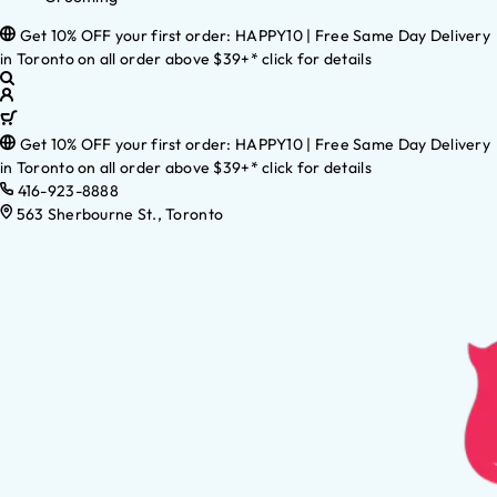
Get 10% OFF your first order: HAPPY10 | Free Same Day Delivery
in Toronto on all order above $39+* click for details
Get 10% OFF your first order: HAPPY10 | Free Same Day Delivery
in Toronto on all order above $39+* click for details
416-923-8888
563 Sherbourne St., Toronto