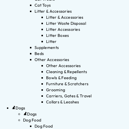
Cat Toys
Litter & Accessories
Litter & Accessories
Litter Waste Disposal
Litter Accessories
Litter Boxes
Litter
Supplements
Beds
Other Accessories
Other Accessories
Cleaning & Repellents
Bowls & Feeding
Furniture & Scratchers
Grooming
Carriers, Gates & Travel
Collars & Leashes
Dogs
Dogs
Dog Food
Dog Food