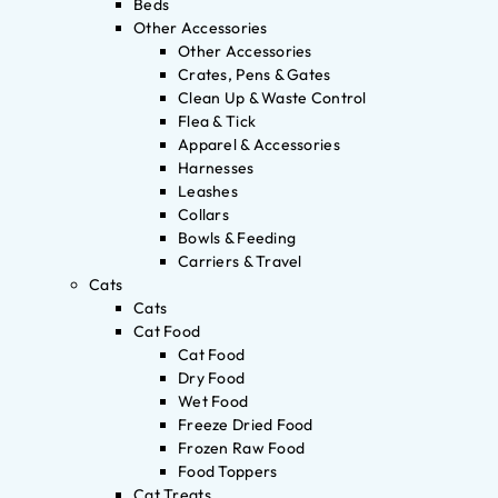
Beds
Other Accessories
Other Accessories
Crates, Pens & Gates
Clean Up & Waste Control
Flea & Tick
Apparel & Accessories
Harnesses
Leashes
Collars
Bowls & Feeding
Carriers & Travel
Cats
Cats
Cat Food
Cat Food
Dry Food
Wet Food
Freeze Dried Food
Frozen Raw Food
Food Toppers
Cat Treats