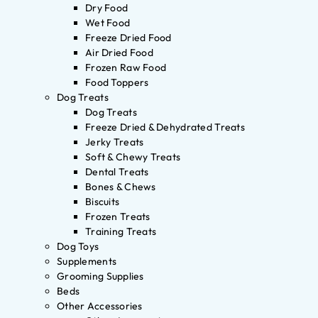
Dry Food
Wet Food
Freeze Dried Food
Air Dried Food
Frozen Raw Food
Food Toppers
Dog Treats
Dog Treats
Freeze Dried & Dehydrated Treats
Jerky Treats
Soft & Chewy Treats
Dental Treats
Bones & Chews
Biscuits
Frozen Treats
Training Treats
Dog Toys
Supplements
Grooming Supplies
Beds
Other Accessories