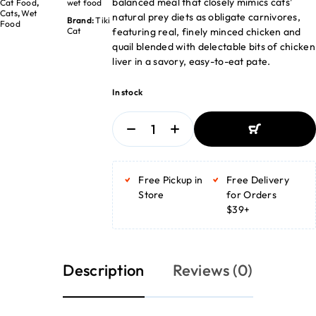
balanced meal that closely mimics cats’
Cat Food
,
wet food
Cats
,
Wet
natural prey diets as obligate carnivores,
Brand:
Tiki
Food
featuring real, finely minced chicken and
Cat
quail blended with delectable bits of chicken
liver in a savory, easy-to-eat pate.
In stock
ADD TO BASKET
ADD TO BASKET
Free Pickup in
Free Delivery
Store
for Orders
$39+
Description
Reviews (0)