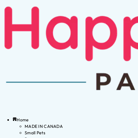
Home
MADE IN CANADA
Small Pets