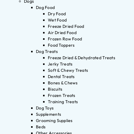
Dogs
Dog Food
Dry Food
Wet Food
Freeze Dried Food
Air Dried Food
Frozen Raw Food
Food Toppers
Dog Treats
Freeze Dried & Dehydrated Treats
Jerky Treats
Soft & Chewy Treats
Dental Treats
Bones & Chews
Biscuits
Frozen Treats
Training Treats
Dog Toys
Supplements
Grooming Supplies
Beds
Other Accessories