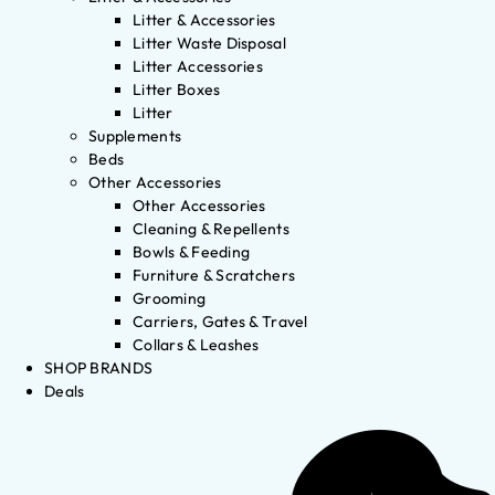
Litter & Accessories
Litter Waste Disposal
Litter Accessories
Litter Boxes
Litter
Supplements
Beds
Other Accessories
Other Accessories
Cleaning & Repellents
Bowls & Feeding
Furniture & Scratchers
Grooming
Carriers, Gates & Travel
Collars & Leashes
SHOP BRANDS
Deals