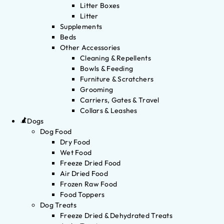
Litter Boxes
Litter
Supplements
Beds
Other Accessories
Cleaning & Repellents
Bowls & Feeding
Furniture & Scratchers
Grooming
Carriers, Gates & Travel
Collars & Leashes
Dogs
Dog Food
Dry Food
Wet Food
Freeze Dried Food
Air Dried Food
Frozen Raw Food
Food Toppers
Dog Treats
Freeze Dried & Dehydrated Treats