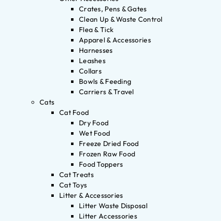
Crates, Pens & Gates
Clean Up & Waste Control
Flea & Tick
Apparel & Accessories
Harnesses
Leashes
Collars
Bowls & Feeding
Carriers & Travel
Cats
Cat Food
Dry Food
Wet Food
Freeze Dried Food
Frozen Raw Food
Food Toppers
Cat Treats
Cat Toys
Litter & Accessories
Litter Waste Disposal
Litter Accessories