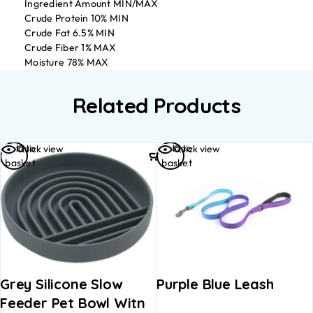
Ingredient Amount MIN/MAX
Crude Protein 10% MIN
Crude Fat 6.5% MIN
Crude Fiber 1% MAX
Moisture 78% MAX
Related Products
Add to
Add to
Quick view
Quick view
basket
basket
Grey Silicone Slow
Purple Blue Leash
Feeder Pet Bowl Witn