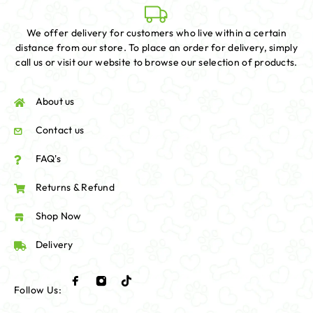
We offer delivery for customers who live within a certain
distance from our store. To place an order for delivery, simply
call us or visit our website to browse our selection of products.
About us
Contact us
FAQ's
Returns & Refund
Shop Now
Delivery
Follow Us: