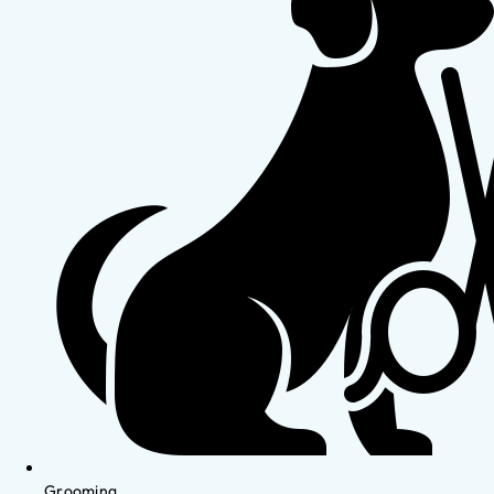
Grooming