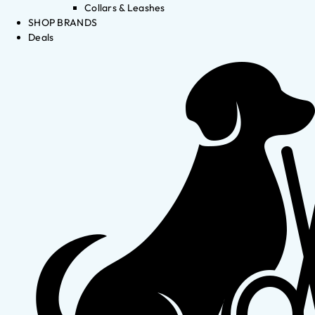
Collars & Leashes
SHOP BRANDS
Deals