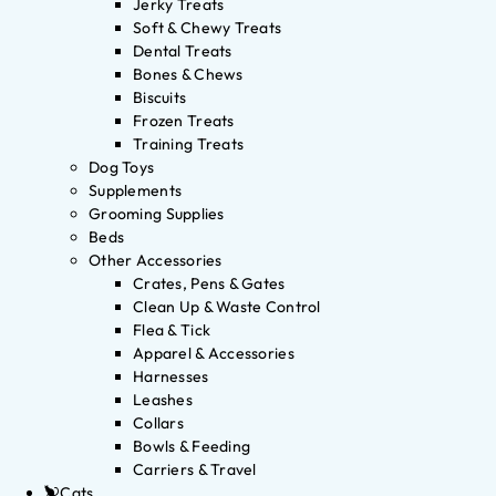
Jerky Treats
Soft & Chewy Treats
Dental Treats
Bones & Chews
Biscuits
Frozen Treats
Training Treats
Dog Toys
Supplements
Grooming Supplies
Beds
Other Accessories
Crates, Pens & Gates
Clean Up & Waste Control
Flea & Tick
Apparel & Accessories
Harnesses
Leashes
Collars
Bowls & Feeding
Carriers & Travel
Cats