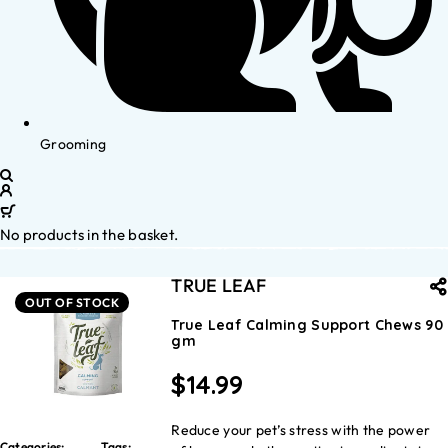
Grooming
No products in the basket.
TRUE LEAF
OUT OF STOCK
True Leaf Calming Support Chews 90
gm
$
14.99
Reduce your pet’s stress with the power
Categories:
Tags: