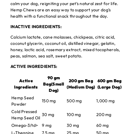
calm your dog, reigniting your pet’s natural zest for life.
Hemp Chews are an easy way to support your dog’s
health with a functional snack throughout the day.
INACTIVE INGREDIENTS:
Calcium lactate, cane molasses, chickpeas, citric acid,
coconut glycerin, coconut oil, distilled vinegar, gelatin,
honey, lactic acid, rosemary extract, mixed tocopherols,
peas, salmon, sea salt, sweet potato.
ACTIVE INGREDIENTS:
90 gm
Active
200 gm Bag
600 gm Bag
Bag(Small
Ingredients
(Medium Dog)
(Large Dog)
Dog)
Hemp Seed
150 mg
500 mg
1,000 mg
Powder
Cold Pressed
30 mg
100 mg
200 mg
Hemp Seed Oil
Omega-3/td>
9 mg
30 mg
60 mg
L-Theanine
7.5 mg
25 mg
50 mg