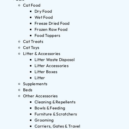
Cat Food
Dry Food
Wet Food
Freeze Dried Food
Frozen Raw Food
Food Toppers
Cat Treats
Cat Toys
Litter & Accessories
Litter Waste Disposal
Litter Accessories
Litter Boxes
Litter
Supplements
Beds
Other Accessories
Cleaning & Repellents
Bowls & Feeding
Furniture & Scratchers
Grooming
Carriers, Gates & Travel