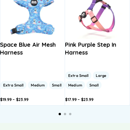
Space Blue Air Mesh
Pink Purple Step In
Harness
Harness
Extra Small
Large
Extra Small
Medium
Small
Medium
Small
$
19.99
–
$
23.99
$
17.99
–
$
23.99
dd to
Add to
Add to
Add to
A
asket
basket
basket
basket
b