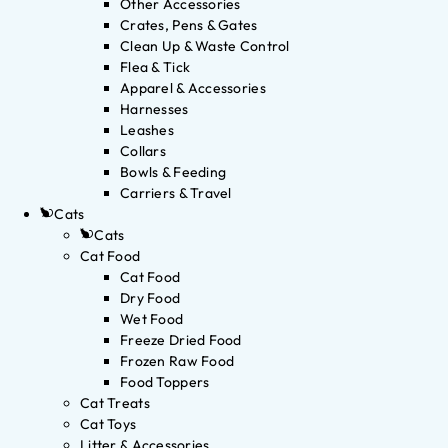
Other Accessories
Crates, Pens & Gates
Clean Up & Waste Control
Flea & Tick
Apparel & Accessories
Harnesses
Leashes
Collars
Bowls & Feeding
Carriers & Travel
Cats
Cats
Cat Food
Cat Food
Dry Food
Wet Food
Freeze Dried Food
Frozen Raw Food
Food Toppers
Cat Treats
Cat Toys
Litter & Accessories