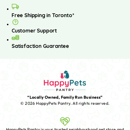
Free Shipping in Toronto*
Customer Support
Satisfaction Guarantee
“Locally Owned, Family Run Business”
© 2026 HappyPets Pantry.
All rights reserved.
HappyPets Pantry is your trusted neighbourhood pet store and