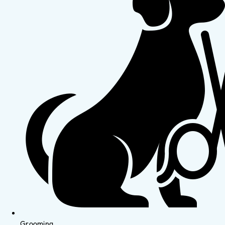
Grooming