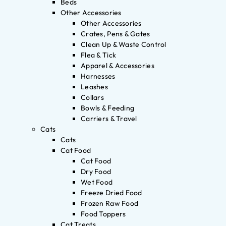
Beds
Other Accessories
Other Accessories
Crates, Pens & Gates
Clean Up & Waste Control
Flea & Tick
Apparel & Accessories
Harnesses
Leashes
Collars
Bowls & Feeding
Carriers & Travel
Cats
Cats
Cat Food
Cat Food
Dry Food
Wet Food
Freeze Dried Food
Frozen Raw Food
Food Toppers
Cat Treats