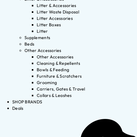
Litter & Accessories
Litter Waste Disposal
Litter Accessories
Litter Boxes
Litter
Supplements
Beds
Other Accessories
Other Accessories
Cleaning & Repellents
Bowls & Feeding
Furniture & Scratchers
Grooming
Carriers, Gates & Travel
Collars & Leashes
SHOP BRANDS
Deals