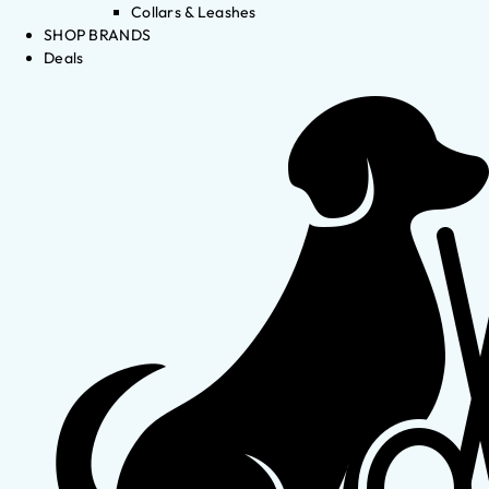
Collars & Leashes
SHOP BRANDS
Deals