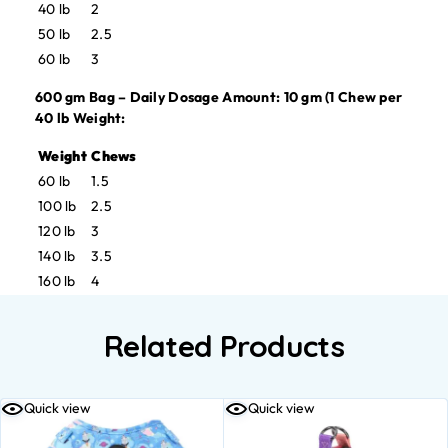
40 lb
2
50 lb
2.5
60 lb
3
600 gm Bag – Daily Dosage Amount: 10 gm (1 Chew per
40 lb Weight:
Weight
Chews
60 lb
1.5
100 lb
2.5
120 lb
3
140 lb
3.5
160 lb
4
Related Products
Quick view
Quick view