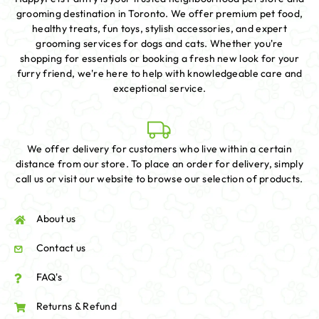
grooming destination in Toronto. We offer premium pet food,
healthy treats, fun toys, stylish accessories, and expert
grooming services for dogs and cats. Whether you're
shopping for essentials or booking a fresh new look for your
furry friend, we're here to help with knowledgeable care and
exceptional service.
We offer delivery for customers who live within a certain
distance from our store. To place an order for delivery, simply
call us or visit our website to browse our selection of products.
About us
Contact us
FAQ's
Returns & Refund