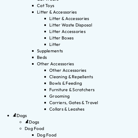
Cat Toys
Litter & Accessories
Litter & Accessories
Litter Waste Disposal
Litter Accessories
Litter Boxes
Litter
Supplements
Beds
Other Accessories
Other Accessories
Cleaning & Repellents
Bowls & Feeding
Furniture & Scratchers
Grooming
Carriers, Gates & Travel
Collars & Leashes
Dogs
Dogs
Dog Food
Dog Food