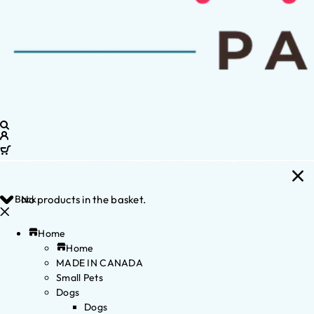
Back
No products in the basket.
Home
Home
MADE IN CANADA
Small Pets
Dogs
Dogs