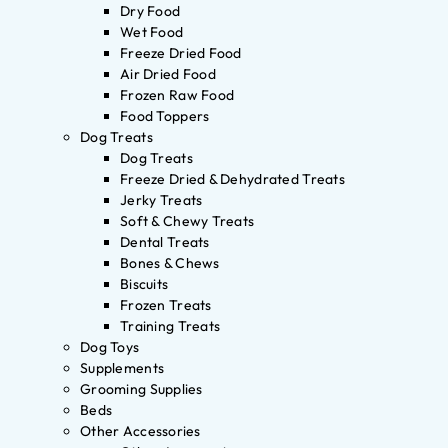
Dry Food
Wet Food
Freeze Dried Food
Air Dried Food
Frozen Raw Food
Food Toppers
Dog Treats
Dog Treats
Freeze Dried & Dehydrated Treats
Jerky Treats
Soft & Chewy Treats
Dental Treats
Bones & Chews
Biscuits
Frozen Treats
Training Treats
Dog Toys
Supplements
Grooming Supplies
Beds
Other Accessories