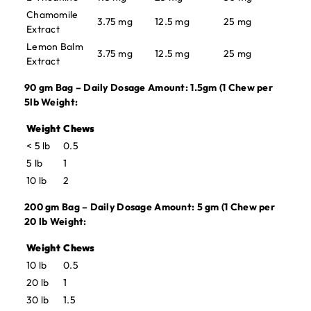
Chamomile
3.75 mg
12.5 mg
25 mg
Extract
Lemon Balm
3.75 mg
12.5 mg
25 mg
Extract
90 gm Bag – Daily Dosage Amount: 1.5gm (1 Chew per
5lb Weight:
Weight
Chews
< 5 lb
0.5
5 lb
1
10 lb
2
200 gm Bag – Daily Dosage Amount: 5 gm (1 Chew per
20 lb Weight:
Weight
Chews
10 lb
0.5
20 lb
1
30 lb
1.5