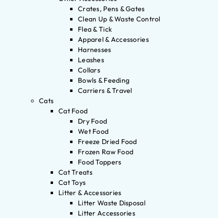
Crates, Pens & Gates
Clean Up & Waste Control
Flea & Tick
Apparel & Accessories
Harnesses
Leashes
Collars
Bowls & Feeding
Carriers & Travel
Cats
Cat Food
Dry Food
Wet Food
Freeze Dried Food
Frozen Raw Food
Food Toppers
Cat Treats
Cat Toys
Litter & Accessories
Litter Waste Disposal
Litter Accessories