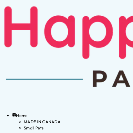
Home
MADE IN CANADA
Small Pets