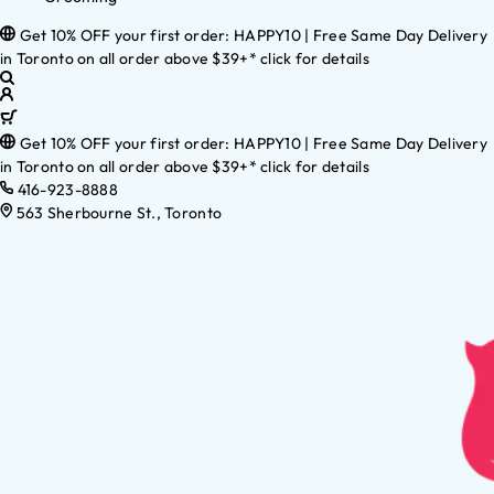
Get 10% OFF your first order: HAPPY10 | Free Same Day Delivery
in Toronto on all order above $39+* click for details
Get 10% OFF your first order: HAPPY10 | Free Same Day Delivery
in Toronto on all order above $39+* click for details
416-923-8888
563 Sherbourne St., Toronto