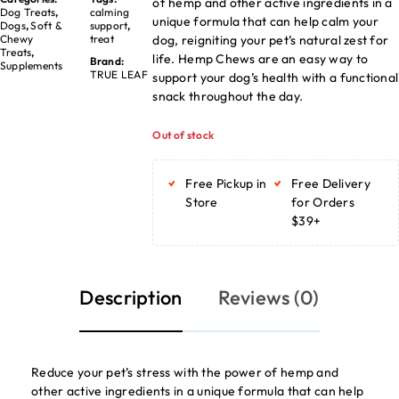
of hemp and other active ingredients in a
Dog Treats
,
calming
unique formula that can help calm your
Dogs
,
Soft &
support
,
dog, reigniting your pet’s natural zest for
Chewy
treat
Treats
,
life. Hemp Chews are an easy way to
Brand:
Supplements
TRUE LEAF
support your dog’s health with a functional
snack throughout the day.
Out of stock
Free Pickup in
Free Delivery
Store
for Orders
$39+
Description
Reviews (0)
Reduce your pet’s stress with the power of hemp and
other active ingredients in a unique formula that can help