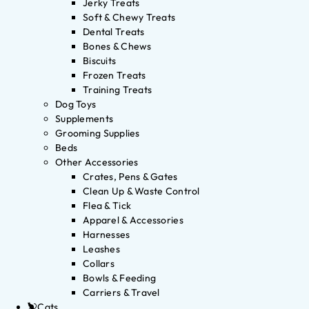
Jerky Treats
Soft & Chewy Treats
Dental Treats
Bones & Chews
Biscuits
Frozen Treats
Training Treats
Dog Toys
Supplements
Grooming Supplies
Beds
Other Accessories
Crates, Pens & Gates
Clean Up & Waste Control
Flea & Tick
Apparel & Accessories
Harnesses
Leashes
Collars
Bowls & Feeding
Carriers & Travel
Cats