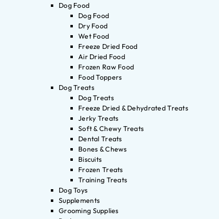
Dog Food
Dog Food
Dry Food
Wet Food
Freeze Dried Food
Air Dried Food
Frozen Raw Food
Food Toppers
Dog Treats
Dog Treats
Freeze Dried & Dehydrated Treats
Jerky Treats
Soft & Chewy Treats
Dental Treats
Bones & Chews
Biscuits
Frozen Treats
Training Treats
Dog Toys
Supplements
Grooming Supplies