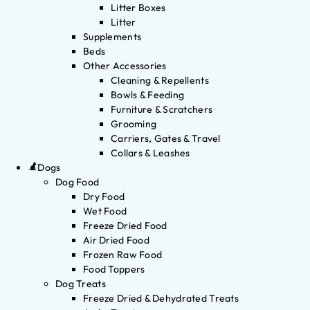
Litter Boxes
Litter
Supplements
Beds
Other Accessories
Cleaning & Repellents
Bowls & Feeding
Furniture & Scratchers
Grooming
Carriers, Gates & Travel
Collars & Leashes
Dogs
Dog Food
Dry Food
Wet Food
Freeze Dried Food
Air Dried Food
Frozen Raw Food
Food Toppers
Dog Treats
Freeze Dried & Dehydrated Treats