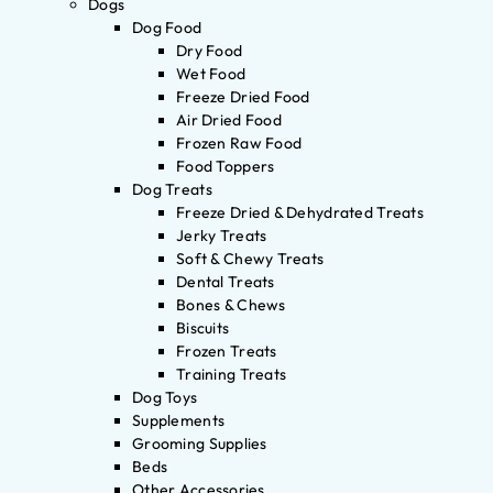
Dogs
Dog Food
Dry Food
Wet Food
Freeze Dried Food
Air Dried Food
Frozen Raw Food
Food Toppers
Dog Treats
Freeze Dried & Dehydrated Treats
Jerky Treats
Soft & Chewy Treats
Dental Treats
Bones & Chews
Biscuits
Frozen Treats
Training Treats
Dog Toys
Supplements
Grooming Supplies
Beds
Other Accessories