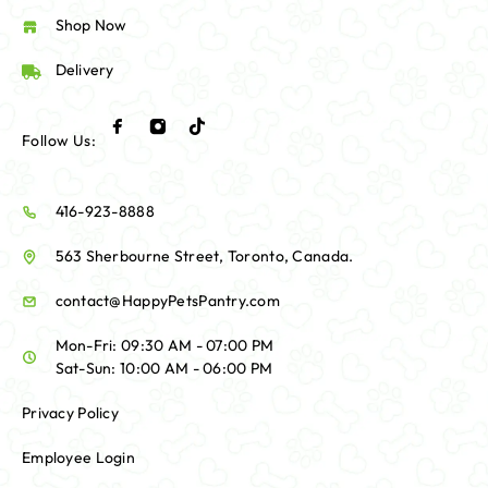
Shop Now
Delivery
Follow Us:
416-923-8888
563 Sherbourne Street, Toronto, Canada.
contact@HappyPetsPantry.com
Mon-Fri: 09:30 AM - 07:00 PM
Sat-Sun: 10:00 AM - 06:00 PM
Privacy Policy
Employee Login