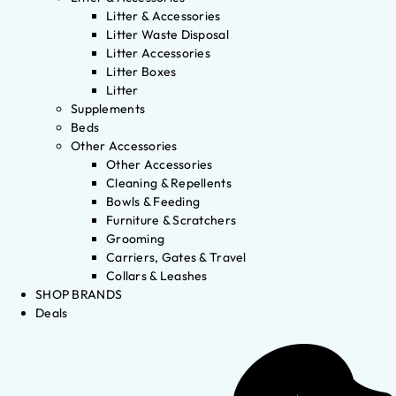
Litter & Accessories
Litter Waste Disposal
Litter Accessories
Litter Boxes
Litter
Supplements
Beds
Other Accessories
Other Accessories
Cleaning & Repellents
Bowls & Feeding
Furniture & Scratchers
Grooming
Carriers, Gates & Travel
Collars & Leashes
SHOP BRANDS
Deals