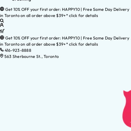
Get 10% OFF your first order: HAPPY10 | Free Same Day Delivery
in Toronto on all order above $39+* click for details
Get 10% OFF your first order: HAPPY10 | Free Same Day Delivery
in Toronto on all order above $39+* click for details
416-923-8888
563 Sherbourne St., Toronto