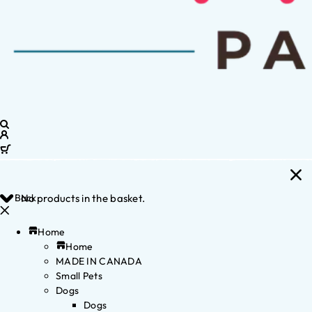
Back
No products in the basket.
Home
Home
MADE IN CANADA
Small Pets
Dogs
Dogs