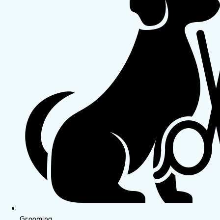
Grooming