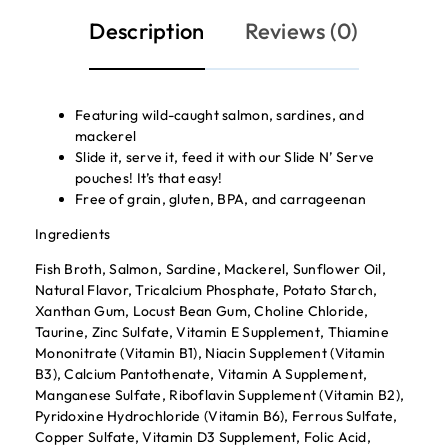
Description
Reviews (0)
Featuring wild-caught salmon, sardines, and
mackerel
Slide it, serve it, feed it with our Slide N’ Serve
pouches! It’s that easy!
Free of grain, gluten, BPA, and carrageenan
Ingredients
Fish Broth, Salmon, Sardine, Mackerel, Sunflower Oil,
Natural Flavor, Tricalcium Phosphate, Potato Starch,
Xanthan Gum, Locust Bean Gum, Choline Chloride,
Taurine, Zinc Sulfate, Vitamin E Supplement, Thiamine
Mononitrate (Vitamin B1), Niacin Supplement (Vitamin
B3), Calcium Pantothenate, Vitamin A Supplement,
Manganese Sulfate, Riboflavin Supplement (Vitamin B2),
Pyridoxine Hydrochloride (Vitamin B6), Ferrous Sulfate,
Copper Sulfate, Vitamin D3 Supplement, Folic Acid,