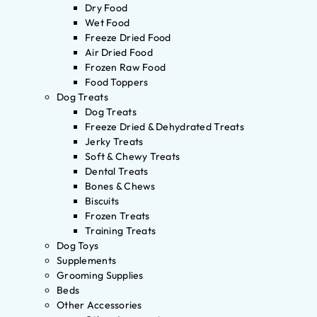
Dry Food
Wet Food
Freeze Dried Food
Air Dried Food
Frozen Raw Food
Food Toppers
Dog Treats
Dog Treats
Freeze Dried & Dehydrated Treats
Jerky Treats
Soft & Chewy Treats
Dental Treats
Bones & Chews
Biscuits
Frozen Treats
Training Treats
Dog Toys
Supplements
Grooming Supplies
Beds
Other Accessories