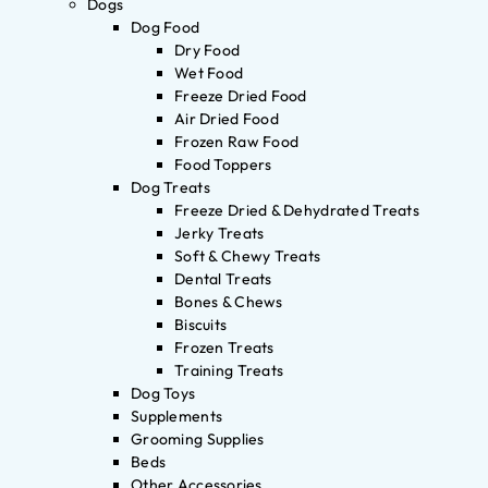
Dogs
Dog Food
Dry Food
Wet Food
Freeze Dried Food
Air Dried Food
Frozen Raw Food
Food Toppers
Dog Treats
Freeze Dried & Dehydrated Treats
Jerky Treats
Soft & Chewy Treats
Dental Treats
Bones & Chews
Biscuits
Frozen Treats
Training Treats
Dog Toys
Supplements
Grooming Supplies
Beds
Other Accessories