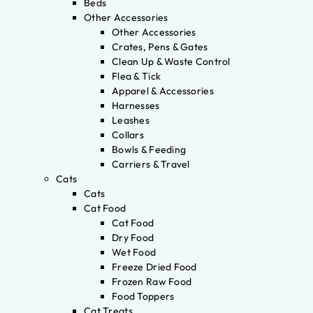
Beds
Other Accessories
Other Accessories
Crates, Pens & Gates
Clean Up & Waste Control
Flea & Tick
Apparel & Accessories
Harnesses
Leashes
Collars
Bowls & Feeding
Carriers & Travel
Cats
Cats
Cat Food
Cat Food
Dry Food
Wet Food
Freeze Dried Food
Frozen Raw Food
Food Toppers
Cat Treats