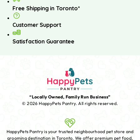
Free Shipping in Toronto*
Customer Support
Satisfaction Guarantee
“Locally Owned, Family Run Business”
© 2026 HappyPets Pantry.
All rights reserved.
HappyPets Pantry is your trusted neighbourhood pet store and
grooming destination in Toronto. We offer premium pet food,