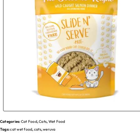
Categories:
Cat Food
,
Cats
,
Wet Food
Tags:
cat wet food
,
cats
,
weruva