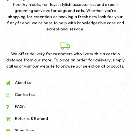
healthy treats, fun toys, stylish accessories, and expert
grooming services for dogs and cats. Whether you're
shopping for essentials or booking a fresh new look for your
furry friend, we're here to help with knowledgeable care and
exceptional service.
We offer delivery for customers who live within a certain
distance from our store. To place an order for delivery, simply
call us or visit our website to browse our selection of products.
About us
Contact us
FAQ's
Returns & Refund
Shop Now