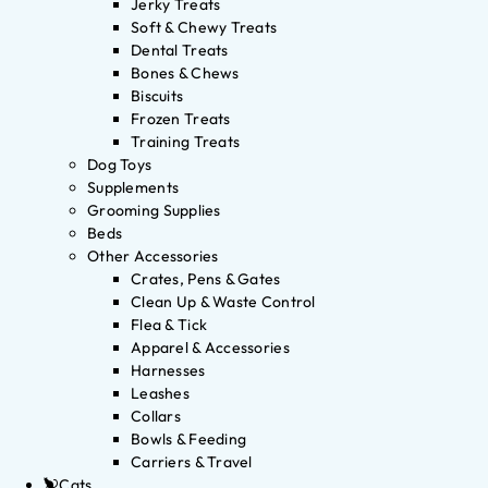
Jerky Treats
Soft & Chewy Treats
Dental Treats
Bones & Chews
Biscuits
Frozen Treats
Training Treats
Dog Toys
Supplements
Grooming Supplies
Beds
Other Accessories
Crates, Pens & Gates
Clean Up & Waste Control
Flea & Tick
Apparel & Accessories
Harnesses
Leashes
Collars
Bowls & Feeding
Carriers & Travel
Cats