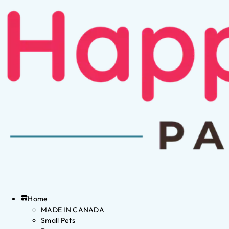
Home
MADE IN CANADA
Small Pets