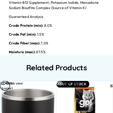
Vitamin B12 Supplement, Potassium Iodide, Menadione
Sodium Bisulfite Complex (Source of Vitamin K)
Guaranteed Analysis
Crude Protein (min):
8.0%
Crude Fat (min):
1.5%
Crude Fiber (max):
1.0%
Moisture (max):
87.5%
Related Products
Add to
Quick view
Quick view
OUT OF STOCK
basket