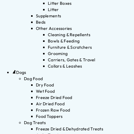
Litter Boxes
Litter
Supplements
Beds
Other Accessories
Cleaning & Repellents
Bowls & Feeding
Furniture & Scratchers
Grooming
Carriers, Gates & Travel
Collars & Leashes
Dogs
Dog Food
Dry Food
Wet Food
Freeze Dried Food
Air Dried Food
Frozen Raw Food
Food Toppers
Dog Treats
Freeze Dried & Dehydrated Treats