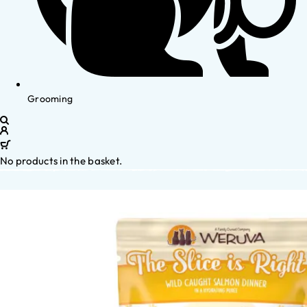
Grooming
No products in the basket.