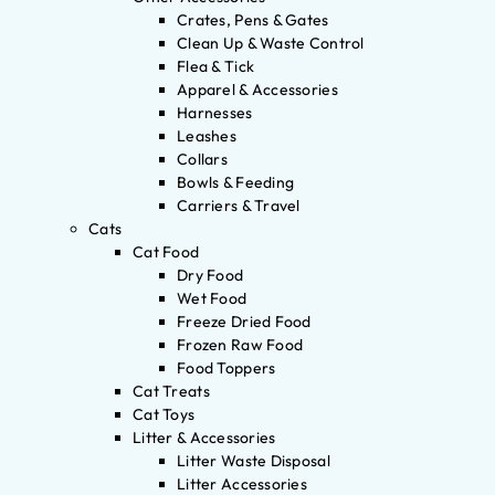
Crates, Pens & Gates
Clean Up & Waste Control
Flea & Tick
Apparel & Accessories
Harnesses
Leashes
Collars
Bowls & Feeding
Carriers & Travel
Cats
Cat Food
Dry Food
Wet Food
Freeze Dried Food
Frozen Raw Food
Food Toppers
Cat Treats
Cat Toys
Litter & Accessories
Litter Waste Disposal
Litter Accessories