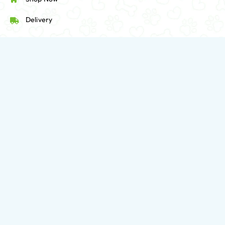
Delivery
Follow Us:
416-923-8888
563 Sherbourne Street, Toronto, Canada.
contact@HappyPetsPantry.com
Mon-Fri: 09:30 AM - 07:00 PM
Sat-Sun: 10:00 AM - 06:00 PM
Privacy Policy
Employee Login
Home
Dogs
Cats
SHOP BRANDS
Deals