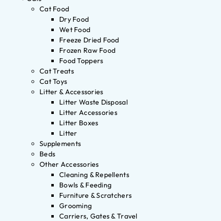
Cat Food
Dry Food
Wet Food
Freeze Dried Food
Frozen Raw Food
Food Toppers
Cat Treats
Cat Toys
Litter & Accessories
Litter Waste Disposal
Litter Accessories
Litter Boxes
Litter
Supplements
Beds
Other Accessories
Cleaning & Repellents
Bowls & Feeding
Furniture & Scratchers
Grooming
Carriers, Gates & Travel