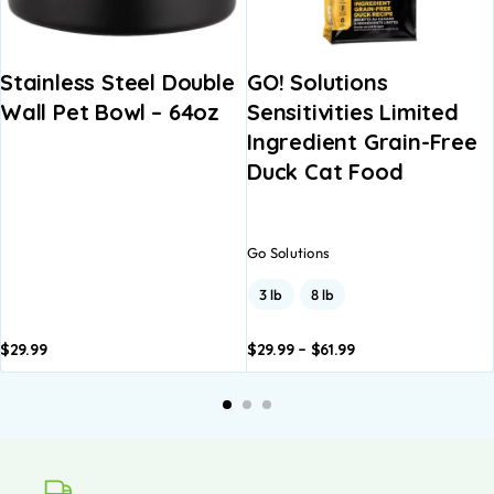
Stainless Steel Double
GO! Solutions
Wall Pet Bowl – 64oz
Sensitivities Limited
Ingredient Grain-Free
Duck Cat Food
Go Solutions
3 lb
8 lb
$
29.99
$
29.99
–
$
61.99
Add to
Add to
basket
basket