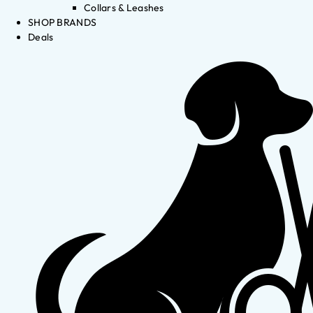
Collars & Leashes
SHOP BRANDS
Deals