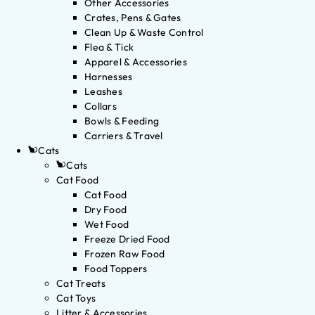
Other Accessories
Crates, Pens & Gates
Clean Up & Waste Control
Flea & Tick
Apparel & Accessories
Harnesses
Leashes
Collars
Bowls & Feeding
Carriers & Travel
Cats
Cats
Cat Food
Cat Food
Dry Food
Wet Food
Freeze Dried Food
Frozen Raw Food
Food Toppers
Cat Treats
Cat Toys
Litter & Accessories