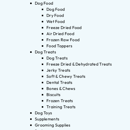
Dog Food
Dog Food
Dry Food
Wet Food
Freeze Dried Food
Air Dried Food
Frozen Raw Food
Food Toppers
Dog Treats
Dog Treats
Freeze Dried & Dehydrated Treats
Jerky Treats
Soft & Chewy Treats
Dental Treats
Bones & Chews
Biscuits
Frozen Treats
Training Treats
Dog Toys
Supplements
Grooming Supplies