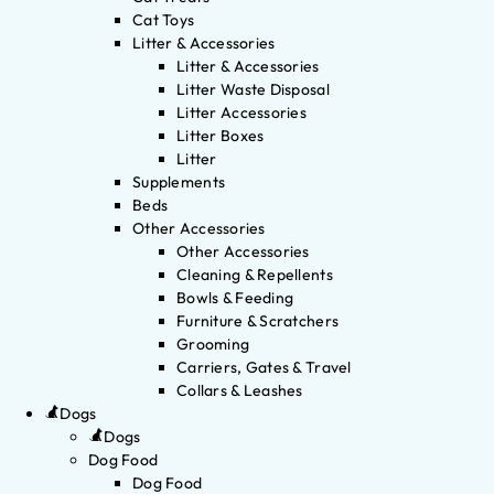
Cat Toys
Litter & Accessories
Litter & Accessories
Litter Waste Disposal
Litter Accessories
Litter Boxes
Litter
Supplements
Beds
Other Accessories
Other Accessories
Cleaning & Repellents
Bowls & Feeding
Furniture & Scratchers
Grooming
Carriers, Gates & Travel
Collars & Leashes
Dogs
Dogs
Dog Food
Dog Food