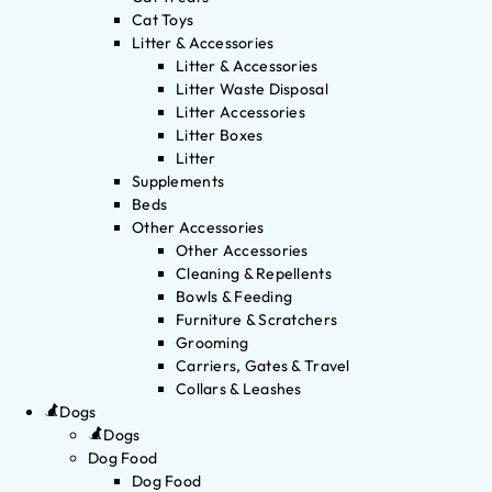
Cat Toys
Litter & Accessories
Litter & Accessories
Litter Waste Disposal
Litter Accessories
Litter Boxes
Litter
Supplements
Beds
Other Accessories
Other Accessories
Cleaning & Repellents
Bowls & Feeding
Furniture & Scratchers
Grooming
Carriers, Gates & Travel
Collars & Leashes
Dogs
Dogs
Dog Food
Dog Food