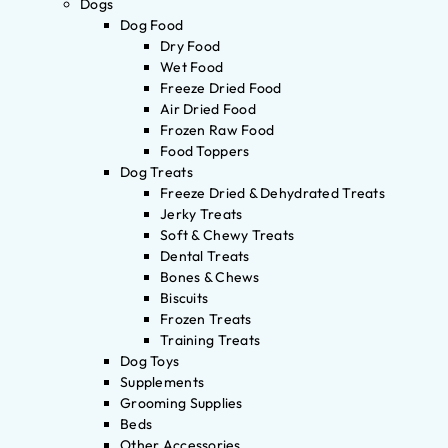
Dogs
Dog Food
Dry Food
Wet Food
Freeze Dried Food
Air Dried Food
Frozen Raw Food
Food Toppers
Dog Treats
Freeze Dried & Dehydrated Treats
Jerky Treats
Soft & Chewy Treats
Dental Treats
Bones & Chews
Biscuits
Frozen Treats
Training Treats
Dog Toys
Supplements
Grooming Supplies
Beds
Other Accessories