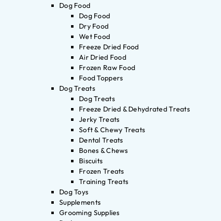
Dog Food
Dog Food
Dry Food
Wet Food
Freeze Dried Food
Air Dried Food
Frozen Raw Food
Food Toppers
Dog Treats
Dog Treats
Freeze Dried & Dehydrated Treats
Jerky Treats
Soft & Chewy Treats
Dental Treats
Bones & Chews
Biscuits
Frozen Treats
Training Treats
Dog Toys
Supplements
Grooming Supplies