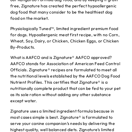
free, Zignature has created the perfect hypoallergenic
dog food that many consider to be the healthiest dog
food on the market.
Physiologically Tuned™, limited ingredient premium food
for dogs. Hypoallergenic meat first recipe, with no Corn,
Wheat, Soy, Dairy, or Chicken, Chicken Eggs, or Chicken
By-Products.
What is AAFCO and is Zignature® AAFCO approved?
AAFCO stands for Association of American Feed Control
Officials. Zignature® recipes are formulated to meet all
the nutritional levels established by the AAFCO Dog Food
Nutrient Profiles. This certifies that Zignature® is a
nutritionally complete product that can be fed to your pet
as its sole ration without adding any other substance
except water.
Zignature uses a limited ingredient formula because in
most cases simple is best. Zignature® is formulated to
serve your canine companion’s needs by delivering the
highest quality, well balanced diets. Zignature’s limited