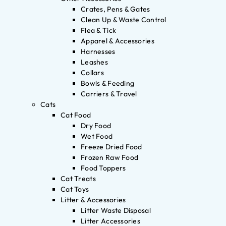
Crates, Pens & Gates
Clean Up & Waste Control
Flea & Tick
Apparel & Accessories
Harnesses
Leashes
Collars
Bowls & Feeding
Carriers & Travel
Cats
Cat Food
Dry Food
Wet Food
Freeze Dried Food
Frozen Raw Food
Food Toppers
Cat Treats
Cat Toys
Litter & Accessories
Litter Waste Disposal
Litter Accessories