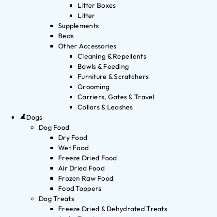
Litter Boxes
Litter
Supplements
Beds
Other Accessories
Cleaning & Repellents
Bowls & Feeding
Furniture & Scratchers
Grooming
Carriers, Gates & Travel
Collars & Leashes
Dogs
Dog Food
Dry Food
Wet Food
Freeze Dried Food
Air Dried Food
Frozen Raw Food
Food Toppers
Dog Treats
Freeze Dried & Dehydrated Treats