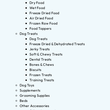
Dry Food
Wet Food
Freeze Dried Food
Air Dried Food
Frozen Raw Food
Food Toppers
Dog Treats
Dog Treats
Freeze Dried & Dehydrated Treats
Jerky Treats
Soft & Chewy Treats
Dental Treats
Bones & Chews
Biscuits
Frozen Treats
Training Treats
Dog Toys
Supplements
Grooming Supplies
Beds
Other Accessories