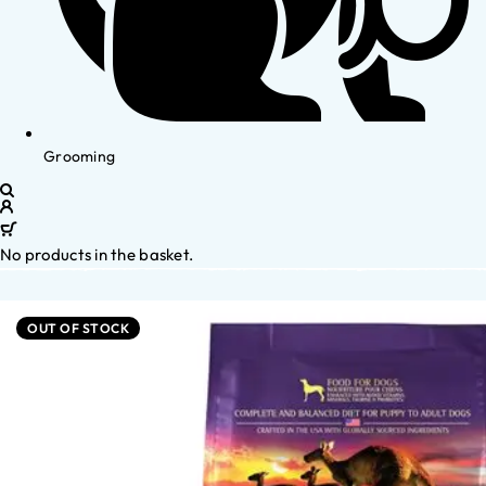
Grooming
No products in the basket.
OUT OF STOCK