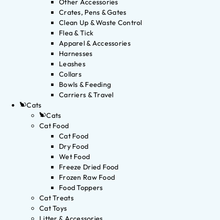
Other Accessories
Crates, Pens & Gates
Clean Up & Waste Control
Flea & Tick
Apparel & Accessories
Harnesses
Leashes
Collars
Bowls & Feeding
Carriers & Travel
Cats
Cats
Cat Food
Cat Food
Dry Food
Wet Food
Freeze Dried Food
Frozen Raw Food
Food Toppers
Cat Treats
Cat Toys
Litter & Accessories