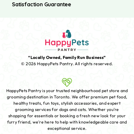
Satisfaction Guarantee
“Locally Owned, Family Run Business”
© 2026 HappyPets Pantry.
All rights reserved.
HappyPets Pantry is your trusted neighbourhood pet store and
grooming destination in Toronto. We offer premium pet food,
healthy treats, fun toys, stylish accessories, and expert
grooming services for dogs and cats. Whether you're
shopping for essentials or booking a fresh new look for your
furry friend, we're here to help with knowledgeable care and
exceptional service.