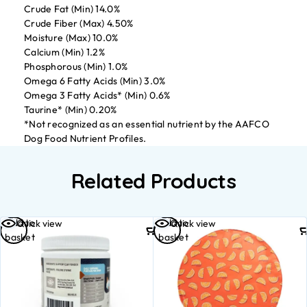
Crude Fat (Min) 14.0%
Crude Fiber (Max) 4.50%
Moisture (Max) 10.0%
Calcium (Min) 1.2%
Phosphorous (Min) 1.0%
Omega 6 Fatty Acids (Min) 3.0%
Omega 3 Fatty Acids* (Min) 0.6%
Taurine* (Min) 0.20%
*Not recognized as an essential nutrient by the AAFCO
Dog Food Nutrient Profiles.
Related Products
Add to
Add to
Quick view
Quick view
basket
basket