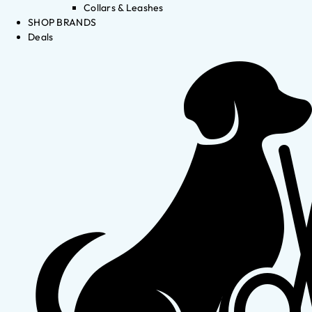
Collars & Leashes
SHOP BRANDS
Deals