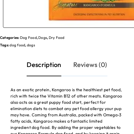
Categories:
Dog Food
,
Dogs
,
Dry Food
Tags:
dog food
,
dogs
Description
Reviews (0)
As an exotic protein, Kangaroo is the healthiest pet food,
rich with twice the Vitamin B12 of other meats. Kangaroo
also acts as a great puppy food start, perfect for
elimination diets to combat any pet food allergy your pup
may have. Coming from Australia, packed with Omega-3
fatty acids, Kangaroo makes a fantastic limited
ingredient dog food. By adding the proper vegetables to
our Kangaroo Formula dog food, and by keeping it grain