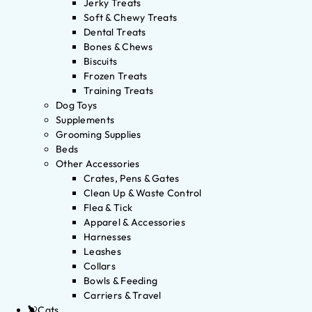
Jerky Treats
Soft & Chewy Treats
Dental Treats
Bones & Chews
Biscuits
Frozen Treats
Training Treats
Dog Toys
Supplements
Grooming Supplies
Beds
Other Accessories
Crates, Pens & Gates
Clean Up & Waste Control
Flea & Tick
Apparel & Accessories
Harnesses
Leashes
Collars
Bowls & Feeding
Carriers & Travel
Cats