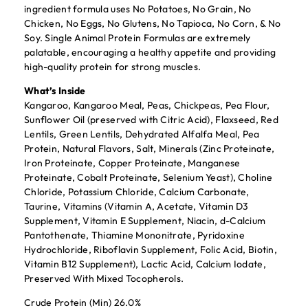
ingredient formula uses No Potatoes, No Grain, No
Chicken, No Eggs, No Glutens, No Tapioca, No Corn, & No
Soy. Single Animal Protein Formulas are extremely
palatable, encouraging a healthy appetite and providing
high-quality protein for strong muscles.
What’s Inside
Kangaroo, Kangaroo Meal, Peas, Chickpeas, Pea Flour,
Sunflower Oil (preserved with Citric Acid), Flaxseed, Red
Lentils, Green Lentils, Dehydrated Alfalfa Meal, Pea
Protein, Natural Flavors, Salt, Minerals (Zinc Proteinate,
Iron Proteinate, Copper Proteinate, Manganese
Proteinate, Cobalt Proteinate, Selenium Yeast), Choline
Chloride, Potassium Chloride, Calcium Carbonate,
Taurine, Vitamins (Vitamin A, Acetate, Vitamin D3
Supplement, Vitamin E Supplement, Niacin, d-Calcium
Pantothenate, Thiamine Mononitrate, Pyridoxine
Hydrochloride, Riboflavin Supplement, Folic Acid, Biotin,
Vitamin B12 Supplement), Lactic Acid, Calcium Iodate,
Preserved With Mixed Tocopherols.
Crude Protein (Min) 26.0%