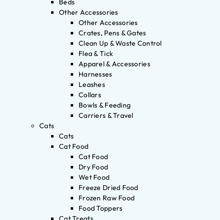
Beds
Other Accessories
Other Accessories
Crates, Pens & Gates
Clean Up & Waste Control
Flea & Tick
Apparel & Accessories
Harnesses
Leashes
Collars
Bowls & Feeding
Carriers & Travel
Cats
Cats
Cat Food
Cat Food
Dry Food
Wet Food
Freeze Dried Food
Frozen Raw Food
Food Toppers
Cat Treats