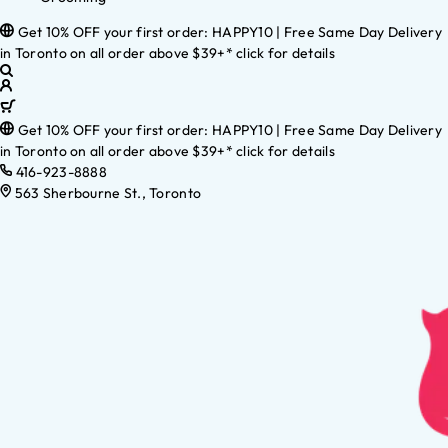
Get 10% OFF your first order: HAPPY10 | Free Same Day Delivery
in Toronto on all order above $39+* click for details
Get 10% OFF your first order: HAPPY10 | Free Same Day Delivery
in Toronto on all order above $39+* click for details
416-923-8888
563 Sherbourne St., Toronto