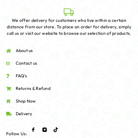
We offer delivery for customers who live within a certain
distance from our store. To place an order for delivery, simply
call us or visit our website to browse our selection of products.
About us
Contact us
FAQ's
Returns & Refund
Shop Now
Delivery
Follow Us: