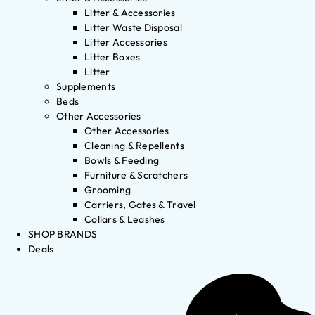
Litter & Accessories
Litter Waste Disposal
Litter Accessories
Litter Boxes
Litter
Supplements
Beds
Other Accessories
Other Accessories
Cleaning & Repellents
Bowls & Feeding
Furniture & Scratchers
Grooming
Carriers, Gates & Travel
Collars & Leashes
SHOP BRANDS
Deals