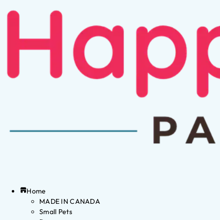
Home
MADE IN CANADA
Small Pets