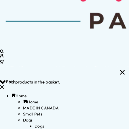
Back
No products in the basket.
Home
Home
MADE IN CANADA
Small Pets
Dogs
Dogs