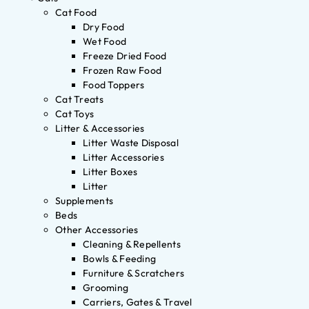
Cat Food
Dry Food
Wet Food
Freeze Dried Food
Frozen Raw Food
Food Toppers
Cat Treats
Cat Toys
Litter & Accessories
Litter Waste Disposal
Litter Accessories
Litter Boxes
Litter
Supplements
Beds
Other Accessories
Cleaning & Repellents
Bowls & Feeding
Furniture & Scratchers
Grooming
Carriers, Gates & Travel