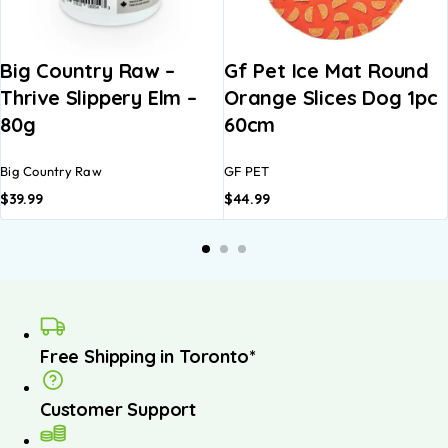
Big Country Raw –
Gf Pet Ice Mat Round
Thrive Slippery Elm –
Orange Slices Dog 1pc
80g
60cm
Big Country Raw
GF PET
$
39.99
$
44.99
Free Shipping in Toronto*
Customer Support