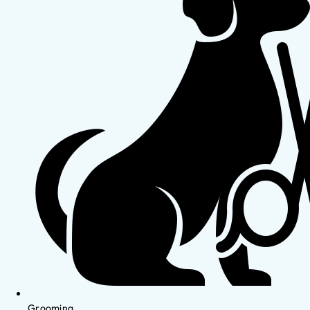
Grooming