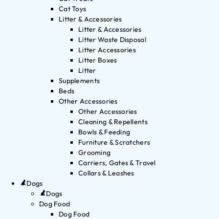
Cat Toys
Litter & Accessories
Litter & Accessories
Litter Waste Disposal
Litter Accessories
Litter Boxes
Litter
Supplements
Beds
Other Accessories
Other Accessories
Cleaning & Repellents
Bowls & Feeding
Furniture & Scratchers
Grooming
Carriers, Gates & Travel
Collars & Leashes
Dogs
Dogs
Dog Food
Dog Food