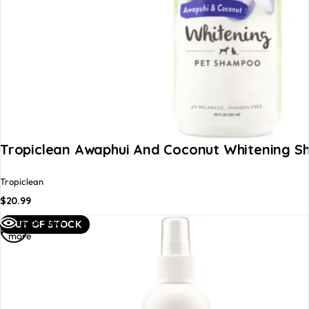
Tropiclean Awaphui And Coconut Whitening S
Tropiclean
$
20.99
Read
Quick view
OUT OF STOCK
more