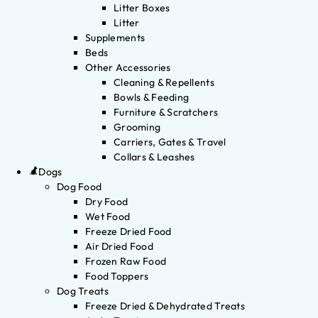
Litter Boxes
Litter
Supplements
Beds
Other Accessories
Cleaning & Repellents
Bowls & Feeding
Furniture & Scratchers
Grooming
Carriers, Gates & Travel
Collars & Leashes
Dogs
Dog Food
Dry Food
Wet Food
Freeze Dried Food
Air Dried Food
Frozen Raw Food
Food Toppers
Dog Treats
Freeze Dried & Dehydrated Treats