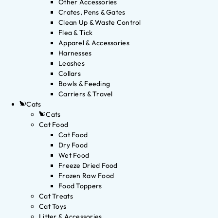
Other Accessories
Crates, Pens & Gates
Clean Up & Waste Control
Flea & Tick
Apparel & Accessories
Harnesses
Leashes
Collars
Bowls & Feeding
Carriers & Travel
Cats
Cats
Cat Food
Cat Food
Dry Food
Wet Food
Freeze Dried Food
Frozen Raw Food
Food Toppers
Cat Treats
Cat Toys
Litter & Accessories