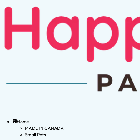
Home
MADE IN CANADA
Small Pets