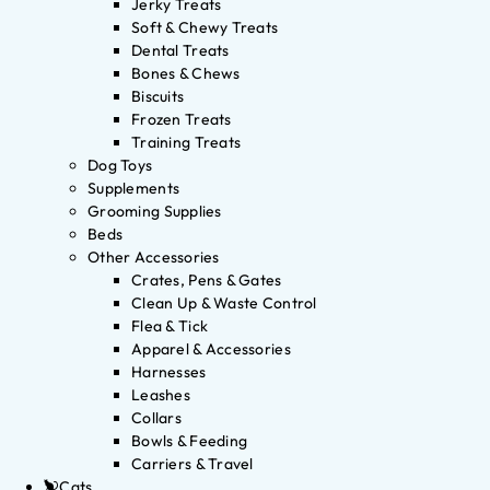
Jerky Treats
Soft & Chewy Treats
Dental Treats
Bones & Chews
Biscuits
Frozen Treats
Training Treats
Dog Toys
Supplements
Grooming Supplies
Beds
Other Accessories
Crates, Pens & Gates
Clean Up & Waste Control
Flea & Tick
Apparel & Accessories
Harnesses
Leashes
Collars
Bowls & Feeding
Carriers & Travel
Cats