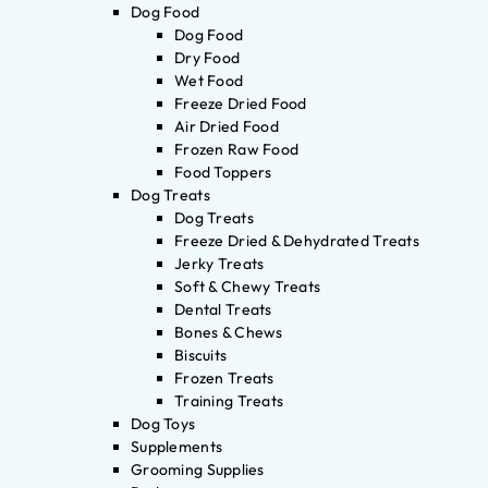
Dog Food
Dog Food
Dry Food
Wet Food
Freeze Dried Food
Air Dried Food
Frozen Raw Food
Food Toppers
Dog Treats
Dog Treats
Freeze Dried & Dehydrated Treats
Jerky Treats
Soft & Chewy Treats
Dental Treats
Bones & Chews
Biscuits
Frozen Treats
Training Treats
Dog Toys
Supplements
Grooming Supplies