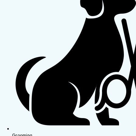
Grooming