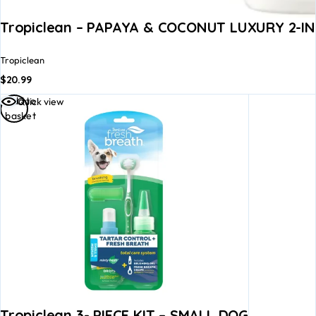
Tropiclean – PAPAYA & COCONUT LUXURY 2-I
Tropiclean
$
20.99
Add to
Quick view
basket
Tropiclean 3- PIECE KIT – SMALL DOG