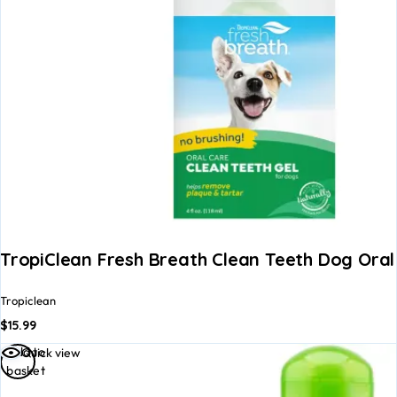
TropiClean Fresh Breath Clean Teeth Dog Oral
Tropiclean
$
15.99
Add to
Quick view
basket