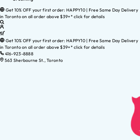
Get 10% OFF your first order: HAPPY10 | Free Same Day Delivery
in Toronto on all order above $39+* click for details
Get 10% OFF your first order: HAPPY10 | Free Same Day Delivery
in Toronto on all order above $39+* click for details
416-923-8888
563 Sherbourne St., Toronto