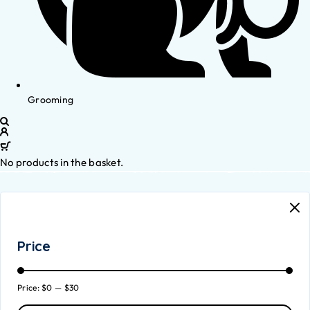
Grooming
No products in the basket.
Price
Price:
$0
—
$30