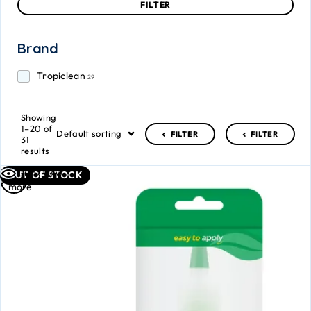
FILTER
Brand
Tropiclean
29
Showing
1–20 of
Default sorting
FILTER
FILTER
31
results
Read
Quick view
OUT OF STOCK
more