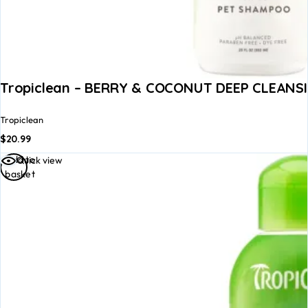
Tropiclean – BERRY & COCONUT DEEP CLEANS
Tropiclean
$
20.99
Add to
Quick view
basket