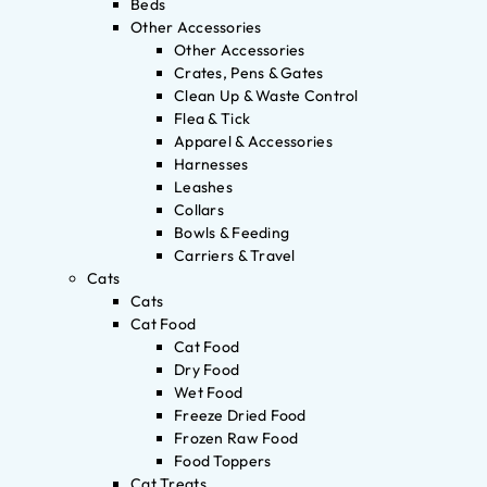
Beds
Other Accessories
Other Accessories
Crates, Pens & Gates
Clean Up & Waste Control
Flea & Tick
Apparel & Accessories
Harnesses
Leashes
Collars
Bowls & Feeding
Carriers & Travel
Cats
Cats
Cat Food
Cat Food
Dry Food
Wet Food
Freeze Dried Food
Frozen Raw Food
Food Toppers
Cat Treats