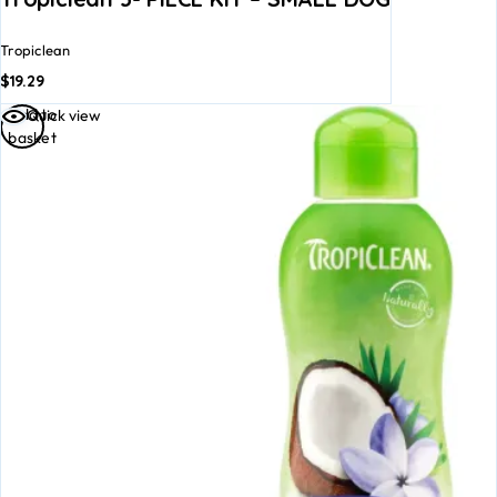
Tropiclean
$
19.29
Add to
Quick view
basket