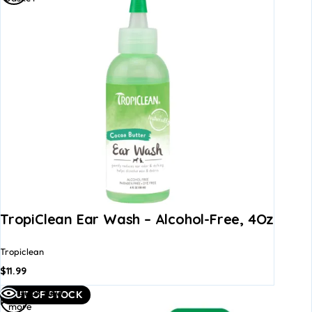
TropiClean Ear Wash – Alcohol-Free, 4Oz
Tropiclean
$
11.99
Read
Quick view
OUT OF STOCK
more