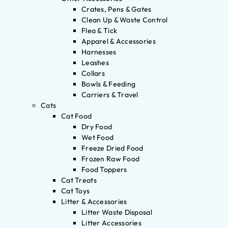
Crates, Pens & Gates
Clean Up & Waste Control
Flea & Tick
Apparel & Accessories
Harnesses
Leashes
Collars
Bowls & Feeding
Carriers & Travel
Cats
Cat Food
Dry Food
Wet Food
Freeze Dried Food
Frozen Raw Food
Food Toppers
Cat Treats
Cat Toys
Litter & Accessories
Litter Waste Disposal
Litter Accessories