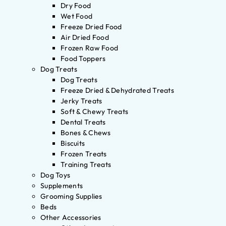
Dry Food
Wet Food
Freeze Dried Food
Air Dried Food
Frozen Raw Food
Food Toppers
Dog Treats
Dog Treats
Freeze Dried & Dehydrated Treats
Jerky Treats
Soft & Chewy Treats
Dental Treats
Bones & Chews
Biscuits
Frozen Treats
Training Treats
Dog Toys
Supplements
Grooming Supplies
Beds
Other Accessories