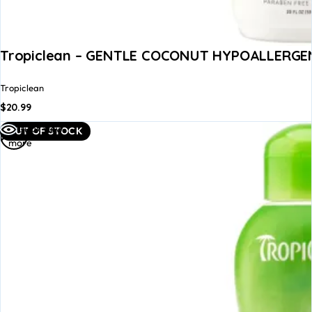
Tropiclean – GENTLE COCONUT HYPOALLERGEN
Tropiclean
$
20.99
Read
Quick view
OUT OF STOCK
more