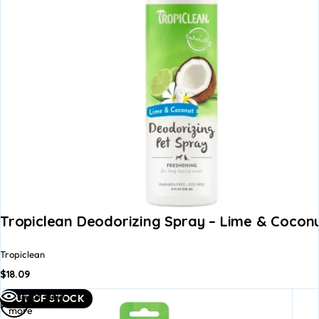
Tropiclean Deodorizing Spray – Lime & Coconu
Tropiclean
$
18.09
Read
Quick view
OUT OF STOCK
more