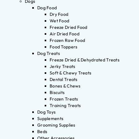
Dogs
Dog Food
Dry Food
Wet Food
Freeze Dried Food
Air Dried Food
Frozen Raw Food
Food Toppers
Dog Treats
Freeze Dried & Dehydrated Treats
Jerky Treats
Soft & Chewy Treats
Dental Treats
Bones & Chews
Biscuits
Frozen Treats
Training Treats
Dog Toys
Supplements
Grooming Supplies
Beds
Other Accessories