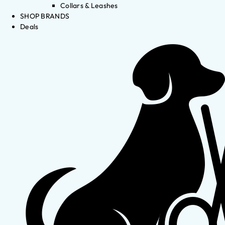
Collars & Leashes
SHOP BRANDS
Deals