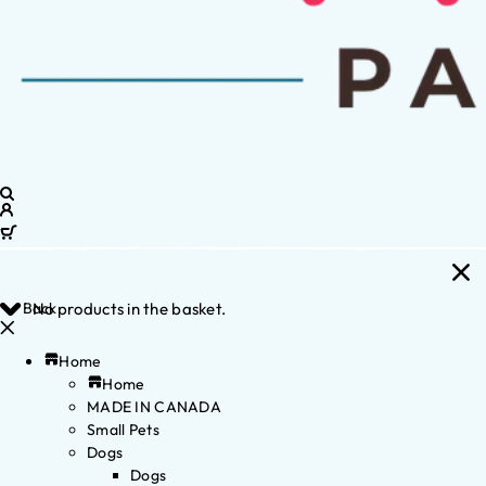
Back
No products in the basket.
Home
Home
MADE IN CANADA
Small Pets
Dogs
Dogs