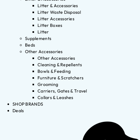
Litter & Accessories
Litter Waste Disposal
Litter Accessories
Litter Boxes
Litter
Supplements
Beds
Other Accessories
Other Accessories
Cleaning & Repellents
Bowls & Feeding
Furniture & Scratchers
Grooming
Carriers, Gates & Travel
Collars & Leashes
SHOP BRANDS
Deals