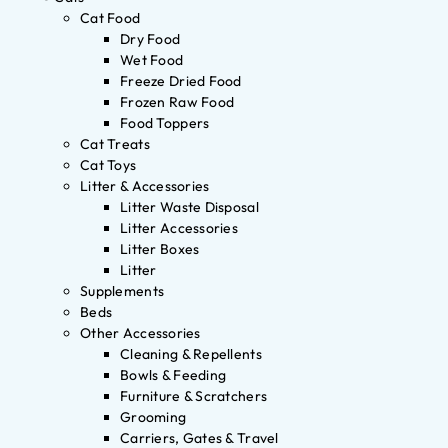
Cat Food
Dry Food
Wet Food
Freeze Dried Food
Frozen Raw Food
Food Toppers
Cat Treats
Cat Toys
Litter & Accessories
Litter Waste Disposal
Litter Accessories
Litter Boxes
Litter
Supplements
Beds
Other Accessories
Cleaning & Repellents
Bowls & Feeding
Furniture & Scratchers
Grooming
Carriers, Gates & Travel