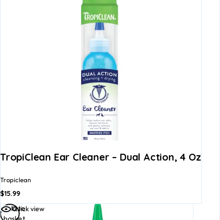
TropiClean Ear Cleaner – Dual Action, 4 Oz
Tropiclean
$
15.99
Add to
Quick view
basket