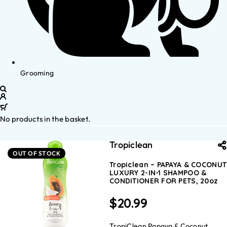
Grooming
No products in the basket.
Tropiclean
OUT OF STOCK
Tropiclean – PAPAYA & COCONUT
LUXURY 2-IN-1 SHAMPOO &
CONDITIONER FOR PETS, 20oz
$
20.99
TropiClean Papaya & Coconut