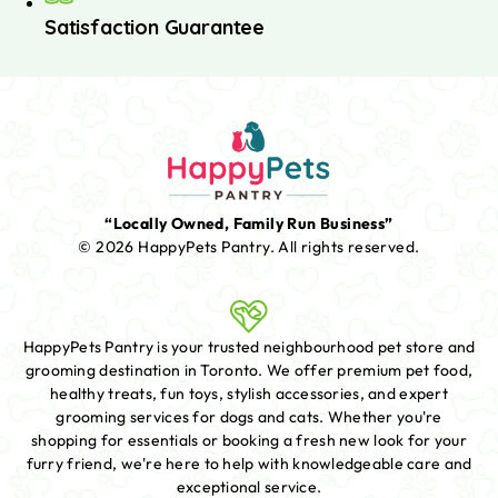
Satisfaction Guarantee
“Locally Owned, Family Run Business”
© 2026 HappyPets Pantry.
All rights reserved.
HappyPets Pantry is your trusted neighbourhood pet store and
grooming destination in Toronto. We offer premium pet food,
healthy treats, fun toys, stylish accessories, and expert
grooming services for dogs and cats. Whether you're
shopping for essentials or booking a fresh new look for your
furry friend, we're here to help with knowledgeable care and
exceptional service.