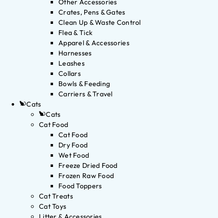
Other Accessories
Crates, Pens & Gates
Clean Up & Waste Control
Flea & Tick
Apparel & Accessories
Harnesses
Leashes
Collars
Bowls & Feeding
Carriers & Travel
Cats
Cats
Cat Food
Cat Food
Dry Food
Wet Food
Freeze Dried Food
Frozen Raw Food
Food Toppers
Cat Treats
Cat Toys
Litter & Accessories