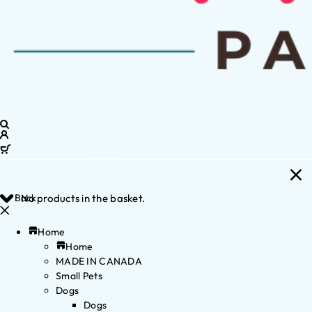
Back
No products in the basket.
Home
Home
MADE IN CANADA
Small Pets
Dogs
Dogs