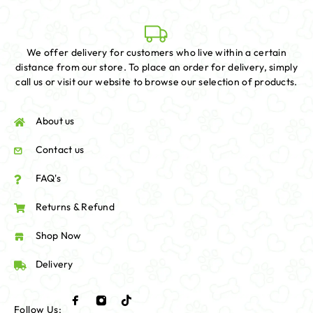
We offer delivery for customers who live within a certain
distance from our store. To place an order for delivery, simply
call us or visit our website to browse our selection of products.
About us
Contact us
FAQ's
Returns & Refund
Shop Now
Delivery
Follow Us: