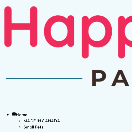
Home
MADE IN CANADA
Small Pets