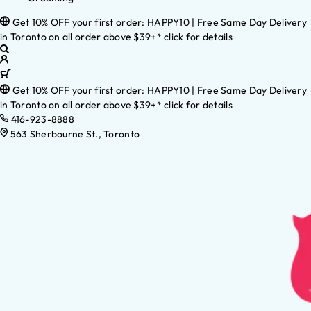
Get 10% OFF your first order: HAPPY10 | Free Same Day Delivery
in Toronto on all order above $39+* click for details
Get 10% OFF your first order: HAPPY10 | Free Same Day Delivery
in Toronto on all order above $39+* click for details
416-923-8888
563 Sherbourne St., Toronto