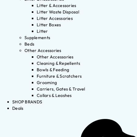
Litter & Accessories
Litter Waste Disposal
Litter Accessories
Litter Boxes
Litter
Supplements
Beds
Other Accessories
Other Accessories
Cleaning & Repellents
Bowls & Feeding
Furniture & Scratchers
Grooming
Carriers, Gates & Travel
Collars & Leashes
SHOP BRANDS
Deals