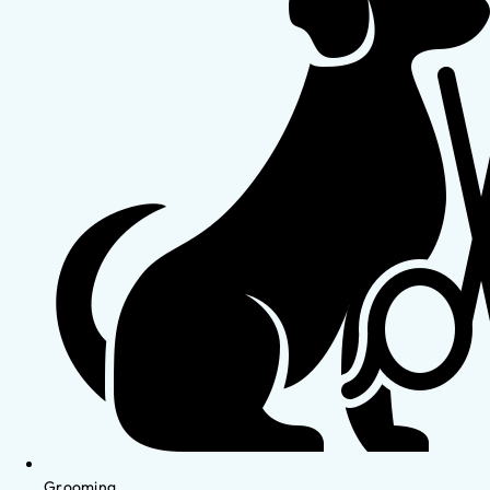
Grooming