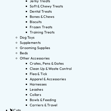
Jerky Treats
Soft & Chewy Treats
Dental Treats
Bones & Chews
Biscuits
Frozen Treats
Training Treats
Dog Toys
Supplements
Grooming Supplies
Beds
Other Accessories
Crates, Pens & Gates
Clean Up & Waste Control
Flea & Tick
Apparel & Accessories
Harnesses
Leashes
Collars
Bowls & Feeding
Carriers & Travel
Cats