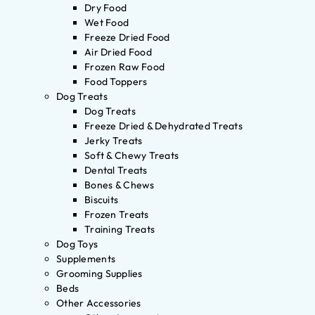
Dry Food
Wet Food
Freeze Dried Food
Air Dried Food
Frozen Raw Food
Food Toppers
Dog Treats
Dog Treats
Freeze Dried & Dehydrated Treats
Jerky Treats
Soft & Chewy Treats
Dental Treats
Bones & Chews
Biscuits
Frozen Treats
Training Treats
Dog Toys
Supplements
Grooming Supplies
Beds
Other Accessories