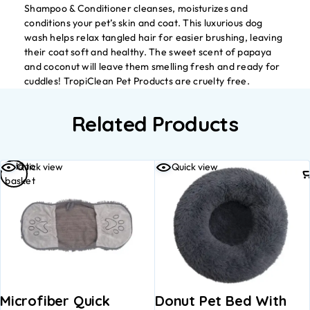
Shampoo & Conditioner cleanses, moisturizes and
conditions your pet’s skin and coat. This luxurious dog
wash helps relax tangled hair for easier brushing, leaving
their coat soft and healthy. The sweet scent of papaya
and coconut will leave them smelling fresh and ready for
cuddles! TropiClean Pet Products are cruelty free.
Related Products
Add to
Quick view
Quick view
basket
Microfiber Quick
Donut Pet Bed With