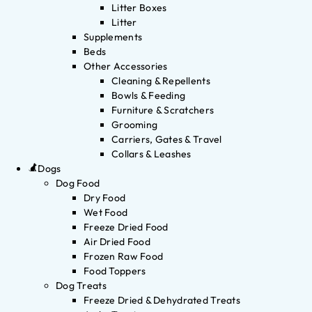
Litter Boxes
Litter
Supplements
Beds
Other Accessories
Cleaning & Repellents
Bowls & Feeding
Furniture & Scratchers
Grooming
Carriers, Gates & Travel
Collars & Leashes
Dogs
Dog Food
Dry Food
Wet Food
Freeze Dried Food
Air Dried Food
Frozen Raw Food
Food Toppers
Dog Treats
Freeze Dried & Dehydrated Treats