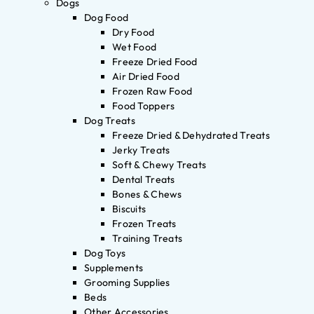
Dogs
Dog Food
Dry Food
Wet Food
Freeze Dried Food
Air Dried Food
Frozen Raw Food
Food Toppers
Dog Treats
Freeze Dried & Dehydrated Treats
Jerky Treats
Soft & Chewy Treats
Dental Treats
Bones & Chews
Biscuits
Frozen Treats
Training Treats
Dog Toys
Supplements
Grooming Supplies
Beds
Other Accessories