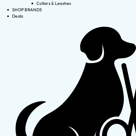
Collars & Leashes
SHOP BRANDS
Deals