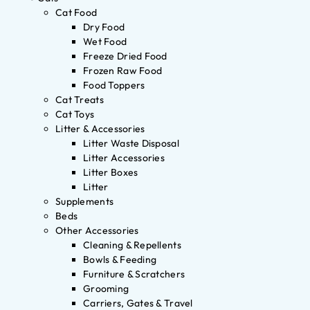
Cat Food
Dry Food
Wet Food
Freeze Dried Food
Frozen Raw Food
Food Toppers
Cat Treats
Cat Toys
Litter & Accessories
Litter Waste Disposal
Litter Accessories
Litter Boxes
Litter
Supplements
Beds
Other Accessories
Cleaning & Repellents
Bowls & Feeding
Furniture & Scratchers
Grooming
Carriers, Gates & Travel