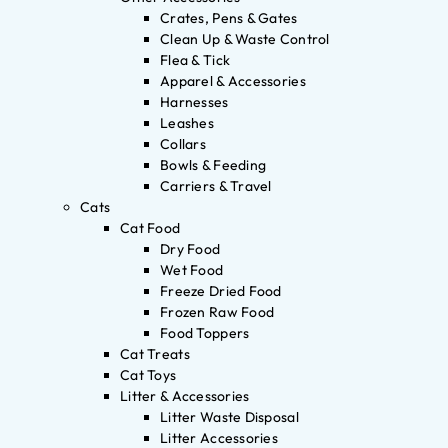
Crates, Pens & Gates
Clean Up & Waste Control
Flea & Tick
Apparel & Accessories
Harnesses
Leashes
Collars
Bowls & Feeding
Carriers & Travel
Cats
Cat Food
Dry Food
Wet Food
Freeze Dried Food
Frozen Raw Food
Food Toppers
Cat Treats
Cat Toys
Litter & Accessories
Litter Waste Disposal
Litter Accessories