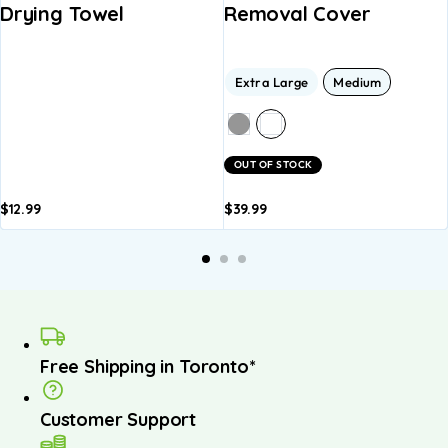
Drying Towel
Removal Cover
Extra Large
Medium
OUT OF STOCK
$
12.99
$
39.99
Add to
Add to
basket
basket
Free Shipping in Toronto*
Customer Support