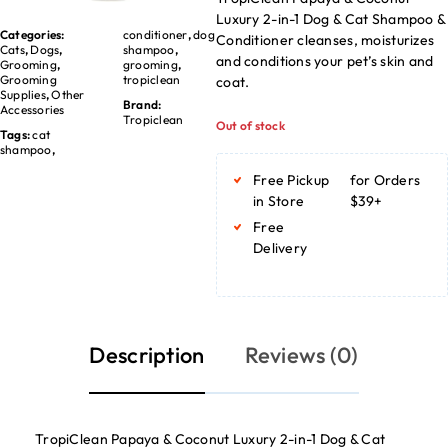
Luxury 2-in-1 Dog & Cat Shampoo &
Categories:
conditioner
,
dog
Conditioner cleanses, moisturizes
Cats
,
Dogs
,
shampoo
,
and conditions your pet’s skin and
Grooming
,
grooming
,
Grooming
tropiclean
coat.
Supplies
,
Other
Brand:
Accessories
Tropiclean
Out of stock
Tags:
cat
shampoo
,
Free Pickup
for Orders
in Store
$39+
Free
Delivery
Description
Reviews (0)
TropiClean Papaya & Coconut Luxury 2-in-1 Dog & Cat