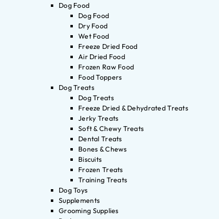
Dog Food
Dog Food
Dry Food
Wet Food
Freeze Dried Food
Air Dried Food
Frozen Raw Food
Food Toppers
Dog Treats
Dog Treats
Freeze Dried & Dehydrated Treats
Jerky Treats
Soft & Chewy Treats
Dental Treats
Bones & Chews
Biscuits
Frozen Treats
Training Treats
Dog Toys
Supplements
Grooming Supplies