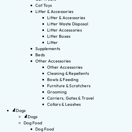
Cat Toys
Litter & Accessories
Litter & Accessories
Litter Waste Disposal
Litter Accessories
Litter Boxes
Litter
Supplements
Beds
Other Accessories
Other Accessories
Cleaning & Repellents
Bowls & Feeding
Furniture & Scratchers
Grooming
Carriers, Gates & Travel
Collars & Leashes
Dogs
Dogs
Dog Food
Dog Food