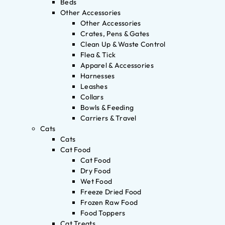
Beds
Other Accessories
Other Accessories
Crates, Pens & Gates
Clean Up & Waste Control
Flea & Tick
Apparel & Accessories
Harnesses
Leashes
Collars
Bowls & Feeding
Carriers & Travel
Cats
Cats
Cat Food
Cat Food
Dry Food
Wet Food
Freeze Dried Food
Frozen Raw Food
Food Toppers
Cat Treats