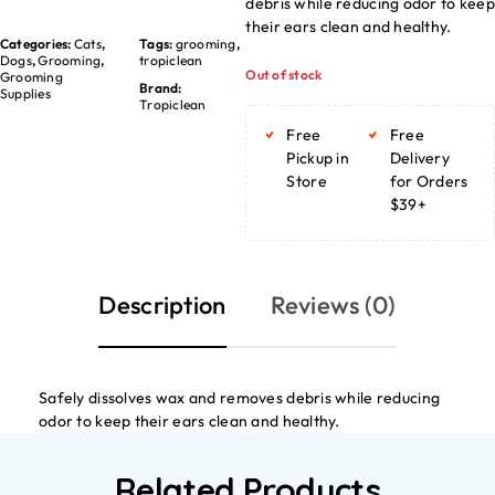
debris while reducing odor to kee
their ears clean and healthy.
Categories:
Cats
,
Tags:
grooming
,
Dogs
,
Grooming
,
tropiclean
Out of stock
Grooming
Brand:
Supplies
Tropiclean
Free
Free
Pickup in
Delivery
Store
for Orders
$39+
Description
Reviews (0)
Safely dissolves wax and removes debris while reducing
odor to keep their ears clean and healthy.
Related Products