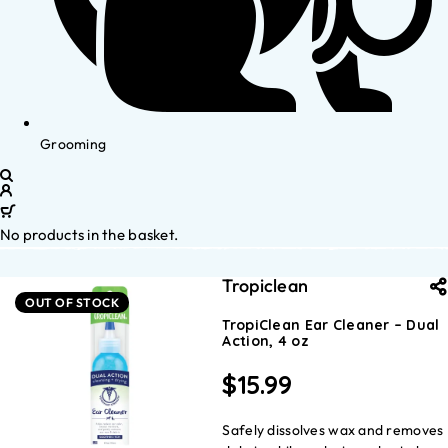
Grooming
No products in the basket.
Tropiclean
OUT OF STOCK
TropiClean Ear Cleaner – Dual
Action, 4 oz
$
15.99
Safely dissolves wax and removes