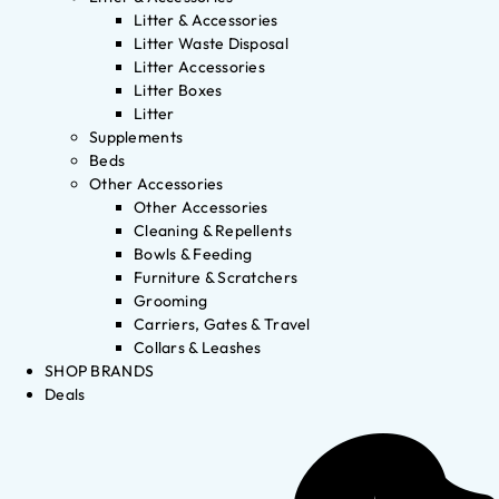
Litter & Accessories
Litter Waste Disposal
Litter Accessories
Litter Boxes
Litter
Supplements
Beds
Other Accessories
Other Accessories
Cleaning & Repellents
Bowls & Feeding
Furniture & Scratchers
Grooming
Carriers, Gates & Travel
Collars & Leashes
SHOP BRANDS
Deals