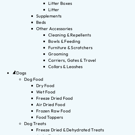
Litter Boxes
Litter
Supplements
Beds
Other Accessories
Cleaning & Repellents
Bowls & Feeding
Furniture & Scratchers
Grooming
Carriers, Gates & Travel
Collars & Leashes
Dogs
Dog Food
Dry Food
Wet Food
Freeze Dried Food
Air Dried Food
Frozen Raw Food
Food Toppers
Dog Treats
Freeze Dried & Dehydrated Treats