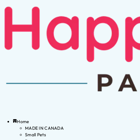
Home
MADE IN CANADA
Small Pets