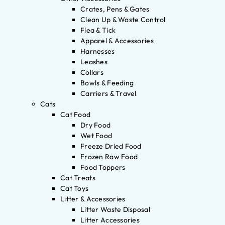
Crates, Pens & Gates
Clean Up & Waste Control
Flea & Tick
Apparel & Accessories
Harnesses
Leashes
Collars
Bowls & Feeding
Carriers & Travel
Cats
Cat Food
Dry Food
Wet Food
Freeze Dried Food
Frozen Raw Food
Food Toppers
Cat Treats
Cat Toys
Litter & Accessories
Litter Waste Disposal
Litter Accessories