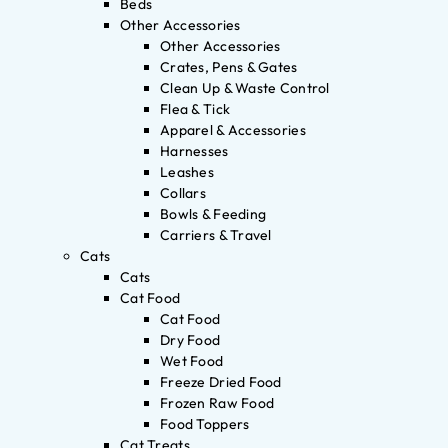
Beds
Other Accessories
Other Accessories
Crates, Pens & Gates
Clean Up & Waste Control
Flea & Tick
Apparel & Accessories
Harnesses
Leashes
Collars
Bowls & Feeding
Carriers & Travel
Cats
Cats
Cat Food
Cat Food
Dry Food
Wet Food
Freeze Dried Food
Frozen Raw Food
Food Toppers
Cat Treats