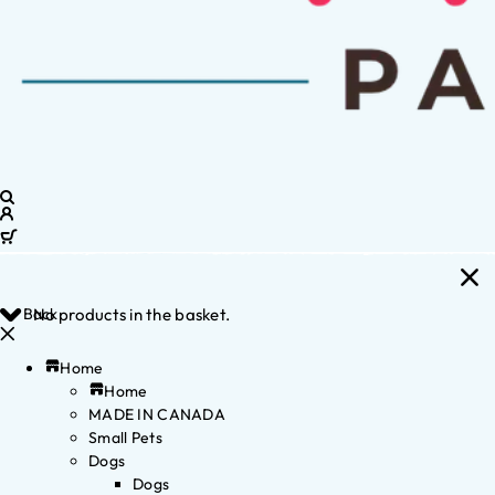
Back
No products in the basket.
Home
Home
MADE IN CANADA
Small Pets
Dogs
Dogs