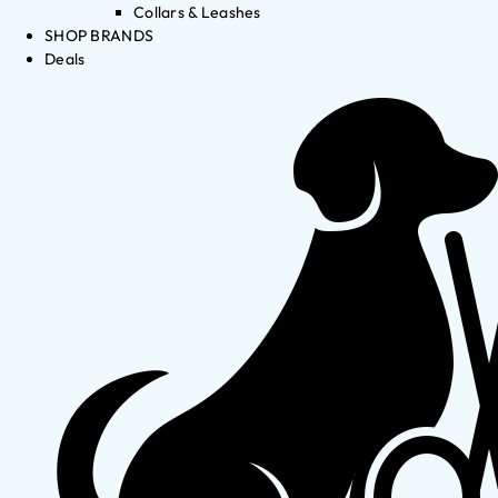
Collars & Leashes
SHOP BRANDS
Deals