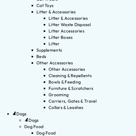
Cat Toys
Litter & Accessories
Litter & Accessories
Litter Waste Disposal
Litter Accessories
Litter Boxes
Litter
Supplements
Beds
Other Accessories
Other Accessories
Cleaning & Repellents
Bowls & Feeding
Furniture & Scratchers
Grooming
Carriers, Gates & Travel
Collars & Leashes
Dogs
Dogs
Dog Food
Dog Food