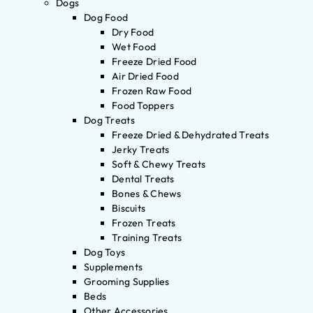
Dogs
Dog Food
Dry Food
Wet Food
Freeze Dried Food
Air Dried Food
Frozen Raw Food
Food Toppers
Dog Treats
Freeze Dried & Dehydrated Treats
Jerky Treats
Soft & Chewy Treats
Dental Treats
Bones & Chews
Biscuits
Frozen Treats
Training Treats
Dog Toys
Supplements
Grooming Supplies
Beds
Other Accessories