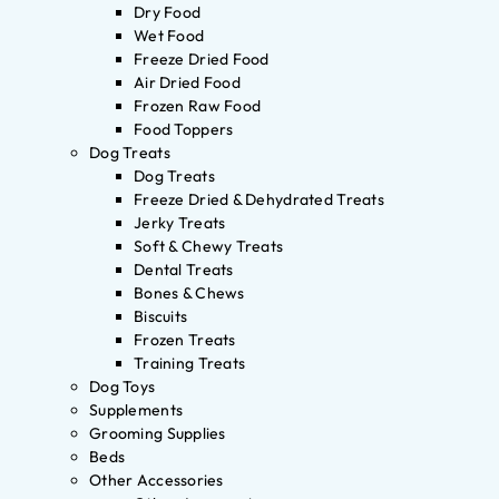
Dry Food
Wet Food
Freeze Dried Food
Air Dried Food
Frozen Raw Food
Food Toppers
Dog Treats
Dog Treats
Freeze Dried & Dehydrated Treats
Jerky Treats
Soft & Chewy Treats
Dental Treats
Bones & Chews
Biscuits
Frozen Treats
Training Treats
Dog Toys
Supplements
Grooming Supplies
Beds
Other Accessories