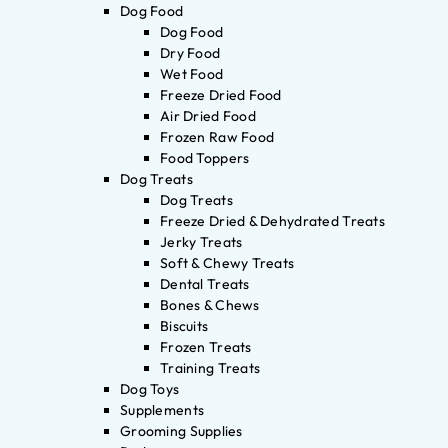
Dog Food
Dog Food
Dry Food
Wet Food
Freeze Dried Food
Air Dried Food
Frozen Raw Food
Food Toppers
Dog Treats
Dog Treats
Freeze Dried & Dehydrated Treats
Jerky Treats
Soft & Chewy Treats
Dental Treats
Bones & Chews
Biscuits
Frozen Treats
Training Treats
Dog Toys
Supplements
Grooming Supplies