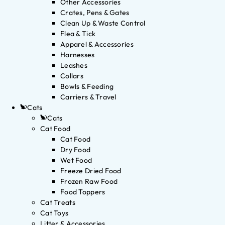
Other Accessories
Crates, Pens & Gates
Clean Up & Waste Control
Flea & Tick
Apparel & Accessories
Harnesses
Leashes
Collars
Bowls & Feeding
Carriers & Travel
Cats
Cats
Cat Food
Cat Food
Dry Food
Wet Food
Freeze Dried Food
Frozen Raw Food
Food Toppers
Cat Treats
Cat Toys
Litter & Accessories