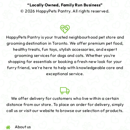
“Locally Owned, Family Run Business”
© 2026 HappyPets Pantry.
All rights reserved.
HappyPets Pantry is your trusted neighbourhood pet store and
grooming destination in Toronto. We offer premium pet food,
healthy treats, fun toys, stylish accessories, and expert
grooming services for dogs and cats. Whether you're
shopping for essentials or booking a fresh new look for your
furry friend, we're here to help with knowledgeable care and
exceptional service.
We offer delivery for customers who live within a certain
distance from our store. To place an order for delivery, simply
call us or visit our website to browse our selection of products.
About us