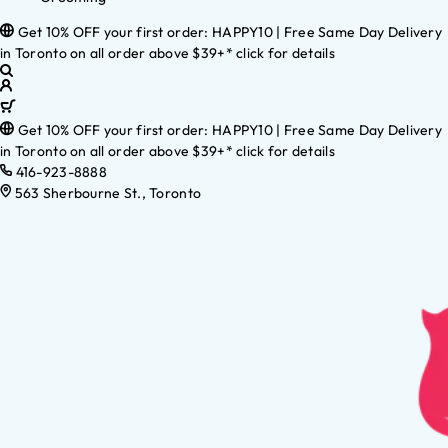
Get 10% OFF your first order: HAPPY10 | Free Same Day Delivery
in Toronto on all order above $39+* click for details
Get 10% OFF your first order: HAPPY10 | Free Same Day Delivery
in Toronto on all order above $39+* click for details
416-923-8888
563 Sherbourne St., Toronto