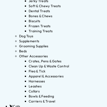
Jerky Treats
Soft & Chewy Treats
Dental Treats
Bones & Chews
Biscuits
Frozen Treats
Training Treats
Dog Toys
Supplements
Grooming Supplies
Beds
Other Accessories
Crates, Pens & Gates
Clean Up & Waste Control
Flea & Tick
Apparel & Accessories
Harnesses
Leashes
Collars
Bowls & Feeding
Carriers & Travel
Cats