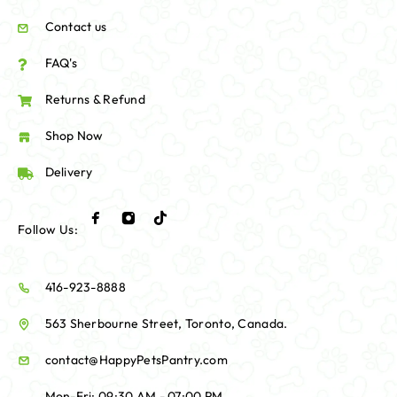
Contact us
FAQ's
Returns & Refund
Shop Now
Delivery
Follow Us:
416-923-8888
563 Sherbourne Street, Toronto, Canada.
contact@HappyPetsPantry.com
Mon-Fri: 09:30 AM - 07:00 PM