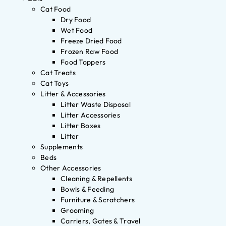
Cat Food
Dry Food
Wet Food
Freeze Dried Food
Frozen Raw Food
Food Toppers
Cat Treats
Cat Toys
Litter & Accessories
Litter Waste Disposal
Litter Accessories
Litter Boxes
Litter
Supplements
Beds
Other Accessories
Cleaning & Repellents
Bowls & Feeding
Furniture & Scratchers
Grooming
Carriers, Gates & Travel