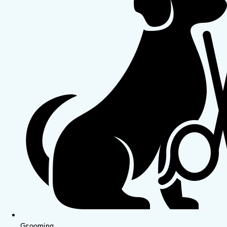
Grooming