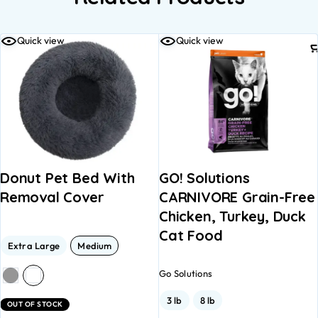
Quick view
Quick view
Donut Pet Bed With
GO! Solutions
Removal Cover
CARNIVORE Grain-Free
Chicken, Turkey, Duck
Cat Food
Extra Large
Medium
Go Solutions
3 lb
8 lb
OUT OF STOCK