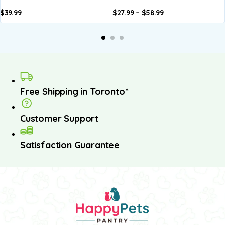
$
39.99
$
27.99
–
$
58.99
dd to
Add to
Add to
Add to
asket
basket
basket
basket
Free Shipping in Toronto*
Customer Support
Satisfaction Guarantee