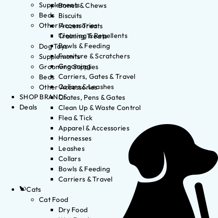
Supplements
Bones & Chews
Beds
Biscuits
Other Accessories
Frozen Treats
Cleaning & Repellents
Training Treats
Bowls & Feeding
Dog Toys
Furniture & Scratchers
Supplements
Grooming
Grooming Supplies
Carriers, Gates & Travel
Beds
Collars & Leashes
Other Accessories
SHOP BRANDS
Crates, Pens & Gates
Deals
Clean Up & Waste Control
Flea & Tick
Apparel & Accessories
Harnesses
Leashes
Collars
Bowls & Feeding
Carriers & Travel
Cats
Cat Food
Dry Food