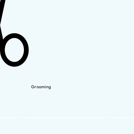
Grooming