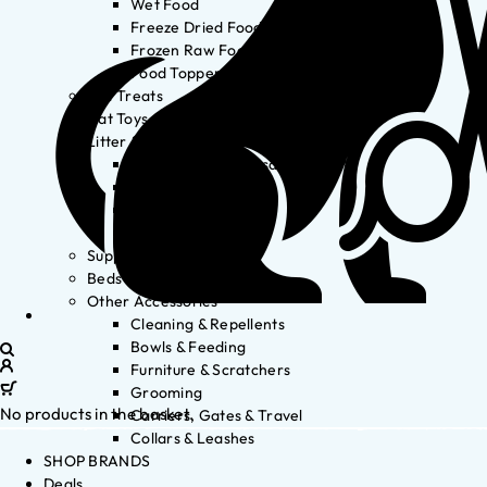
Wet Food
Freeze Dried Food
Frozen Raw Food
Food Toppers
Cat Treats
Cat Toys
Litter & Accessories
Litter Waste Disposal
Litter Accessories
Litter Boxes
Litter
Supplements
Beds
Other Accessories
Cleaning & Repellents
Bowls & Feeding
Furniture & Scratchers
Grooming
No products in the basket.
Carriers, Gates & Travel
Collars & Leashes
SHOP BRANDS
Deals