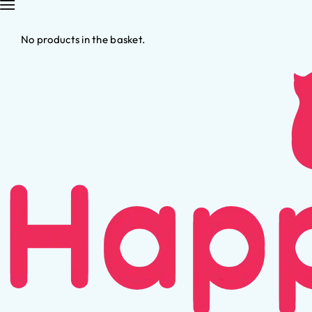
No products in the basket.