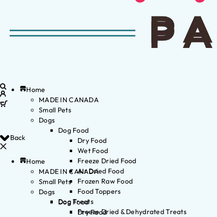
Home
MADE IN CANADA
Small Pets
Dogs
Dog Food
Back
Dry Food
Wet Food
Freeze Dried Food
Home
Air Dried Food
MADE IN CANADA
Frozen Raw Food
Small Pets
Food Toppers
Dogs
Dog Treats
Dog Food
Freeze Dried & Dehydrated Treats
Dry Food