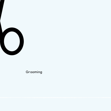
Grooming