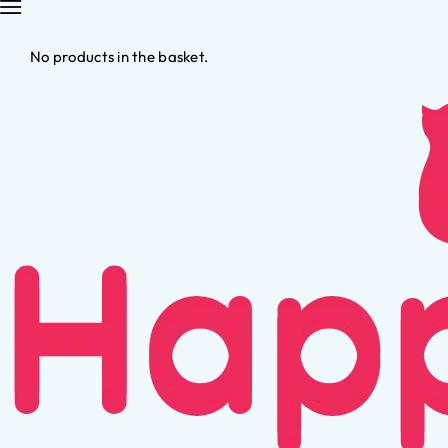
No products in the basket.