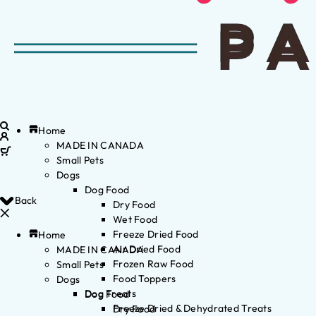
Home
MADE IN CANADA
Small Pets
Dogs
Dog Food
Back
Dry Food
Wet Food
Freeze Dried Food
Home
Air Dried Food
MADE IN CANADA
Frozen Raw Food
Small Pets
Food Toppers
Dogs
Dog Treats
Dog Food
Freeze Dried & Dehydrated Treats
Dry Food