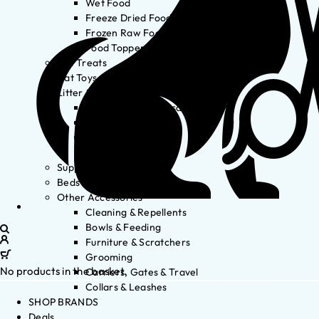
Wet Food
Freeze Dried Food
Frozen Raw Food
Food Toppers
Cat Treats
Cat Toys
Litter & Accessories
Litter Waste Disposal
Litter Accessories
Litter Boxes
Litter
Supplements
Beds
Other Accessories
Cleaning & Repellents
Bowls & Feeding
Furniture & Scratchers
Grooming
No products in the basket.
Carriers, Gates & Travel
Collars & Leashes
SHOP BRANDS
Deals