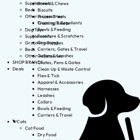
Supplements
Bones & Chews
Beds
Biscuits
Other Accessories
Frozen Treats
Cleaning & Repellents
Training Treats
Bowls & Feeding
Dog Toys
Furniture & Scratchers
Supplements
Grooming
Grooming Supplies
Carriers, Gates & Travel
Beds
Collars & Leashes
Other Accessories
SHOP BRANDS
Crates, Pens & Gates
Deals
Clean Up & Waste Control
Flea & Tick
Apparel & Accessories
Harnesses
Leashes
Collars
Bowls & Feeding
Carriers & Travel
Cats
Cat Food
Dry Food