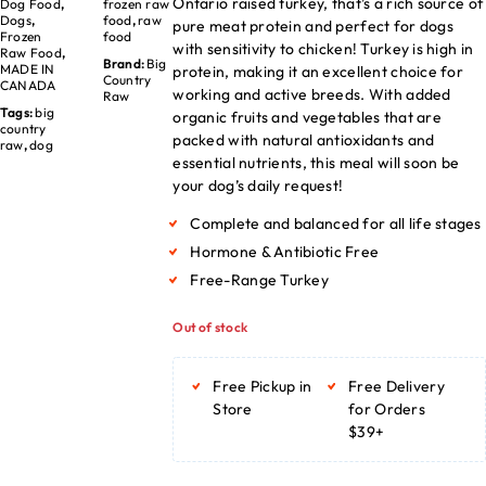
Ontario raised turkey, that’s a rich source of
Dog Food
,
frozen raw
Dogs
,
food
,
raw
pure meat protein and perfect for dogs
Frozen
food
with sensitivity to chicken! Turkey is high in
Raw Food
,
Brand:
Big
MADE IN
protein, making it an excellent choice for
Country
CANADA
working and active breeds. With added
Raw
Tags:
big
organic fruits and vegetables that are
country
packed with natural antioxidants and
raw
,
dog
essential nutrients, this meal will soon be
your dog’s daily request!
Complete and balanced for all life stages
Hormone & Antibiotic Free
Free-Range Turkey
Out of stock
Free Pickup in
Free Delivery
Store
for Orders
$39+