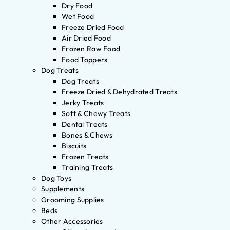
Dry Food
Wet Food
Freeze Dried Food
Air Dried Food
Frozen Raw Food
Food Toppers
Dog Treats
Dog Treats
Freeze Dried & Dehydrated Treats
Jerky Treats
Soft & Chewy Treats
Dental Treats
Bones & Chews
Biscuits
Frozen Treats
Training Treats
Dog Toys
Supplements
Grooming Supplies
Beds
Other Accessories