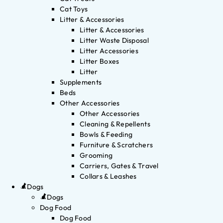
Cat Toys
Litter & Accessories
Litter & Accessories
Litter Waste Disposal
Litter Accessories
Litter Boxes
Litter
Supplements
Beds
Other Accessories
Other Accessories
Cleaning & Repellents
Bowls & Feeding
Furniture & Scratchers
Grooming
Carriers, Gates & Travel
Collars & Leashes
Dogs
Dogs
Dog Food
Dog Food