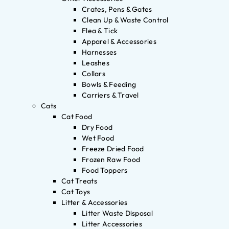
Crates, Pens & Gates
Clean Up & Waste Control
Flea & Tick
Apparel & Accessories
Harnesses
Leashes
Collars
Bowls & Feeding
Carriers & Travel
Cats
Cat Food
Dry Food
Wet Food
Freeze Dried Food
Frozen Raw Food
Food Toppers
Cat Treats
Cat Toys
Litter & Accessories
Litter Waste Disposal
Litter Accessories