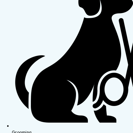
Grooming