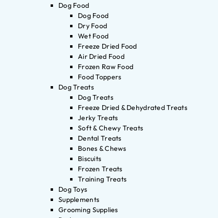
Dog Food
Dog Food
Dry Food
Wet Food
Freeze Dried Food
Air Dried Food
Frozen Raw Food
Food Toppers
Dog Treats
Dog Treats
Freeze Dried & Dehydrated Treats
Jerky Treats
Soft & Chewy Treats
Dental Treats
Bones & Chews
Biscuits
Frozen Treats
Training Treats
Dog Toys
Supplements
Grooming Supplies