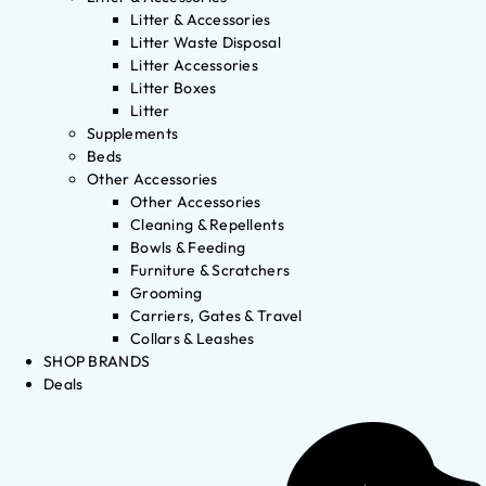
Litter & Accessories
Litter Waste Disposal
Litter Accessories
Litter Boxes
Litter
Supplements
Beds
Other Accessories
Other Accessories
Cleaning & Repellents
Bowls & Feeding
Furniture & Scratchers
Grooming
Carriers, Gates & Travel
Collars & Leashes
SHOP BRANDS
Deals