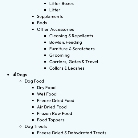
Litter Boxes
Litter
Supplements
Beds
Other Accessories
Cleaning & Repellents
Bowls & Feeding
Furniture & Scratchers
Grooming
Carriers, Gates & Travel
Collars & Leashes
Dogs
Dog Food
Dry Food
Wet Food
Freeze Dried Food
Air Dried Food
Frozen Raw Food
Food Toppers
Dog Treats
Freeze Dried & Dehydrated Treats