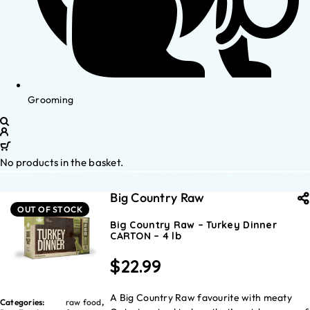
Grooming
No products in the basket.
Big Country Raw
OUT OF STOCK
Big Country Raw – Turkey Dinner
CARTON – 4 lb
$
22.99
A Big Country Raw favourite with meaty
Categories:
raw food
,