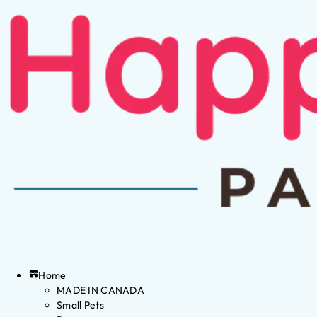
Home
MADE IN CANADA
Small Pets