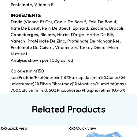
Proteinate, Vitamin E
INGRÉDIENTS
:
Dinde (Viande Et Os), Coeur De Boeuf, Foie De Boeuf,
Rate De Boeuf, Rein De Boeuf, Épinard, Zucchini, Brocoli,
Canneberges, Bleuets, Herbe D’orge, Herbe De Blé,
Varech, Protéinate De Zinc, Protéinate De Manganèse,
Protéinate De Cuivre, Vitamine E. Turkey Dinner Main
Nutrient
Analysis shown per 100g as fed
Calories(min)150
kcalProtein/Protéine(min)18%Fat/Lipides(min)8%Carbs/Gl
ucides(max)2%Fiber/Fibre(max)1%Moisture/Humidité(max)
70%Calcium(min)0.60%Phosphorus/Phosphore(min)0.45%
Related Products
Quick view
Quick view