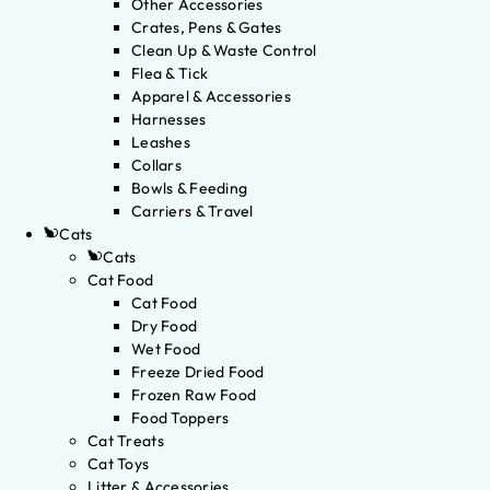
Other Accessories
Crates, Pens & Gates
Clean Up & Waste Control
Flea & Tick
Apparel & Accessories
Harnesses
Leashes
Collars
Bowls & Feeding
Carriers & Travel
Cats
Cats
Cat Food
Cat Food
Dry Food
Wet Food
Freeze Dried Food
Frozen Raw Food
Food Toppers
Cat Treats
Cat Toys
Litter & Accessories