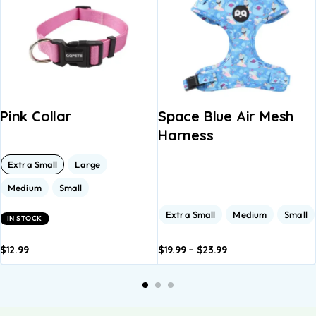
Pink Collar
Space Blue Air Mesh
Harness
Extra Small
Large
Medium
Small
Extra Small
Medium
Small
IN STOCK
$
12.99
$
19.99
–
$
23.99
dd to
Add to
Add to
Add to
A
asket
basket
basket
basket
b