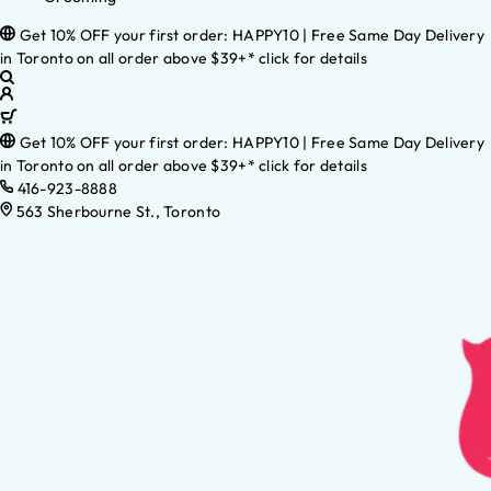
Get 10% OFF your first order: HAPPY10 | Free Same Day Delivery
in Toronto on all order above $39+* click for details
Get 10% OFF your first order: HAPPY10 | Free Same Day Delivery
in Toronto on all order above $39+* click for details
416-923-8888
563 Sherbourne St., Toronto