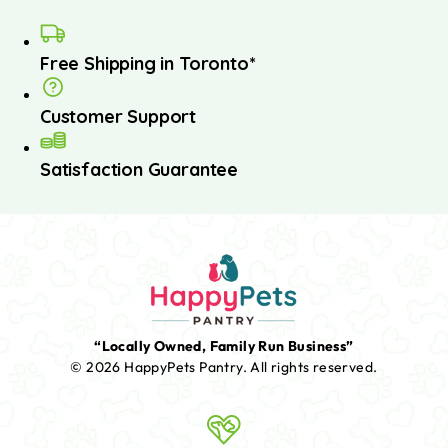
Free Shipping in Toronto*
Customer Support
Satisfaction Guarantee
“Locally Owned, Family Run Business”
© 2026 HappyPets Pantry.
All rights reserved.