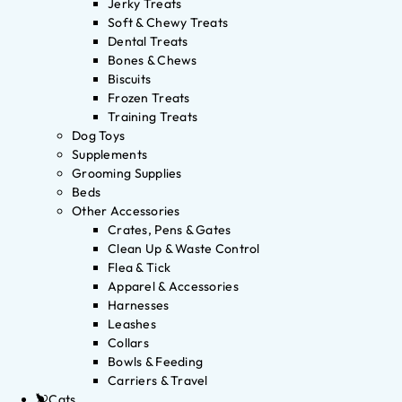
Jerky Treats
Soft & Chewy Treats
Dental Treats
Bones & Chews
Biscuits
Frozen Treats
Training Treats
Dog Toys
Supplements
Grooming Supplies
Beds
Other Accessories
Crates, Pens & Gates
Clean Up & Waste Control
Flea & Tick
Apparel & Accessories
Harnesses
Leashes
Collars
Bowls & Feeding
Carriers & Travel
Cats