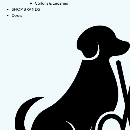
Collars & Leashes
SHOP BRANDS
Deals