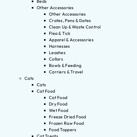
Beds
Other Accessories
Other Accessories
Crates, Pens & Gates
Clean Up & Waste Control
Flea & Tick
Apparel & Accessories
Harnesses
Leashes
Collars
Bowls & Feeding
Carriers & Travel
Cats
Cats
Cat Food
Cat Food
Dry Food
Wet Food
Freeze Dried Food
Frozen Raw Food
Food Toppers
Cat Treats