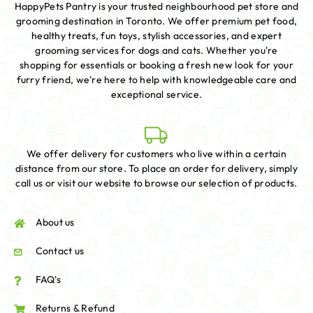
HappyPets Pantry is your trusted neighbourhood pet store and
grooming destination in Toronto. We offer premium pet food,
healthy treats, fun toys, stylish accessories, and expert
grooming services for dogs and cats. Whether you're
shopping for essentials or booking a fresh new look for your
furry friend, we're here to help with knowledgeable care and
exceptional service.
We offer delivery for customers who live within a certain
distance from our store. To place an order for delivery, simply
call us or visit our website to browse our selection of products.
About us
Contact us
FAQ's
Returns & Refund