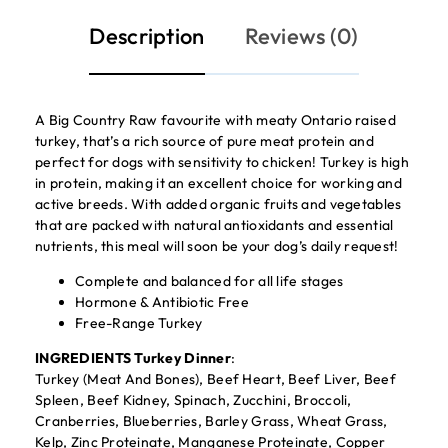
Description
Reviews (0)
A Big Country Raw favourite with meaty Ontario raised
turkey, that’s a rich source of pure meat protein and
perfect for dogs with sensitivity to chicken! Turkey is high
in protein, making it an excellent choice for working and
active breeds. With added organic fruits and vegetables
that are packed with natural antioxidants and essential
nutrients, this meal will soon be your dog’s daily request!
Complete and balanced for all life stages
Hormone & Antibiotic Free
Free-Range Turkey
INGREDIENTS Turkey Dinner
:
Turkey (Meat And Bones), Beef Heart, Beef Liver, Beef
Spleen, Beef Kidney, Spinach, Zucchini, Broccoli,
Cranberries, Blueberries, Barley Grass, Wheat Grass,
Kelp, Zinc Proteinate, Manganese Proteinate, Copper