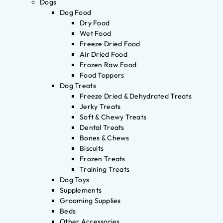
Dogs
Dog Food
Dry Food
Wet Food
Freeze Dried Food
Air Dried Food
Frozen Raw Food
Food Toppers
Dog Treats
Freeze Dried & Dehydrated Treats
Jerky Treats
Soft & Chewy Treats
Dental Treats
Bones & Chews
Biscuits
Frozen Treats
Training Treats
Dog Toys
Supplements
Grooming Supplies
Beds
Other Accessories