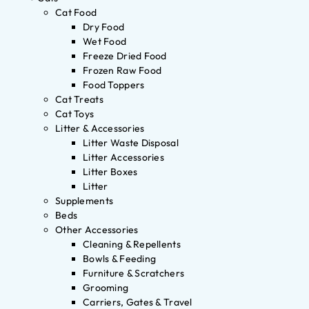
Cat Food
Dry Food
Wet Food
Freeze Dried Food
Frozen Raw Food
Food Toppers
Cat Treats
Cat Toys
Litter & Accessories
Litter Waste Disposal
Litter Accessories
Litter Boxes
Litter
Supplements
Beds
Other Accessories
Cleaning & Repellents
Bowls & Feeding
Furniture & Scratchers
Grooming
Carriers, Gates & Travel