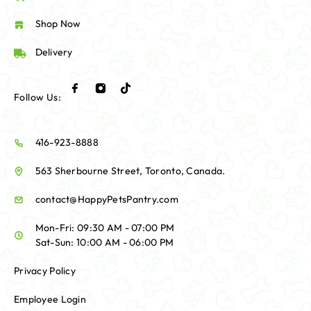
Shop Now
Delivery
Follow Us:
416-923-8888
563 Sherbourne Street, Toronto, Canada.
contact@HappyPetsPantry.com
Mon-Fri: 09:30 AM - 07:00 PM
Sat-Sun: 10:00 AM - 06:00 PM
Privacy Policy
Employee Login