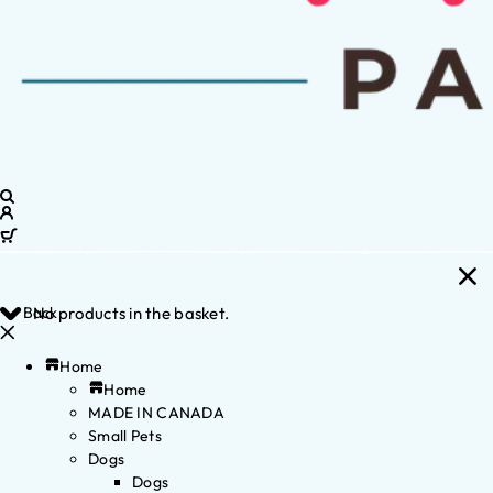
Back
No products in the basket.
Home
Home
MADE IN CANADA
Small Pets
Dogs
Dogs