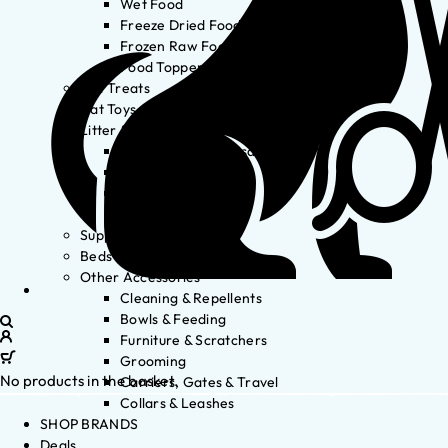
Wet Food
Freeze Dried Food
Frozen Raw Food
Food Toppers
Cat Treats
Cat Toys
Litter & Accessories
Litter Waste Disposal
Litter Accessories
Litter Boxes
Litter
Supplements
Beds
Other Accessories
Cleaning & Repellents
Bowls & Feeding
Furniture & Scratchers
Grooming
No products in the basket.
Carriers, Gates & Travel
Collars & Leashes
SHOP BRANDS
Deals