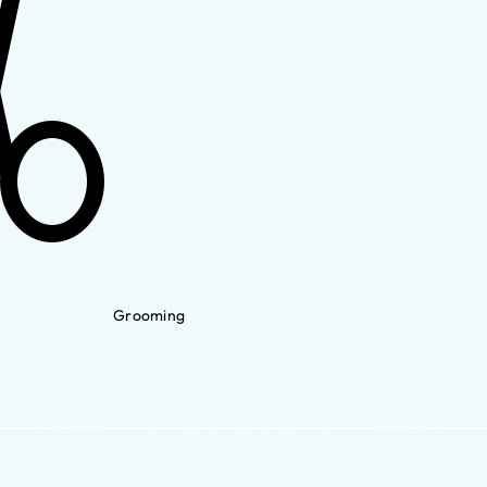
Grooming