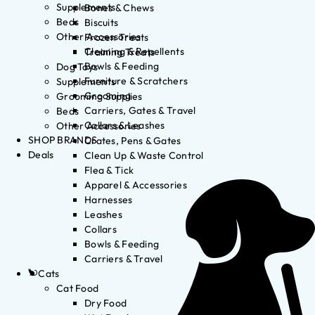
Supplements
Bones & Chews
Beds
Biscuits
Other Accessories
Frozen Treats
Cleaning & Repellents
Training Treats
Bowls & Feeding
Dog Toys
Furniture & Scratchers
Supplements
Grooming
Grooming Supplies
Carriers, Gates & Travel
Beds
Collars & Leashes
Other Accessories
SHOP BRANDS
Crates, Pens & Gates
Deals
Clean Up & Waste Control
Flea & Tick
Apparel & Accessories
Harnesses
Leashes
Collars
Bowls & Feeding
Carriers & Travel
Cats
Cat Food
Dry Food