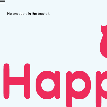
No products in the basket.