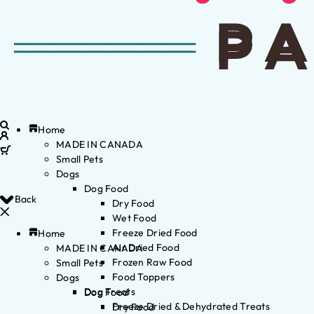
Home
MADE IN CANADA
Small Pets
Dogs
Dog Food
Back
Dry Food
Wet Food
Freeze Dried Food
Home
Air Dried Food
MADE IN CANADA
Frozen Raw Food
Small Pets
Food Toppers
Dogs
Dog Treats
Dog Food
Freeze Dried & Dehydrated Treats
Dry Food