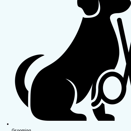
Grooming