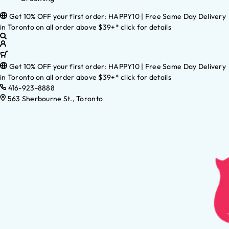
Get 10% OFF your first order: HAPPY10 | Free Same Day Delivery
in Toronto on all order above $39+* click for details
Get 10% OFF your first order: HAPPY10 | Free Same Day Delivery
in Toronto on all order above $39+* click for details
416-923-8888
563 Sherbourne St., Toronto