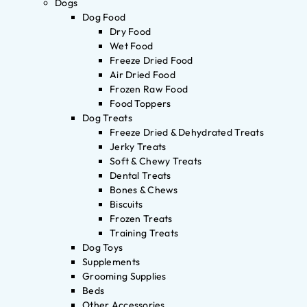
Dogs
Dog Food
Dry Food
Wet Food
Freeze Dried Food
Air Dried Food
Frozen Raw Food
Food Toppers
Dog Treats
Freeze Dried & Dehydrated Treats
Jerky Treats
Soft & Chewy Treats
Dental Treats
Bones & Chews
Biscuits
Frozen Treats
Training Treats
Dog Toys
Supplements
Grooming Supplies
Beds
Other Accessories