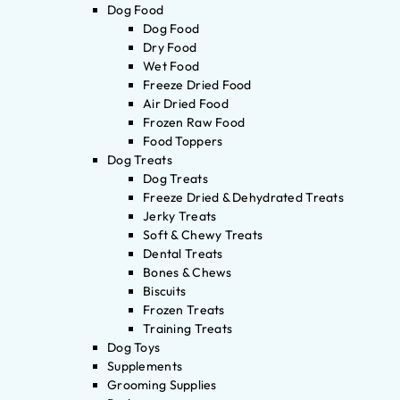
Dog Food
Dog Food
Dry Food
Wet Food
Freeze Dried Food
Air Dried Food
Frozen Raw Food
Food Toppers
Dog Treats
Dog Treats
Freeze Dried & Dehydrated Treats
Jerky Treats
Soft & Chewy Treats
Dental Treats
Bones & Chews
Biscuits
Frozen Treats
Training Treats
Dog Toys
Supplements
Grooming Supplies