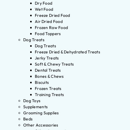
Dry Food
Wet Food
Freeze Dried Food
Air Dried Food
Frozen Raw Food
Food Toppers
Dog Treats
Dog Treats
Freeze Dried & Dehydrated Treats
Jerky Treats
Soft & Chewy Treats
Dental Treats
Bones & Chews
Biscuits
Frozen Treats
Training Treats
Dog Toys
Supplements
Grooming Supplies
Beds
Other Accessories