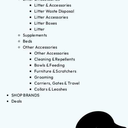
Litter & Accessories
Litter Waste Disposal
Litter Accessories
Litter Boxes
Litter
Supplements
Beds
Other Accessories
Other Accessories
Cleaning & Repellents
Bowls & Feeding
Furniture & Scratchers
Grooming
Carriers, Gates & Travel
Collars & Leashes
SHOP BRANDS
Deals