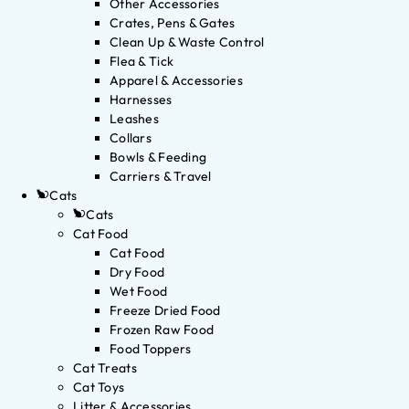
Other Accessories
Crates, Pens & Gates
Clean Up & Waste Control
Flea & Tick
Apparel & Accessories
Harnesses
Leashes
Collars
Bowls & Feeding
Carriers & Travel
Cats
Cats
Cat Food
Cat Food
Dry Food
Wet Food
Freeze Dried Food
Frozen Raw Food
Food Toppers
Cat Treats
Cat Toys
Litter & Accessories