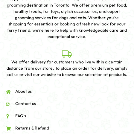
grooming destination in Toronto. We offer premium pet food,
healthy treats, fun toys, stylish accessories, and expert
grooming services for dogs and cats. Whether you're
shopping for essentials or booking a fresh new look for your
furry friend, we're here to help with knowledgeable care and
exceptional service.
We offer delivery for customers who live within a certain
distance from our store. To place an order for delivery, simply
call us or visit our website to browse our selection of products.
About us
Contact us
FAQ's
Returns & Refund