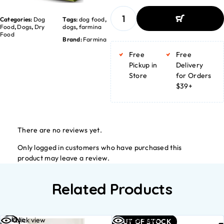
Categories:
Dog
Tags:
dog food
,
Food
,
Dogs
,
Dry
dogs
,
farmina
Food
Brand:
Farmina
ADD TO BASKET
ADD TO BASKET
Free
Free
Pickup in
Delivery
Store
for Orders
$39+
There are no reviews yet.
Only logged in customers who have purchased this
product may leave a review.
Related Products
Add to
Read
Quick view
Quick view
OUT OF STOCK