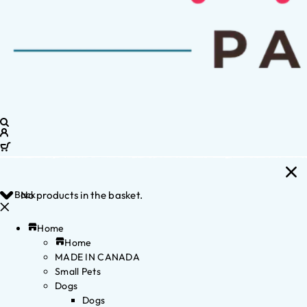
Back
No products in the basket.
Home
Home
MADE IN CANADA
Small Pets
Dogs
Dogs