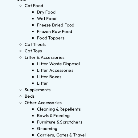
Cat Food
Dry Food
Wet Food
Freeze Dried Food
Frozen Raw Food
Food Toppers
Cat Treats
Cat Toys
Litter & Accessories
Litter Waste Disposal
Litter Accessories
Litter Boxes
Litter
Supplements
Beds
Other Accessories
Cleaning & Repellents
Bowls & Feeding
Furniture & Scratchers
Grooming
Carriers, Gates & Travel