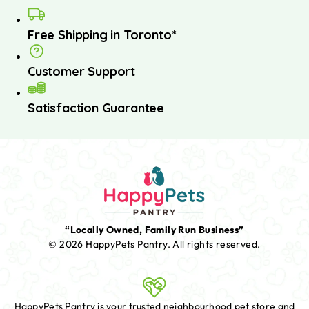
Free Shipping in Toronto*
Customer Support
Satisfaction Guarantee
“Locally Owned, Family Run Business”
© 2026 HappyPets Pantry.
All rights reserved.
HappyPets Pantry is your trusted neighbourhood pet store and