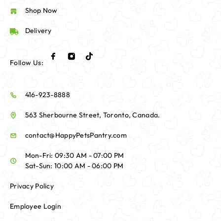
Shop Now
Delivery
Follow Us:
416-923-8888
563 Sherbourne Street, Toronto, Canada.
contact@HappyPetsPantry.com
Mon-Fri: 09:30 AM - 07:00 PM
Sat-Sun: 10:00 AM - 06:00 PM
Privacy Policy
Employee Login