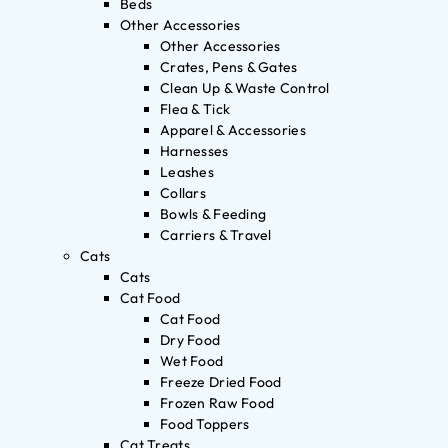
Beds
Other Accessories
Other Accessories
Crates, Pens & Gates
Clean Up & Waste Control
Flea & Tick
Apparel & Accessories
Harnesses
Leashes
Collars
Bowls & Feeding
Carriers & Travel
Cats
Cats
Cat Food
Cat Food
Dry Food
Wet Food
Freeze Dried Food
Frozen Raw Food
Food Toppers
Cat Treats