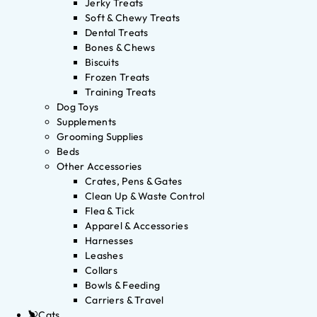
Jerky Treats
Soft & Chewy Treats
Dental Treats
Bones & Chews
Biscuits
Frozen Treats
Training Treats
Dog Toys
Supplements
Grooming Supplies
Beds
Other Accessories
Crates, Pens & Gates
Clean Up & Waste Control
Flea & Tick
Apparel & Accessories
Harnesses
Leashes
Collars
Bowls & Feeding
Carriers & Travel
Cats