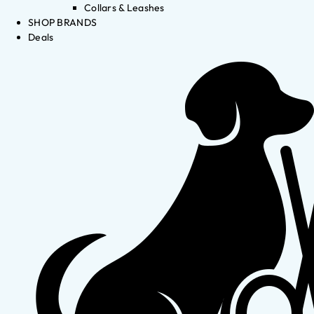
Collars & Leashes
SHOP BRANDS
Deals