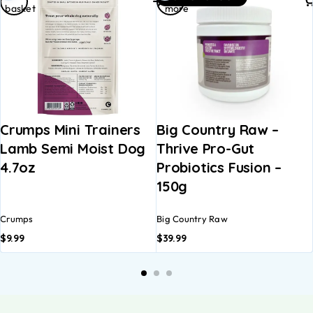
basket
more
Crumps Mini Trainers
Big Country Raw –
Lamb Semi Moist Dog
Thrive Pro-Gut
4.7oz
Probiotics Fusion –
150g
Crumps
Big Country Raw
$
9.99
$
39.99