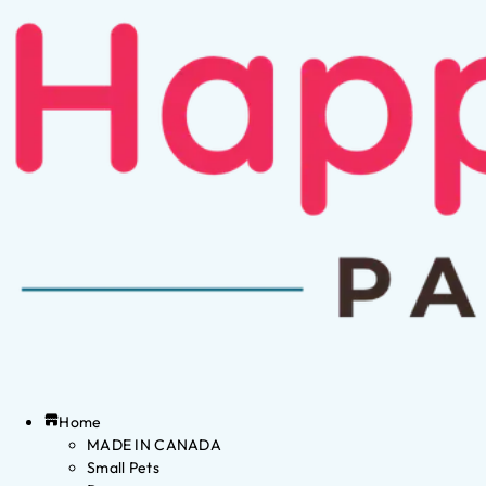
Home
MADE IN CANADA
Small Pets