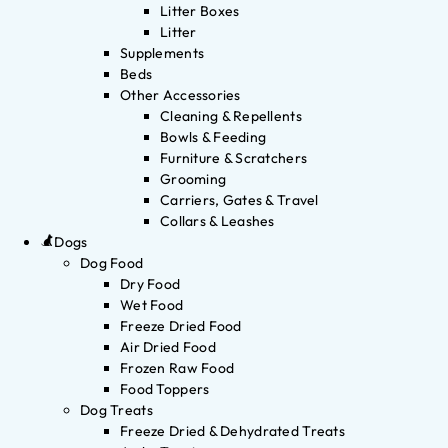
Litter Boxes
Litter
Supplements
Beds
Other Accessories
Cleaning & Repellents
Bowls & Feeding
Furniture & Scratchers
Grooming
Carriers, Gates & Travel
Collars & Leashes
Dogs
Dog Food
Dry Food
Wet Food
Freeze Dried Food
Air Dried Food
Frozen Raw Food
Food Toppers
Dog Treats
Freeze Dried & Dehydrated Treats