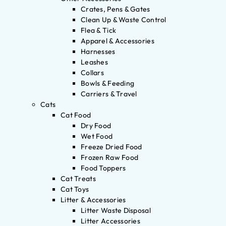
Crates, Pens & Gates
Clean Up & Waste Control
Flea & Tick
Apparel & Accessories
Harnesses
Leashes
Collars
Bowls & Feeding
Carriers & Travel
Cats
Cat Food
Dry Food
Wet Food
Freeze Dried Food
Frozen Raw Food
Food Toppers
Cat Treats
Cat Toys
Litter & Accessories
Litter Waste Disposal
Litter Accessories