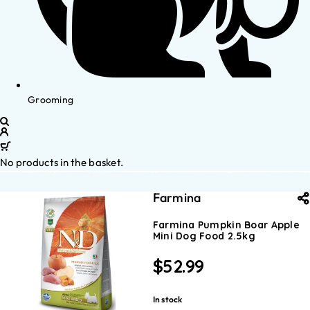
Grooming
No products in the basket.
Farmina
Farmina Pumpkin Boar Apple
Mini Dog Food 2.5kg
$
52.99
In stock