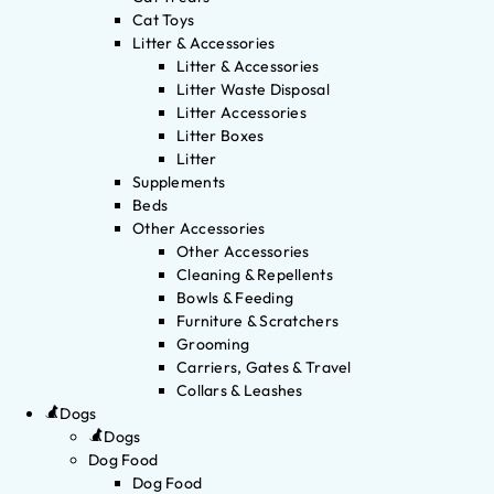
Cat Toys
Litter & Accessories
Litter & Accessories
Litter Waste Disposal
Litter Accessories
Litter Boxes
Litter
Supplements
Beds
Other Accessories
Other Accessories
Cleaning & Repellents
Bowls & Feeding
Furniture & Scratchers
Grooming
Carriers, Gates & Travel
Collars & Leashes
Dogs
Dogs
Dog Food
Dog Food