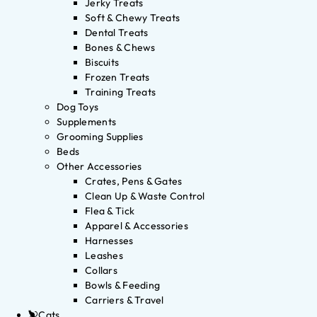
Jerky Treats
Soft & Chewy Treats
Dental Treats
Bones & Chews
Biscuits
Frozen Treats
Training Treats
Dog Toys
Supplements
Grooming Supplies
Beds
Other Accessories
Crates, Pens & Gates
Clean Up & Waste Control
Flea & Tick
Apparel & Accessories
Harnesses
Leashes
Collars
Bowls & Feeding
Carriers & Travel
Cats