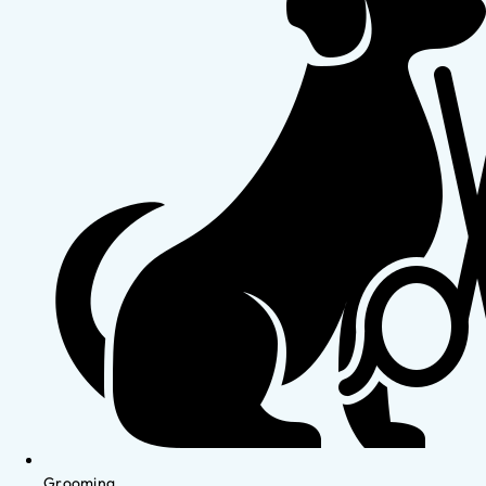
Grooming