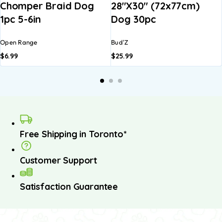
Chomper Braid Dog
28″x30″ (72x77cm)
1pc 5-6in
Dog 30pc
Open Range
Bud'Z
$
6.99
$
25.99
Free Shipping in Toronto*
Customer Support
Satisfaction Guarantee