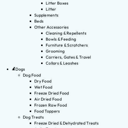
Litter Boxes
Litter
Supplements
Beds
Other Accessories
Cleaning & Repellents
Bowls & Feeding
Furniture & Scratchers
Grooming
Carriers, Gates & Travel
Collars & Leashes
Dogs
Dog Food
Dry Food
Wet Food
Freeze Dried Food
Air Dried Food
Frozen Raw Food
Food Toppers
Dog Treats
Freeze Dried & Dehydrated Treats