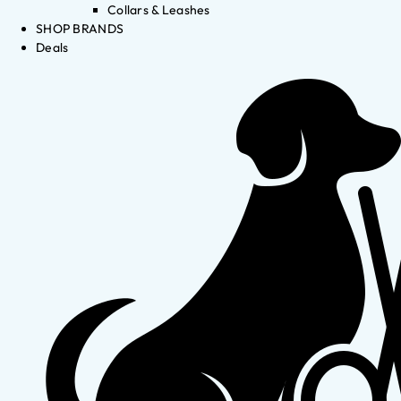
Collars & Leashes
SHOP BRANDS
Deals