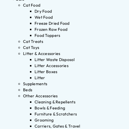
Cat Food
Dry Food
Wet Food
Freeze Dried Food
Frozen Raw Food
Food Toppers
Cat Treats
Cat Toys
Litter & Accessories
Litter Waste Disposal
Litter Accessories
Litter Boxes
Litter
Supplements
Beds
Other Accessories
Cleaning & Repellents
Bowls & Feeding
Furniture & Scratchers
Grooming
Carriers, Gates & Travel