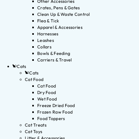
Other Accessories
Crates, Pens & Gates
Clean Up & Waste Control
Flea & Tick
Apparel & Accessories
Harnesses
Leashes
Collars
Bowls & Feeding
Carriers & Travel
Cats
Cats
Cat Food
Cat Food
Dry Food
Wet Food
Freeze Dried Food
Frozen Raw Food
Food Toppers
Cat Treats
Cat Toys
Litter & Accessories