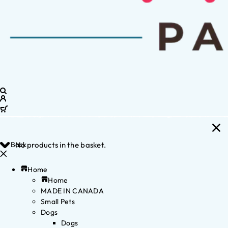
Back
No products in the basket.
Home
Home
MADE IN CANADA
Small Pets
Dogs
Dogs