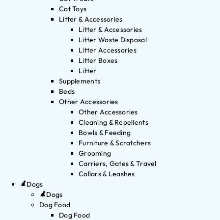
Cat Toys
Litter & Accessories
Litter & Accessories
Litter Waste Disposal
Litter Accessories
Litter Boxes
Litter
Supplements
Beds
Other Accessories
Other Accessories
Cleaning & Repellents
Bowls & Feeding
Furniture & Scratchers
Grooming
Carriers, Gates & Travel
Collars & Leashes
Dogs
Dogs
Dog Food
Dog Food