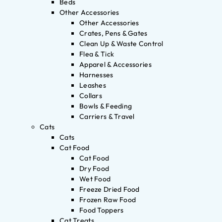
Beds
Other Accessories
Other Accessories
Crates, Pens & Gates
Clean Up & Waste Control
Flea & Tick
Apparel & Accessories
Harnesses
Leashes
Collars
Bowls & Feeding
Carriers & Travel
Cats
Cats
Cat Food
Cat Food
Dry Food
Wet Food
Freeze Dried Food
Frozen Raw Food
Food Toppers
Cat Treats