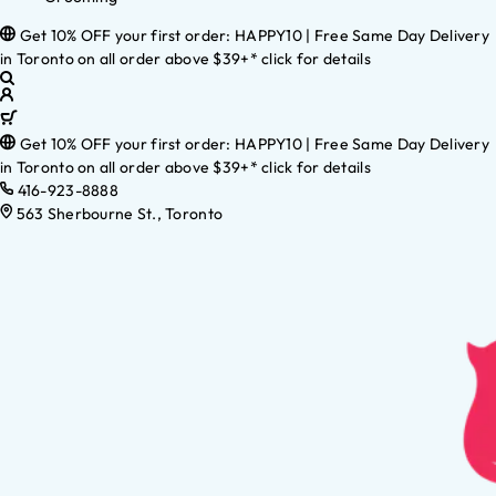
Get 10% OFF your first order: HAPPY10 | Free Same Day Delivery
in Toronto on all order above $39+* click for details
Get 10% OFF your first order: HAPPY10 | Free Same Day Delivery
in Toronto on all order above $39+* click for details
416-923-8888
563 Sherbourne St., Toronto