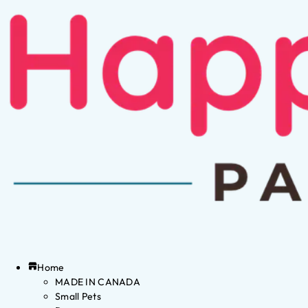
Home
MADE IN CANADA
Small Pets