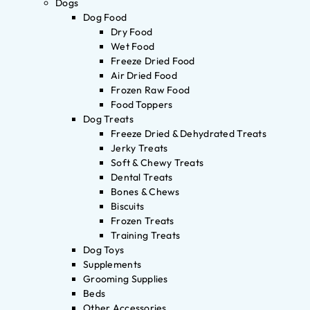
Dogs
Dog Food
Dry Food
Wet Food
Freeze Dried Food
Air Dried Food
Frozen Raw Food
Food Toppers
Dog Treats
Freeze Dried & Dehydrated Treats
Jerky Treats
Soft & Chewy Treats
Dental Treats
Bones & Chews
Biscuits
Frozen Treats
Training Treats
Dog Toys
Supplements
Grooming Supplies
Beds
Other Accessories