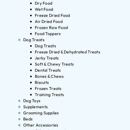
Dry Food
Wet Food
Freeze Dried Food
Air Dried Food
Frozen Raw Food
Food Toppers
Dog Treats
Dog Treats
Freeze Dried & Dehydrated Treats
Jerky Treats
Soft & Chewy Treats
Dental Treats
Bones & Chews
Biscuits
Frozen Treats
Training Treats
Dog Toys
Supplements
Grooming Supplies
Beds
Other Accessories