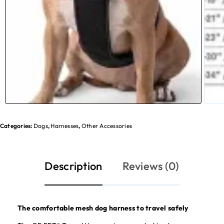
Categories:
Dogs
,
Harnesses
,
Other Accessories
Description
Reviews (0)
The comfortable mesh dog harness to travel safely