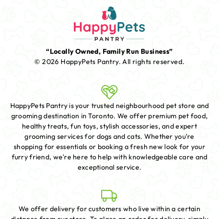
“Locally Owned, Family Run Business”
© 2026 HappyPets Pantry.
All rights reserved.
HappyPets Pantry is your trusted neighbourhood pet store and
grooming destination in Toronto. We offer premium pet food,
healthy treats, fun toys, stylish accessories, and expert
grooming services for dogs and cats. Whether you're
shopping for essentials or booking a fresh new look for your
furry friend, we're here to help with knowledgeable care and
exceptional service.
We offer delivery for customers who live within a certain