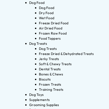
Dog Food
Dog Food
Dry Food
Wet Food
Freeze Dried Food
Air Dried Food
Frozen Raw Food
Food Toppers
Dog Treats
Dog Treats
Freeze Dried & Dehydrated Treats
Jerky Treats
Soft & Chewy Treats
Dental Treats
Bones & Chews
Biscuits
Frozen Treats
Training Treats
Dog Toys
Supplements
Grooming Supplies