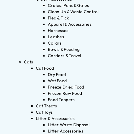
Crates, Pens & Gates
Clean Up & Waste Control
Flea & Tick
Apparel & Accessories
Harnesses
Leashes
Collars
Bowls & Feeding
Carriers & Travel
Cats
Cat Food
Dry Food
Wet Food
Freeze Dried Food
Frozen Raw Food
Food Toppers
Cat Treats
Cat Toys
Litter & Accessories
Litter Waste Disposal
Litter Accessories