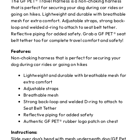
The GF PET® Travel Harness is a non-choking harness
that is perfect for securing your dog during car rides or
going on hikes. Lightweight and durable with breathable
mesh for extra comfort. Adjustable straps, strong back-
loop and welded d-ring to attach to seat belt tether.
Reflective piping for added safety. Grab a GF PET® seat
belt tether too for complete travel comfort and safety!
Features:
Non-choking harness that is perfect for securing your
dog during car rides or going on hikes
Lightweight and durable with breathable mesh for
extra comfort
Adjustable straps
Breathable mesh
Strong back-loop and welded D-ring to attach to
Seat Belt Tether
Reflective piping for added safety
Authentic GF PET® rubber logo patch on chest
Instructions:
Slide over dog’s head with mesh underneath dog (GF Pet