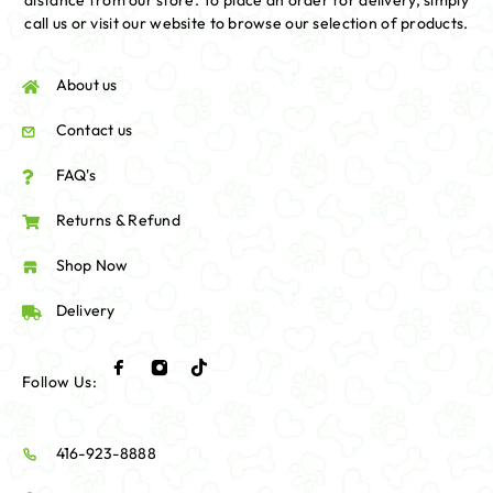
distance from our store. To place an order for delivery, simply
call us or visit our website to browse our selection of products.
About us
Contact us
FAQ's
Returns & Refund
Shop Now
Delivery
Follow Us:
416-923-8888