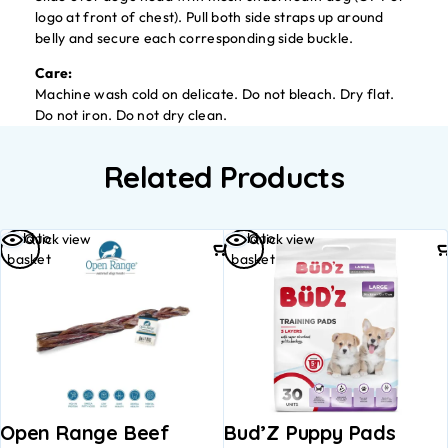
logo at front of chest). Pull both side straps up around
belly and secure each corresponding side buckle.
Care:
Machine wash cold on delicate. Do not bleach. Dry flat.
Do not iron. Do not dry clean.
Related Products
Add to
Add to
Quick view
Quick view
basket
basket
Open Range Beef
Bud’Z Puppy Pads