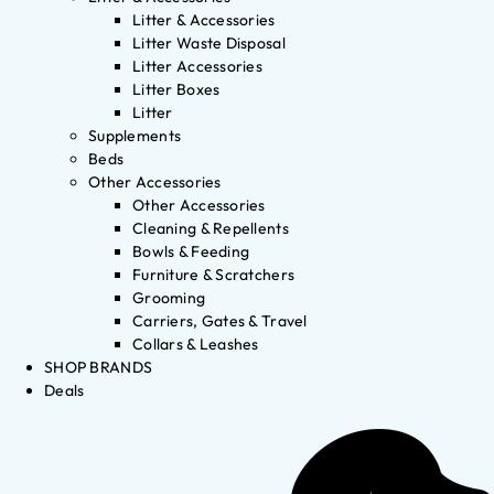
Litter & Accessories
Litter Waste Disposal
Litter Accessories
Litter Boxes
Litter
Supplements
Beds
Other Accessories
Other Accessories
Cleaning & Repellents
Bowls & Feeding
Furniture & Scratchers
Grooming
Carriers, Gates & Travel
Collars & Leashes
SHOP BRANDS
Deals