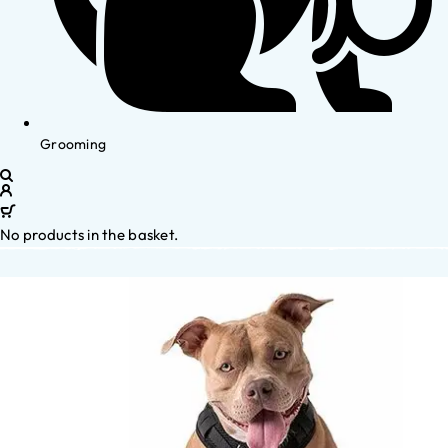
Grooming
No products in the basket.