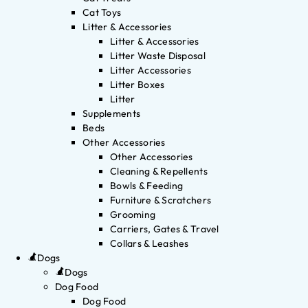
Cat Toys
Litter & Accessories
Litter & Accessories
Litter Waste Disposal
Litter Accessories
Litter Boxes
Litter
Supplements
Beds
Other Accessories
Other Accessories
Cleaning & Repellents
Bowls & Feeding
Furniture & Scratchers
Grooming
Carriers, Gates & Travel
Collars & Leashes
Dogs
Dogs
Dog Food
Dog Food