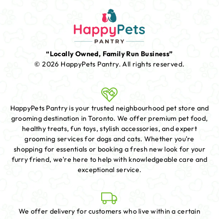
“Locally Owned, Family Run Business”
© 2026 HappyPets Pantry.
All rights reserved.
HappyPets Pantry is your trusted neighbourhood pet store and
grooming destination in Toronto. We offer premium pet food,
healthy treats, fun toys, stylish accessories, and expert
grooming services for dogs and cats. Whether you're
shopping for essentials or booking a fresh new look for your
furry friend, we're here to help with knowledgeable care and
exceptional service.
We offer delivery for customers who live within a certain