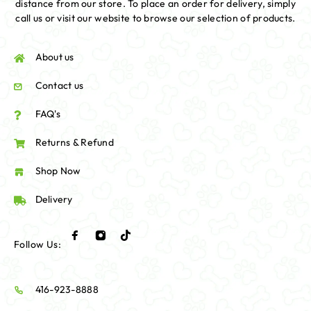
distance from our store. To place an order for delivery, simply
call us or visit our website to browse our selection of products.
About us
Contact us
FAQ's
Returns & Refund
Shop Now
Delivery
Follow Us:
416-923-8888