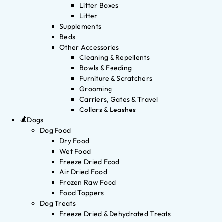
Litter Boxes
Litter
Supplements
Beds
Other Accessories
Cleaning & Repellents
Bowls & Feeding
Furniture & Scratchers
Grooming
Carriers, Gates & Travel
Collars & Leashes
Dogs
Dog Food
Dry Food
Wet Food
Freeze Dried Food
Air Dried Food
Frozen Raw Food
Food Toppers
Dog Treats
Freeze Dried & Dehydrated Treats