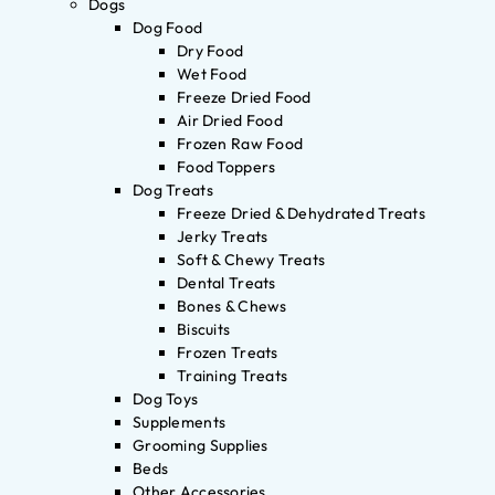
Dogs
Dog Food
Dry Food
Wet Food
Freeze Dried Food
Air Dried Food
Frozen Raw Food
Food Toppers
Dog Treats
Freeze Dried & Dehydrated Treats
Jerky Treats
Soft & Chewy Treats
Dental Treats
Bones & Chews
Biscuits
Frozen Treats
Training Treats
Dog Toys
Supplements
Grooming Supplies
Beds
Other Accessories