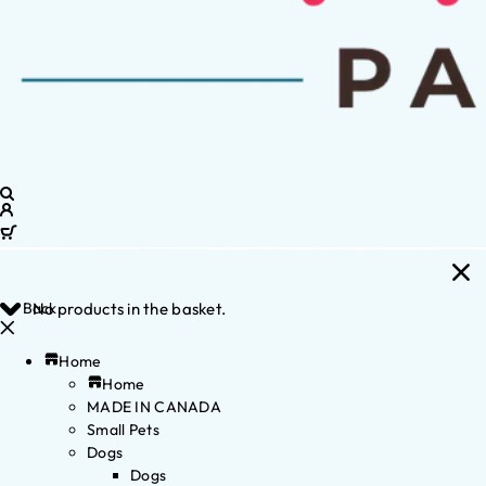
Back
No products in the basket.
Home
Home
MADE IN CANADA
Small Pets
Dogs
Dogs