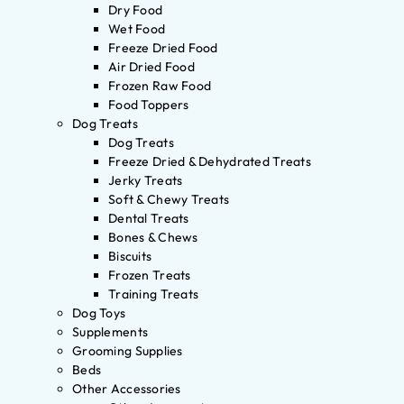
Dry Food
Wet Food
Freeze Dried Food
Air Dried Food
Frozen Raw Food
Food Toppers
Dog Treats
Dog Treats
Freeze Dried & Dehydrated Treats
Jerky Treats
Soft & Chewy Treats
Dental Treats
Bones & Chews
Biscuits
Frozen Treats
Training Treats
Dog Toys
Supplements
Grooming Supplies
Beds
Other Accessories