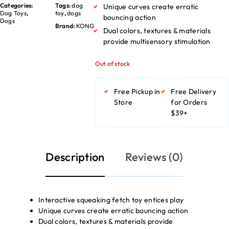
Categories:
Tags:
dog
Unique curves create erratic
Dog Toys
,
toy
,
dogs
bouncing action
Dogs
Brand:
KONG
Dual colors, textures & materials
provide multisensory stimulation
Out of stock
Free Pickup in
Free Delivery
Store
for Orders
$39+
Description
Reviews (0)
Interactive squeaking fetch toy entices play
Unique curves create erratic bouncing action
Dual colors, textures & materials provide