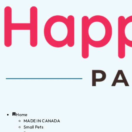
Home
MADE IN CANADA
Small Pets