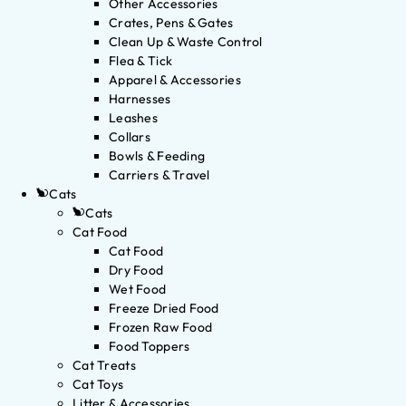
Other Accessories
Crates, Pens & Gates
Clean Up & Waste Control
Flea & Tick
Apparel & Accessories
Harnesses
Leashes
Collars
Bowls & Feeding
Carriers & Travel
Cats
Cats
Cat Food
Cat Food
Dry Food
Wet Food
Freeze Dried Food
Frozen Raw Food
Food Toppers
Cat Treats
Cat Toys
Litter & Accessories