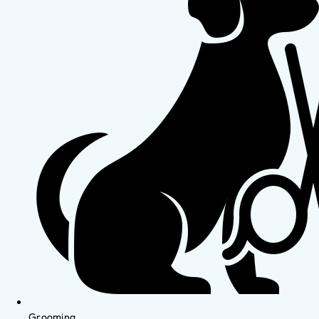
Grooming