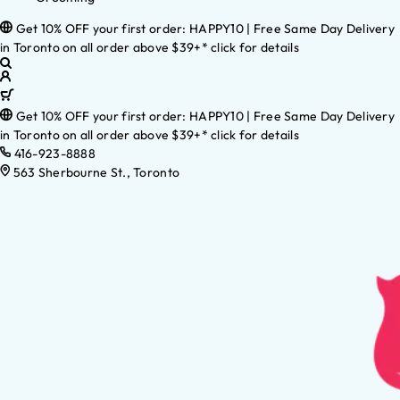
Get 10% OFF your first order: HAPPY10 | Free Same Day Delivery
in Toronto on all order above $39+* click for details
Get 10% OFF your first order: HAPPY10 | Free Same Day Delivery
in Toronto on all order above $39+* click for details
416-923-8888
563 Sherbourne St., Toronto