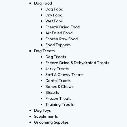
Dog Food
Dog Food
Dry Food
Wet Food
Freeze Dried Food
Air Dried Food
Frozen Raw Food
Food Toppers
Dog Treats
Dog Treats
Freeze Dried & Dehydrated Treats
Jerky Treats
Soft & Chewy Treats
Dental Treats
Bones & Chews
Biscuits
Frozen Treats
Training Treats
Dog Toys
Supplements
Grooming Supplies