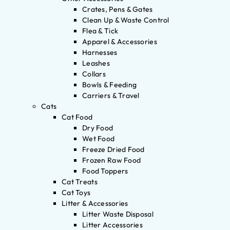
Crates, Pens & Gates
Clean Up & Waste Control
Flea & Tick
Apparel & Accessories
Harnesses
Leashes
Collars
Bowls & Feeding
Carriers & Travel
Cats
Cat Food
Dry Food
Wet Food
Freeze Dried Food
Frozen Raw Food
Food Toppers
Cat Treats
Cat Toys
Litter & Accessories
Litter Waste Disposal
Litter Accessories