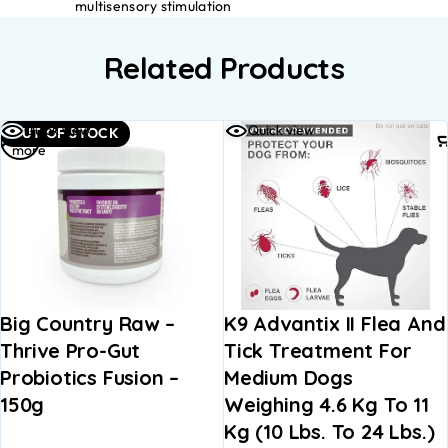
multisensory stimulation
Related Products
Read
Quick view
Quick view
OUT OF STOCK
more
Big Country Raw –
K9 Advantix II Flea And
Thrive Pro-Gut
Tick Treatment For
Probiotics Fusion –
Medium Dogs
150g
Weighing 4.6 Kg To 11
Kg (10 Lbs. To 24 Lbs.)