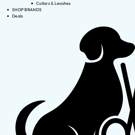
Collars & Leashes
SHOP BRANDS
Deals