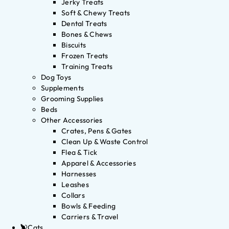
Jerky Treats
Soft & Chewy Treats
Dental Treats
Bones & Chews
Biscuits
Frozen Treats
Training Treats
Dog Toys
Supplements
Grooming Supplies
Beds
Other Accessories
Crates, Pens & Gates
Clean Up & Waste Control
Flea & Tick
Apparel & Accessories
Harnesses
Leashes
Collars
Bowls & Feeding
Carriers & Travel
Cats