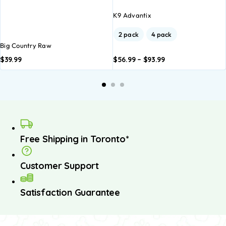
K9 Advantix
2 pack
4 pack
Big Country Raw
$
39.99
$
56.99
–
$
93.99
Add to
Add to
basket
basket
Free Shipping in Toronto*
Customer Support
Satisfaction Guarantee