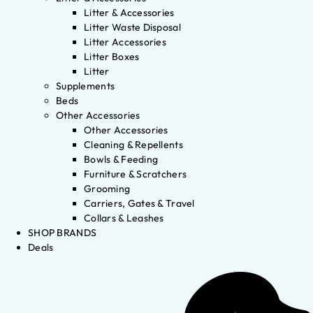
Litter & Accessories
Litter Waste Disposal
Litter Accessories
Litter Boxes
Litter
Supplements
Beds
Other Accessories
Other Accessories
Cleaning & Repellents
Bowls & Feeding
Furniture & Scratchers
Grooming
Carriers, Gates & Travel
Collars & Leashes
SHOP BRANDS
Deals