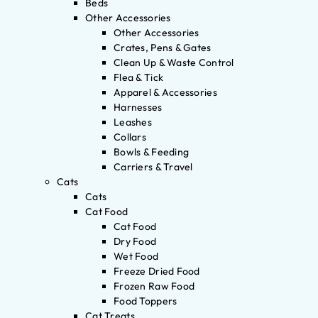
Beds
Other Accessories
Other Accessories
Crates, Pens & Gates
Clean Up & Waste Control
Flea & Tick
Apparel & Accessories
Harnesses
Leashes
Collars
Bowls & Feeding
Carriers & Travel
Cats
Cats
Cat Food
Cat Food
Dry Food
Wet Food
Freeze Dried Food
Frozen Raw Food
Food Toppers
Cat Treats