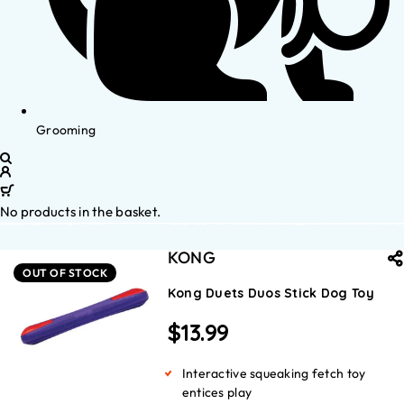
Grooming
No products in the basket.
KONG
OUT OF STOCK
Kong Duets Duos Stick Dog Toy
$
13.99
Interactive squeaking fetch toy
entices play