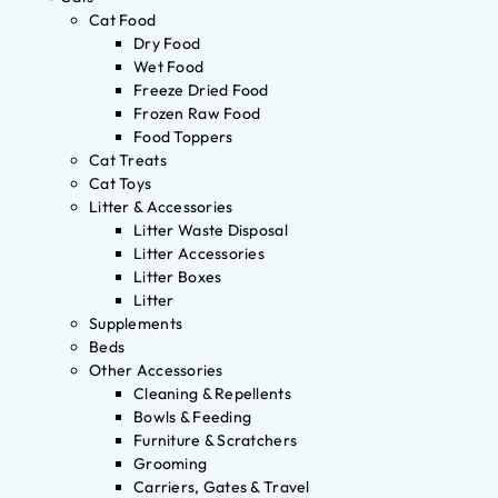
Cat Food
Dry Food
Wet Food
Freeze Dried Food
Frozen Raw Food
Food Toppers
Cat Treats
Cat Toys
Litter & Accessories
Litter Waste Disposal
Litter Accessories
Litter Boxes
Litter
Supplements
Beds
Other Accessories
Cleaning & Repellents
Bowls & Feeding
Furniture & Scratchers
Grooming
Carriers, Gates & Travel