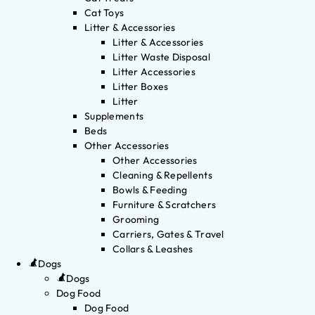
Cat Toys
Litter & Accessories
Litter & Accessories
Litter Waste Disposal
Litter Accessories
Litter Boxes
Litter
Supplements
Beds
Other Accessories
Other Accessories
Cleaning & Repellents
Bowls & Feeding
Furniture & Scratchers
Grooming
Carriers, Gates & Travel
Collars & Leashes
Dogs
Dogs
Dog Food
Dog Food