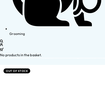
Grooming
No products in the basket.
OUT OF STOCK