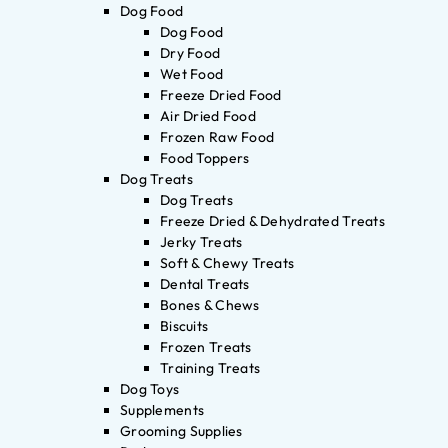
Dog Food
Dog Food
Dry Food
Wet Food
Freeze Dried Food
Air Dried Food
Frozen Raw Food
Food Toppers
Dog Treats
Dog Treats
Freeze Dried & Dehydrated Treats
Jerky Treats
Soft & Chewy Treats
Dental Treats
Bones & Chews
Biscuits
Frozen Treats
Training Treats
Dog Toys
Supplements
Grooming Supplies