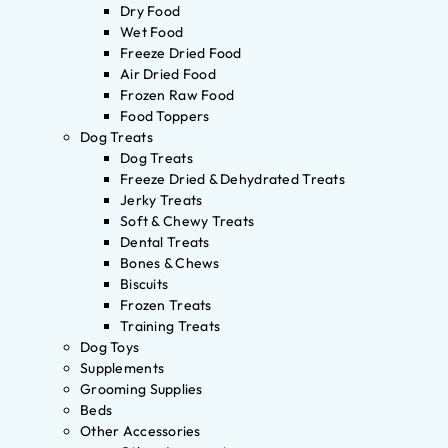
Dry Food
Wet Food
Freeze Dried Food
Air Dried Food
Frozen Raw Food
Food Toppers
Dog Treats
Dog Treats
Freeze Dried & Dehydrated Treats
Jerky Treats
Soft & Chewy Treats
Dental Treats
Bones & Chews
Biscuits
Frozen Treats
Training Treats
Dog Toys
Supplements
Grooming Supplies
Beds
Other Accessories