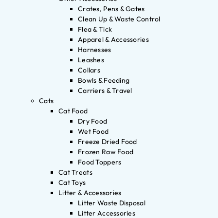
Crates, Pens & Gates
Clean Up & Waste Control
Flea & Tick
Apparel & Accessories
Harnesses
Leashes
Collars
Bowls & Feeding
Carriers & Travel
Cats
Cat Food
Dry Food
Wet Food
Freeze Dried Food
Frozen Raw Food
Food Toppers
Cat Treats
Cat Toys
Litter & Accessories
Litter Waste Disposal
Litter Accessories