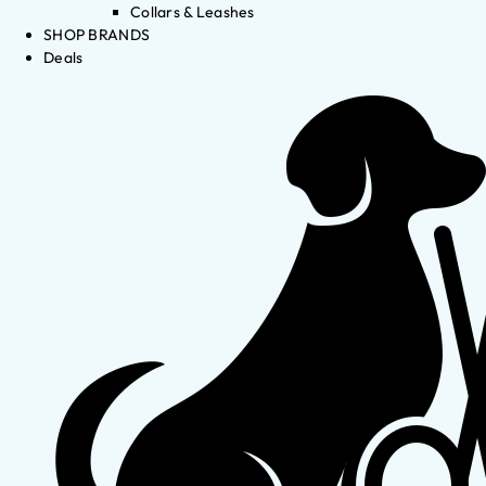
Collars & Leashes
SHOP BRANDS
Deals