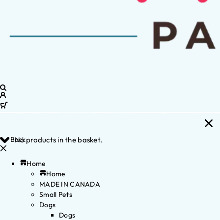
Back
No products in the basket.
Home
Home
MADE IN CANADA
Small Pets
Dogs
Dogs