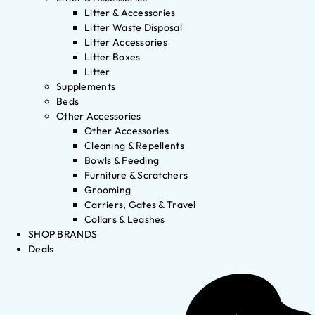
Litter & Accessories
Litter Waste Disposal
Litter Accessories
Litter Boxes
Litter
Supplements
Beds
Other Accessories
Other Accessories
Cleaning & Repellents
Bowls & Feeding
Furniture & Scratchers
Grooming
Carriers, Gates & Travel
Collars & Leashes
SHOP BRANDS
Deals