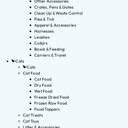
Other Accessories
Crates, Pens & Gates
Clean Up & Waste Control
Flea & Tick
Apparel & Accessories
Harnesses
Leashes
Collars
Bowls & Feeding
Carriers & Travel
Cats
Cats
Cat Food
Cat Food
Dry Food
Wet Food
Freeze Dried Food
Frozen Raw Food
Food Toppers
Cat Treats
Cat Toys
Litter & Accessories