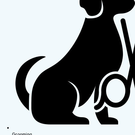
Grooming