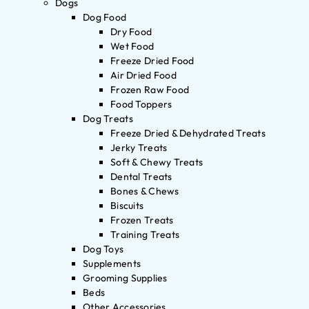
Dogs
Dog Food
Dry Food
Wet Food
Freeze Dried Food
Air Dried Food
Frozen Raw Food
Food Toppers
Dog Treats
Freeze Dried & Dehydrated Treats
Jerky Treats
Soft & Chewy Treats
Dental Treats
Bones & Chews
Biscuits
Frozen Treats
Training Treats
Dog Toys
Supplements
Grooming Supplies
Beds
Other Accessories