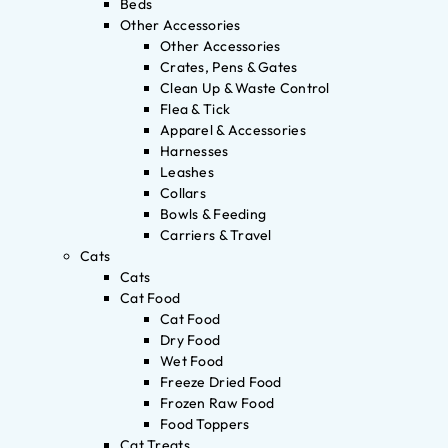
Beds
Other Accessories
Other Accessories
Crates, Pens & Gates
Clean Up & Waste Control
Flea & Tick
Apparel & Accessories
Harnesses
Leashes
Collars
Bowls & Feeding
Carriers & Travel
Cats
Cats
Cat Food
Cat Food
Dry Food
Wet Food
Freeze Dried Food
Frozen Raw Food
Food Toppers
Cat Treats