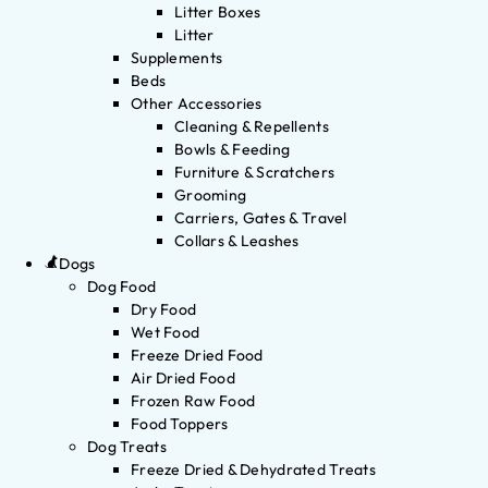
Litter Boxes
Litter
Supplements
Beds
Other Accessories
Cleaning & Repellents
Bowls & Feeding
Furniture & Scratchers
Grooming
Carriers, Gates & Travel
Collars & Leashes
Dogs
Dog Food
Dry Food
Wet Food
Freeze Dried Food
Air Dried Food
Frozen Raw Food
Food Toppers
Dog Treats
Freeze Dried & Dehydrated Treats