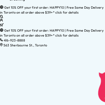
Get 10% OFF your first order: HAPPY10 | Free Same Day Delivery
in Toronto on all order above $39+* click for details
Get 10% OFF your first order: HAPPY10 | Free Same Day Delivery
in Toronto on all order above $39+* click for details
416-923-8888
563 Sherbourne St., Toronto