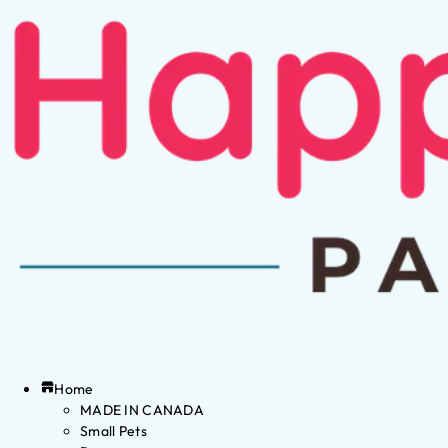
Home
MADE IN CANADA
Small Pets