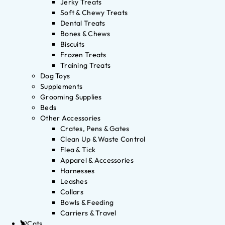
Jerky Treats
Soft & Chewy Treats
Dental Treats
Bones & Chews
Biscuits
Frozen Treats
Training Treats
Dog Toys
Supplements
Grooming Supplies
Beds
Other Accessories
Crates, Pens & Gates
Clean Up & Waste Control
Flea & Tick
Apparel & Accessories
Harnesses
Leashes
Collars
Bowls & Feeding
Carriers & Travel
Cats