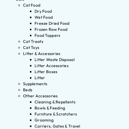
Cat Food
Dry Food
Wet Food
Freeze Dried Food
Frozen Raw Food
Food Toppers
Cat Treats
Cat Toys
Litter & Accessories
Litter Waste Disposal
Litter Accessories
Litter Boxes
Litter
Supplements
Beds
Other Accessories
Cleaning & Repellents
Bowls & Feeding
Furniture & Scratchers
Grooming
Carriers, Gates & Travel