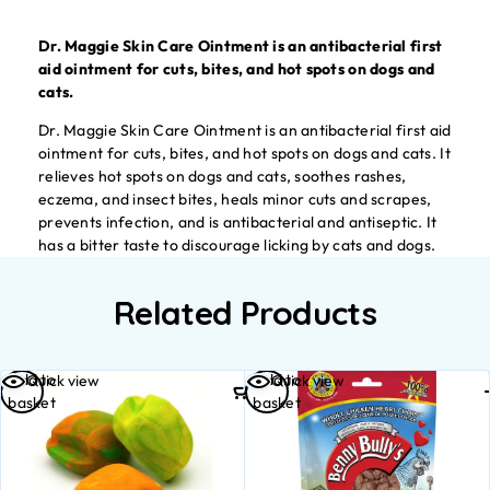
Dr. Maggie Skin Care Ointment is an antibacterial first
aid ointment for cuts, bites, and hot spots on dogs and
cats.
Dr. Maggie Skin Care Ointment is an antibacterial first aid
ointment for cuts, bites, and hot spots on dogs and cats. It
relieves hot spots on dogs and cats, soothes rashes,
eczema, and insect bites, heals minor cuts and scrapes,
prevents infection, and is antibacterial and antiseptic. It
has a bitter taste to discourage licking by cats and dogs.
Related Products
Add to
Add to
Quick view
Quick view
basket
basket