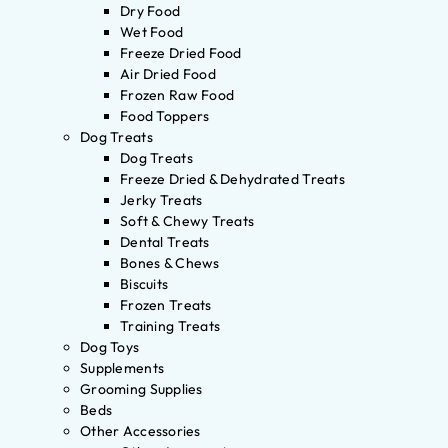
Dry Food
Wet Food
Freeze Dried Food
Air Dried Food
Frozen Raw Food
Food Toppers
Dog Treats
Dog Treats
Freeze Dried & Dehydrated Treats
Jerky Treats
Soft & Chewy Treats
Dental Treats
Bones & Chews
Biscuits
Frozen Treats
Training Treats
Dog Toys
Supplements
Grooming Supplies
Beds
Other Accessories