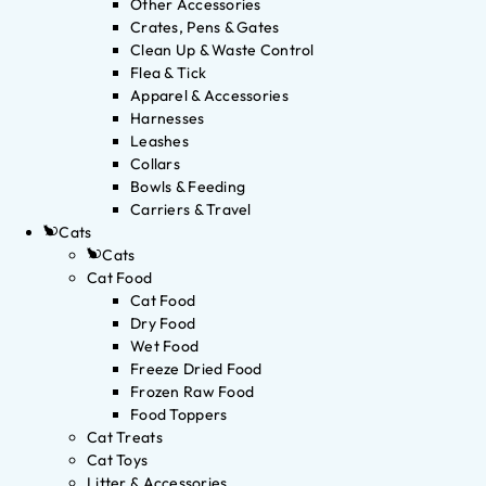
Other Accessories
Crates, Pens & Gates
Clean Up & Waste Control
Flea & Tick
Apparel & Accessories
Harnesses
Leashes
Collars
Bowls & Feeding
Carriers & Travel
Cats
Cats
Cat Food
Cat Food
Dry Food
Wet Food
Freeze Dried Food
Frozen Raw Food
Food Toppers
Cat Treats
Cat Toys
Litter & Accessories