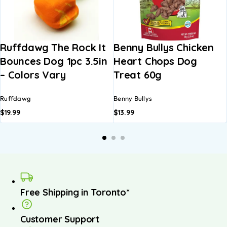
Ruffdawg The Rock It
Benny Bullys Chicken
Bounces Dog 1pc 3.5in
Heart Chops Dog
– Colors Vary
Treat 60g
Ruffdawg
Benny Bullys
$
19.99
$
13.99
Free Shipping in Toronto*
Customer Support