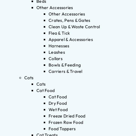
Beds
Other Accessories
Other Accessories
Crates, Pens & Gates
Clean Up & Waste Control
Flea & Tick
Apparel & Accessories
Harnesses
Leashes
Collars
Bowls & Feeding
Carriers & Travel
Cats
Cats
Cat Food
Cat Food
Dry Food
Wet Food
Freeze Dried Food
Frozen Raw Food
Food Toppers
Cat Treats