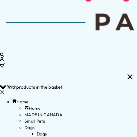
Back
No products in the basket.
Home
Home
MADE IN CANADA
Small Pets
Dogs
Dogs