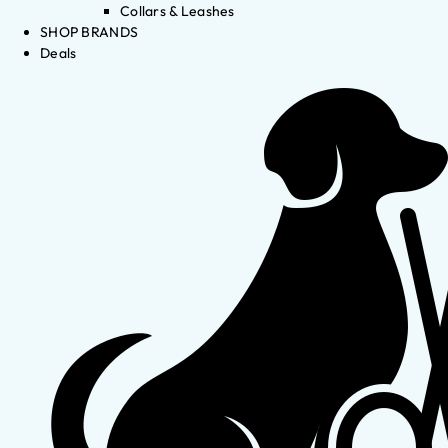
Collars & Leashes
SHOP BRANDS
Deals