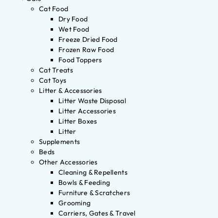
Cat Food
Dry Food
Wet Food
Freeze Dried Food
Frozen Raw Food
Food Toppers
Cat Treats
Cat Toys
Litter & Accessories
Litter Waste Disposal
Litter Accessories
Litter Boxes
Litter
Supplements
Beds
Other Accessories
Cleaning & Repellents
Bowls & Feeding
Furniture & Scratchers
Grooming
Carriers, Gates & Travel