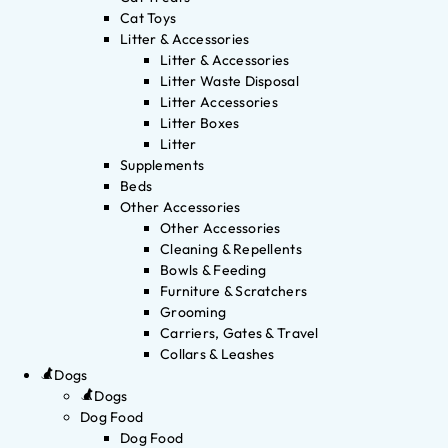
Cat Toys
Litter & Accessories
Litter & Accessories
Litter Waste Disposal
Litter Accessories
Litter Boxes
Litter
Supplements
Beds
Other Accessories
Other Accessories
Cleaning & Repellents
Bowls & Feeding
Furniture & Scratchers
Grooming
Carriers, Gates & Travel
Collars & Leashes
Dogs
Dogs
Dog Food
Dog Food