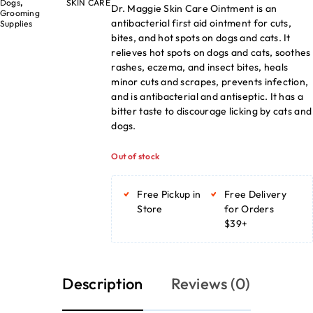
Dogs
,
SKIN CARE
Dr. Maggie Skin Care Ointment is an
Grooming
antibacterial first aid ointment for cuts,
Supplies
bites, and hot spots on dogs and cats. It
relieves hot spots on dogs and cats, soothes
rashes, eczema, and insect bites, heals
minor cuts and scrapes, prevents infection,
and is antibacterial and antiseptic. It has a
bitter taste to discourage licking by cats and
dogs.
Out of stock
Free Pickup in
Free Delivery
Store
for Orders
$39+
Description
Reviews (0)