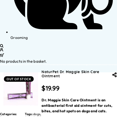
Grooming
No products in the basket.
NaturPet Dr. Maggie Skin Care
Ointment
OUT OF STOCK
$
19.99
Dr. Maggie Skin Care Ointment is an
antibacterial first aid ointment for cuts,
bites, and hot spots on dogs and cats.
Categories:
Tags:
dogs
,