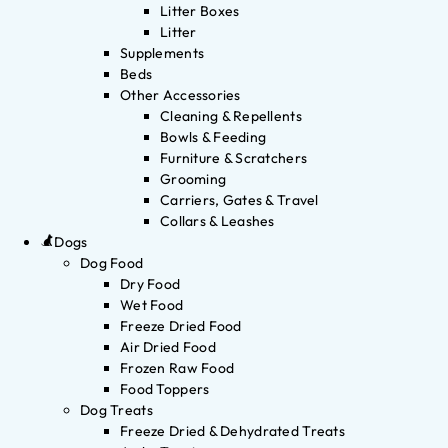
Litter Boxes
Litter
Supplements
Beds
Other Accessories
Cleaning & Repellents
Bowls & Feeding
Furniture & Scratchers
Grooming
Carriers, Gates & Travel
Collars & Leashes
Dogs
Dog Food
Dry Food
Wet Food
Freeze Dried Food
Air Dried Food
Frozen Raw Food
Food Toppers
Dog Treats
Freeze Dried & Dehydrated Treats