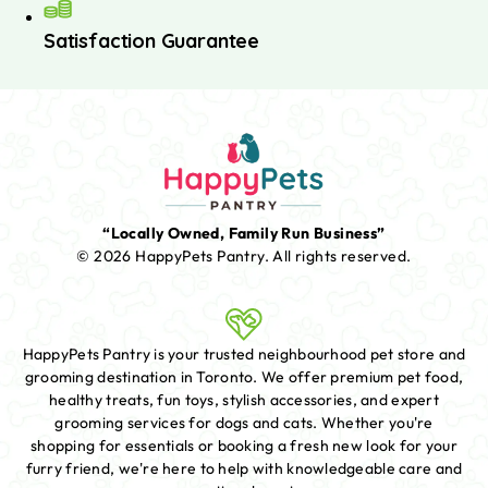
Satisfaction Guarantee
“Locally Owned, Family Run Business”
© 2026 HappyPets Pantry.
All rights reserved.
HappyPets Pantry is your trusted neighbourhood pet store and
grooming destination in Toronto. We offer premium pet food,
healthy treats, fun toys, stylish accessories, and expert
grooming services for dogs and cats. Whether you're
shopping for essentials or booking a fresh new look for your
furry friend, we're here to help with knowledgeable care and