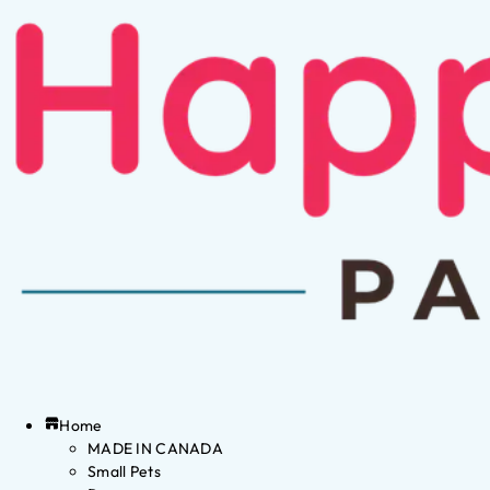
Home
MADE IN CANADA
Small Pets