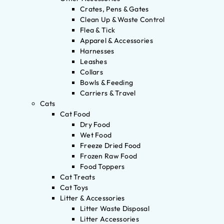
Crates, Pens & Gates
Clean Up & Waste Control
Flea & Tick
Apparel & Accessories
Harnesses
Leashes
Collars
Bowls & Feeding
Carriers & Travel
Cats
Cat Food
Dry Food
Wet Food
Freeze Dried Food
Frozen Raw Food
Food Toppers
Cat Treats
Cat Toys
Litter & Accessories
Litter Waste Disposal
Litter Accessories