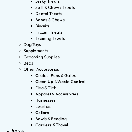
Jerky Treats
Soft & Chewy Treats
Dental Treats
Bones & Chews
Biscuits
Frozen Treats
Training Treats
Dog Toys
Supplements
Grooming Supplies
Beds
Other Accessories
Crates, Pens & Gates
Clean Up & Waste Control
Flea & Tick
Apparel & Accessories
Harnesses
Leashes
Collars
Bowls & Feeding
Carriers & Travel
Cats