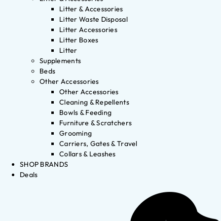
Litter & Accessories
Litter Waste Disposal
Litter Accessories
Litter Boxes
Litter
Supplements
Beds
Other Accessories
Other Accessories
Cleaning & Repellents
Bowls & Feeding
Furniture & Scratchers
Grooming
Carriers, Gates & Travel
Collars & Leashes
SHOP BRANDS
Deals