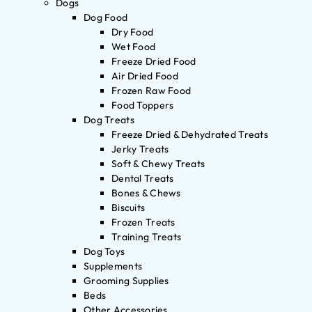
Dogs
Dog Food
Dry Food
Wet Food
Freeze Dried Food
Air Dried Food
Frozen Raw Food
Food Toppers
Dog Treats
Freeze Dried & Dehydrated Treats
Jerky Treats
Soft & Chewy Treats
Dental Treats
Bones & Chews
Biscuits
Frozen Treats
Training Treats
Dog Toys
Supplements
Grooming Supplies
Beds
Other Accessories