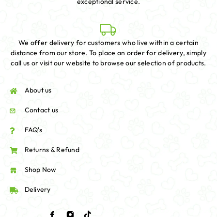
exceptional service.
We offer delivery for customers who live within a certain
distance from our store. To place an order for delivery, simply
call us or visit our website to browse our selection of products.
About us
Contact us
FAQ's
Returns & Refund
Shop Now
Delivery