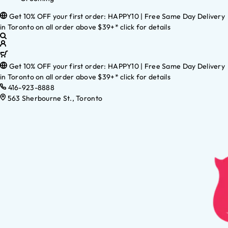
Get 10% OFF your first order: HAPPY10 | Free Same Day Delivery
in Toronto on all order above $39+* click for details
Get 10% OFF your first order: HAPPY10 | Free Same Day Delivery
in Toronto on all order above $39+* click for details
416-923-8888
563 Sherbourne St., Toronto