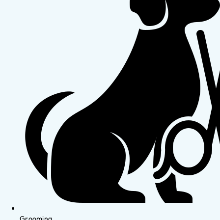
Grooming