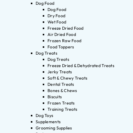
Dog Food
Dog Food
Dry Food
Wet Food
Freeze Dried Food
Air Dried Food
Frozen Raw Food
Food Toppers
Dog Treats
Dog Treats
Freeze Dried & Dehydrated Treats
Jerky Treats
Soft & Chewy Treats
Dental Treats
Bones & Chews
Biscuits
Frozen Treats
Training Treats
Dog Toys
Supplements
Grooming Supplies