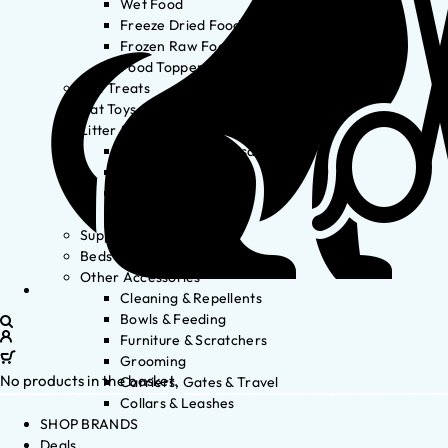
Wet Food
Freeze Dried Food
Frozen Raw Food
Food Toppers
Cat Treats
Cat Toys
Litter & Accessories
Litter Waste Disposal
Litter Accessories
Litter Boxes
Litter
Supplements
Beds
Other Accessories
Cleaning & Repellents
Bowls & Feeding
Furniture & Scratchers
Grooming
No products in the basket.
Carriers, Gates & Travel
Collars & Leashes
SHOP BRANDS
Deals