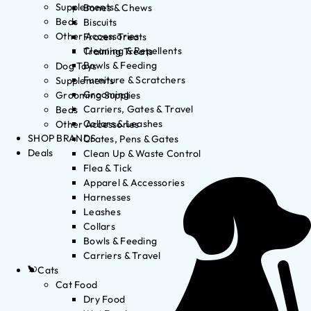
Supplements
Bones & Chews
Beds
Biscuits
Other Accessories
Frozen Treats
Cleaning & Repellents
Training Treats
Bowls & Feeding
Dog Toys
Furniture & Scratchers
Supplements
Grooming
Grooming Supplies
Carriers, Gates & Travel
Beds
Collars & Leashes
Other Accessories
SHOP BRANDS
Crates, Pens & Gates
Deals
Clean Up & Waste Control
Flea & Tick
Apparel & Accessories
Harnesses
Leashes
Collars
Bowls & Feeding
Carriers & Travel
Cats
Cat Food
Dry Food