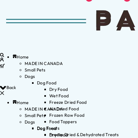
Home
MADE IN CANADA
Small Pets
Dogs
Dog Food
Back
Dry Food
Wet Food
Freeze Dried Food
Home
Air Dried Food
MADE IN CANADA
Frozen Raw Food
Small Pets
Food Toppers
Dogs
Dog Treats
Dog Food
Freeze Dried & Dehydrated Treats
Dry Food