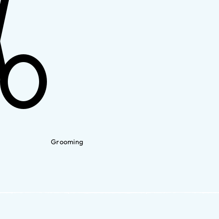
Grooming