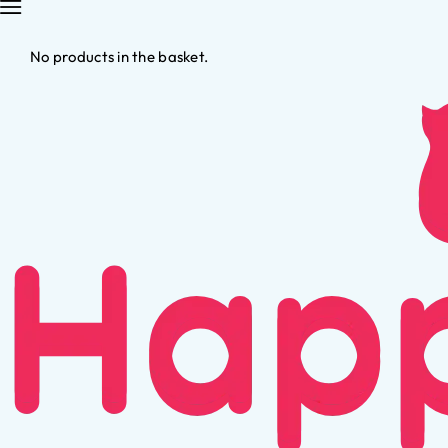
No products in the basket.