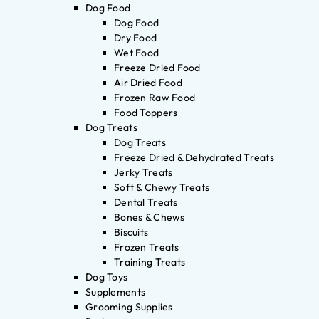
Dog Food
Dog Food
Dry Food
Wet Food
Freeze Dried Food
Air Dried Food
Frozen Raw Food
Food Toppers
Dog Treats
Dog Treats
Freeze Dried & Dehydrated Treats
Jerky Treats
Soft & Chewy Treats
Dental Treats
Bones & Chews
Biscuits
Frozen Treats
Training Treats
Dog Toys
Supplements
Grooming Supplies