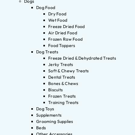
Dogs
Dog Food
Dry Food
Wet Food
Freeze Dried Food
Air Dried Food
Frozen Raw Food
Food Toppers
Dog Treats
Freeze Dried & Dehydrated Treats
Jerky Treats
Soft & Chewy Treats
Dental Treats
Bones & Chews
Biscuits
Frozen Treats
Training Treats
Dog Toys
Supplements
Grooming Supplies
Beds
Other Accessories