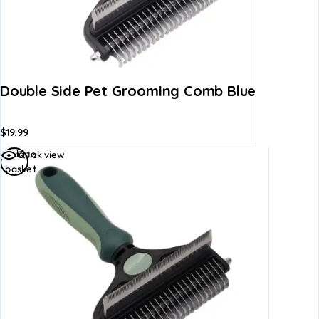
Double Side Pet Grooming Comb Blue
$
19.99
Add to
Quick view
basket