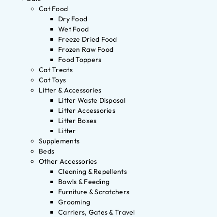
Cat Food
Dry Food
Wet Food
Freeze Dried Food
Frozen Raw Food
Food Toppers
Cat Treats
Cat Toys
Litter & Accessories
Litter Waste Disposal
Litter Accessories
Litter Boxes
Litter
Supplements
Beds
Other Accessories
Cleaning & Repellents
Bowls & Feeding
Furniture & Scratchers
Grooming
Carriers, Gates & Travel