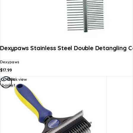
Dexypaws Stainless Steel Double Detangling 
Dexypaws
$
17.99
Add to
Quick view
basket