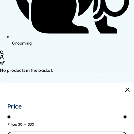
Grooming
No products in the basket.
Price
Price:
$0
—
$30