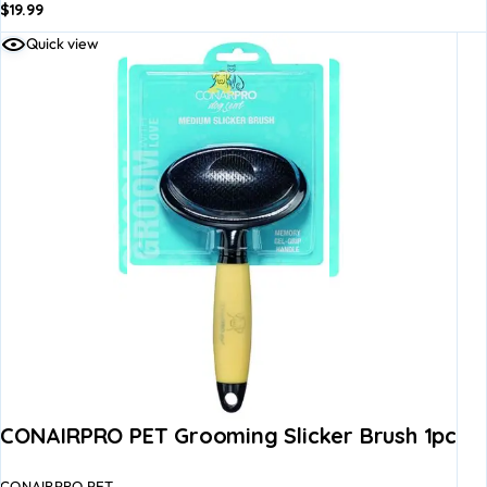
$
19.99
Quick view
CONAIRPRO PET Grooming Slicker Brush 1pc
CONAIRPRO PET