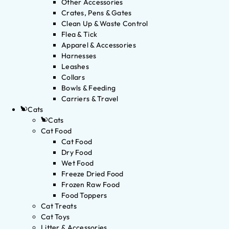
Other Accessories
Crates, Pens & Gates
Clean Up & Waste Control
Flea & Tick
Apparel & Accessories
Harnesses
Leashes
Collars
Bowls & Feeding
Carriers & Travel
Cats
Cats
Cat Food
Cat Food
Dry Food
Wet Food
Freeze Dried Food
Frozen Raw Food
Food Toppers
Cat Treats
Cat Toys
Litter & Accessories