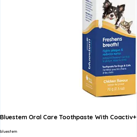
Bluestem Oral Care Toothpaste With Coactiv+
bluestem