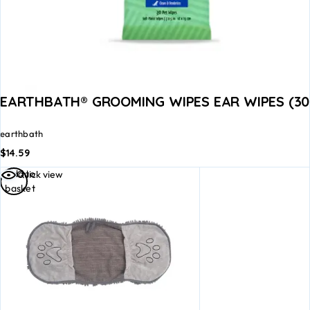
EARTHBATH® GROOMING WIPES EAR WIPES (30
earthbath
$
14.59
Add to
Quick view
basket