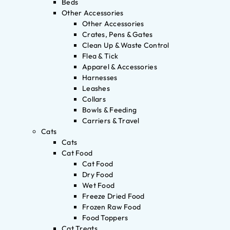
Beds
Other Accessories
Other Accessories
Crates, Pens & Gates
Clean Up & Waste Control
Flea & Tick
Apparel & Accessories
Harnesses
Leashes
Collars
Bowls & Feeding
Carriers & Travel
Cats
Cats
Cat Food
Cat Food
Dry Food
Wet Food
Freeze Dried Food
Frozen Raw Food
Food Toppers
Cat Treats