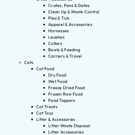
Crates, Pens & Gates
Clean Up & Waste Control
Flea & Tick
Apparel & Accessories
Harnesses
Leashes
Collars
Bowls & Feeding
Carriers & Travel
Cats
Cat Food
Dry Food
Wet Food
Freeze Dried Food
Frozen Raw Food
Food Toppers
Cat Treats
Cat Toys
Litter & Accessories
Litter Waste Disposal
Litter Accessories