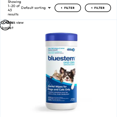
Showing
1–20 of
Default sorting
FILTER
FILTER
43
results
Add to
Quick view
basket