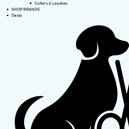
Collars & Leashes
SHOP BRANDS
Deals