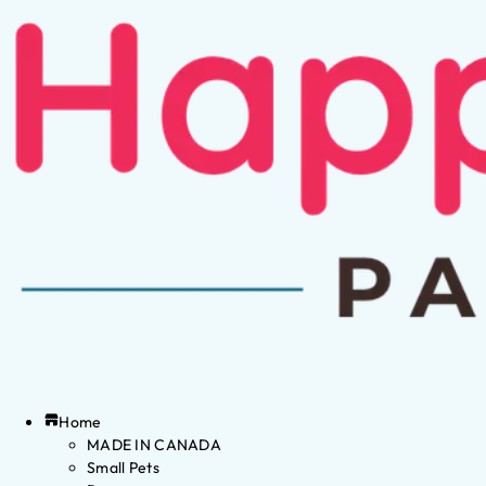
Home
MADE IN CANADA
Small Pets