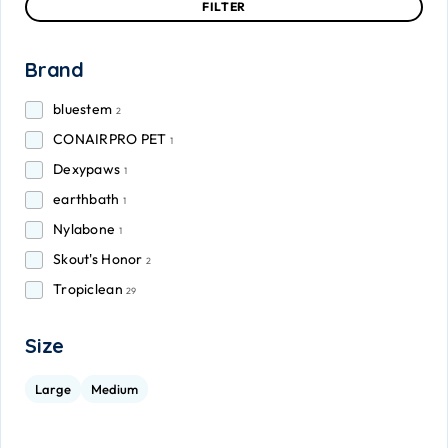
FILTER
Brand
bluestem
2
CONAIRPRO PET
1
Dexypaws
1
earthbath
1
Nylabone
1
Skout's Honor
2
Tropiclean
29
Size
Large
Medium