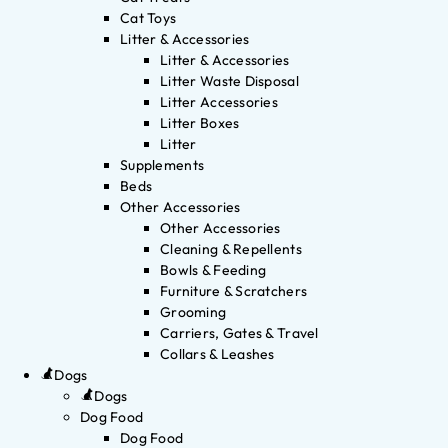
Cat Toys
Litter & Accessories
Litter & Accessories
Litter Waste Disposal
Litter Accessories
Litter Boxes
Litter
Supplements
Beds
Other Accessories
Other Accessories
Cleaning & Repellents
Bowls & Feeding
Furniture & Scratchers
Grooming
Carriers, Gates & Travel
Collars & Leashes
Dogs
Dogs
Dog Food
Dog Food