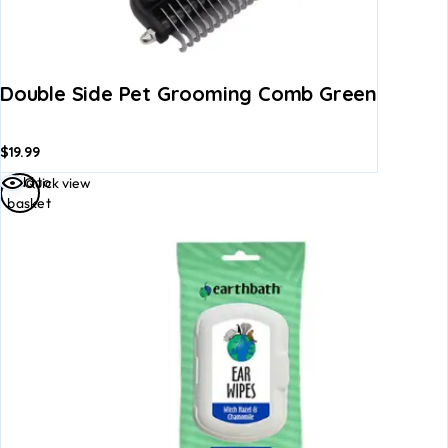
Double Side Pet Grooming Comb Green
$
19.99
Add to
Quick view
basket