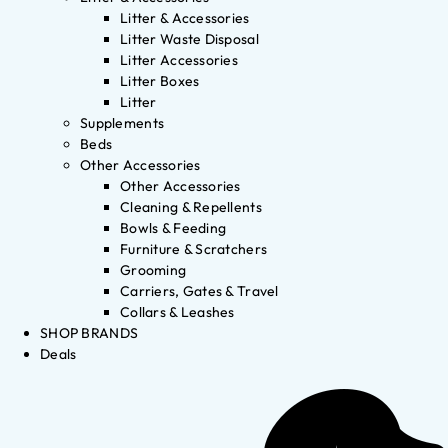
Litter & Accessories
Litter Waste Disposal
Litter Accessories
Litter Boxes
Litter
Supplements
Beds
Other Accessories
Other Accessories
Cleaning & Repellents
Bowls & Feeding
Furniture & Scratchers
Grooming
Carriers, Gates & Travel
Collars & Leashes
SHOP BRANDS
Deals