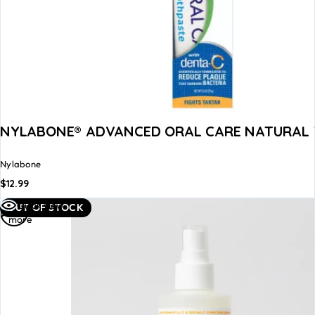
NYLABONE® ADVANCED ORAL CARE NATURAL
Nylabone
$
12.99
Read
Quick view
OUT OF STOCK
more