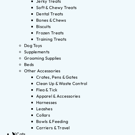
Jerky Treats
Soft & Chewy Treats
Dental Treats
Bones & Chews
Biscuits
Frozen Treats
Training Treats
Dog Toys
Supplements
Grooming Supplies
Beds
Other Accessories
Crates, Pens & Gates
Clean Up & Waste Control
Flea & Tick
Apparel & Accessories
Harnesses
Leashes
Collars
Bowls & Feeding
Carriers & Travel
Cats