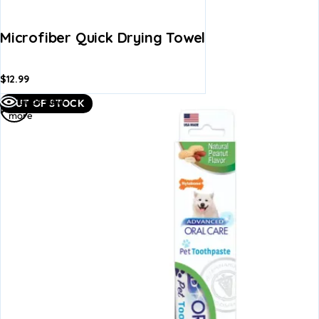
Microfiber Quick Drying Towel
$
12.99
Read
Quick view
OUT OF STOCK
more