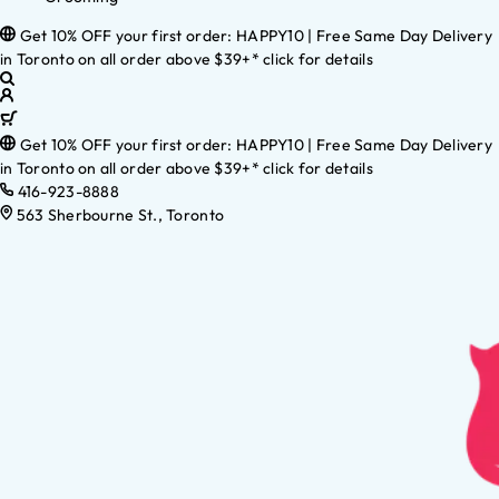
Get 10% OFF your first order: HAPPY10 | Free Same Day Delivery
in Toronto on all order above $39+* click for details
Get 10% OFF your first order: HAPPY10 | Free Same Day Delivery
in Toronto on all order above $39+* click for details
416-923-8888
563 Sherbourne St., Toronto