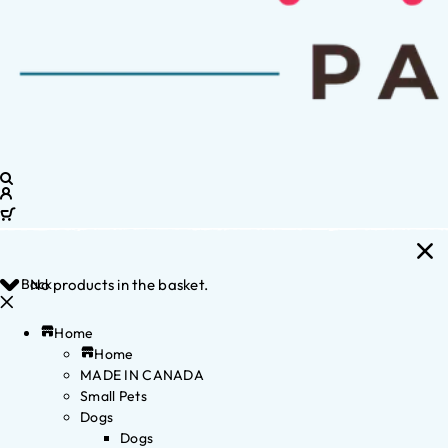
Back
No products in the basket.
Home
Home
MADE IN CANADA
Small Pets
Dogs
Dogs