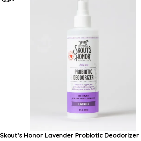
Skout’s Honor Lavender Probiotic Deodorizer 