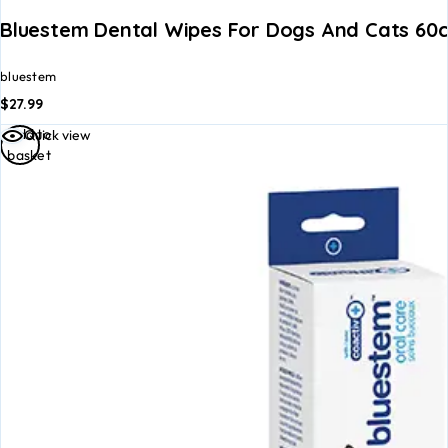
Bluestem Dental Wipes For Dogs And Cats 60c
bluestem
$
27.99
Add to
Quick view
basket