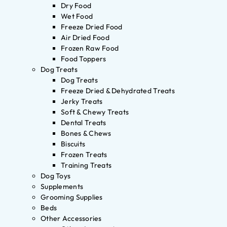
Dry Food
Wet Food
Freeze Dried Food
Air Dried Food
Frozen Raw Food
Food Toppers
Dog Treats
Dog Treats
Freeze Dried & Dehydrated Treats
Jerky Treats
Soft & Chewy Treats
Dental Treats
Bones & Chews
Biscuits
Frozen Treats
Training Treats
Dog Toys
Supplements
Grooming Supplies
Beds
Other Accessories