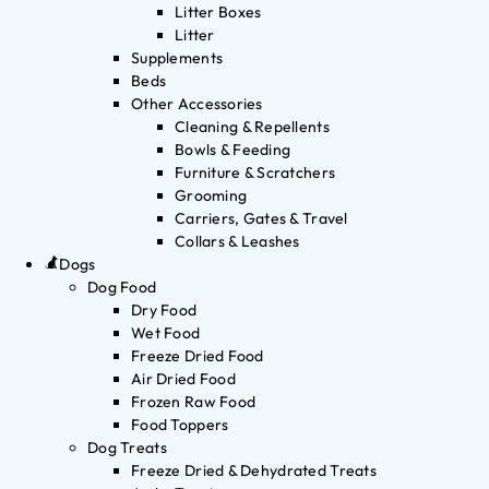
Litter Boxes
Litter
Supplements
Beds
Other Accessories
Cleaning & Repellents
Bowls & Feeding
Furniture & Scratchers
Grooming
Carriers, Gates & Travel
Collars & Leashes
Dogs
Dog Food
Dry Food
Wet Food
Freeze Dried Food
Air Dried Food
Frozen Raw Food
Food Toppers
Dog Treats
Freeze Dried & Dehydrated Treats