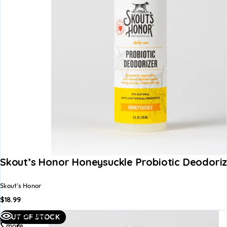
Skout’s Honor Honeysuckle Probiotic Deodoriz
Skout's Honor
$
18.99
Read
Quick view
OUT OF STOCK
more