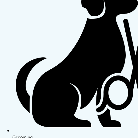
Grooming