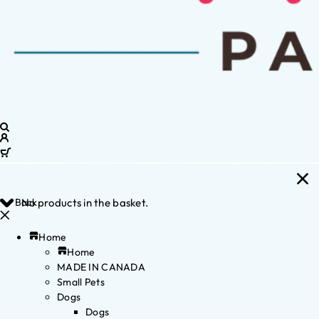
Back
No products in the basket.
Home
Home
MADE IN CANADA
Small Pets
Dogs
Dogs