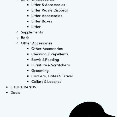
Litter & Accessories
Litter Waste Disposal
Litter Accessories
Litter Boxes
Litter
Supplements
Beds
Other Accessories
Other Accessories
Cleaning & Repellents
Bowls & Feeding
Furniture & Scratchers
Grooming
Carriers, Gates & Travel
Collars & Leashes
SHOP BRANDS
Deals