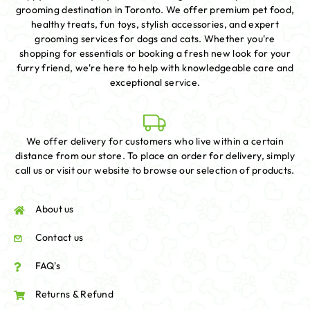
grooming destination in Toronto. We offer premium pet food,
healthy treats, fun toys, stylish accessories, and expert
grooming services for dogs and cats. Whether you're
shopping for essentials or booking a fresh new look for your
furry friend, we're here to help with knowledgeable care and
exceptional service.
We offer delivery for customers who live within a certain
distance from our store. To place an order for delivery, simply
call us or visit our website to browse our selection of products.
About us
Contact us
FAQ's
Returns & Refund