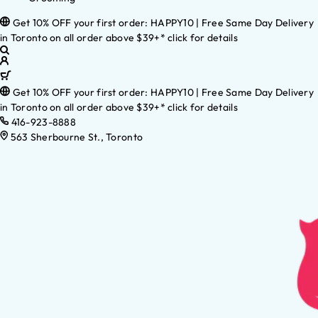
Get 10% OFF your first order: HAPPY10 | Free Same Day Delivery
in Toronto on all order above $39+* click for details
Get 10% OFF your first order: HAPPY10 | Free Same Day Delivery
in Toronto on all order above $39+* click for details
416-923-8888
563 Sherbourne St., Toronto