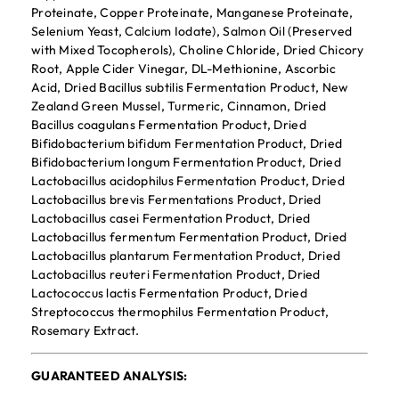
Proteinate, Copper Proteinate, Manganese Proteinate,
Selenium Yeast, Calcium Iodate), Salmon Oil (Preserved
with Mixed Tocopherols), Choline Chloride, Dried Chicory
Root, Apple Cider Vinegar, DL-Methionine, Ascorbic
Acid, Dried Bacillus subtilis Fermentation Product, New
Zealand Green Mussel, Turmeric, Cinnamon, Dried
Bacillus coagulans Fermentation Product, Dried
Bifidobacterium bifidum Fermentation Product, Dried
Bifidobacterium longum Fermentation Product, Dried
Lactobacillus acidophilus Fermentation Product, Dried
Lactobacillus brevis Fermentations Product, Dried
Lactobacillus casei Fermentation Product, Dried
Lactobacillus fermentum Fermentation Product, Dried
Lactobacillus plantarum Fermentation Product, Dried
Lactobacillus reuteri Fermentation Product, Dried
Lactococcus lactis Fermentation Product, Dried
Streptococcus thermophilus Fermentation Product,
Rosemary Extract.
GUARANTEED ANALYSIS: