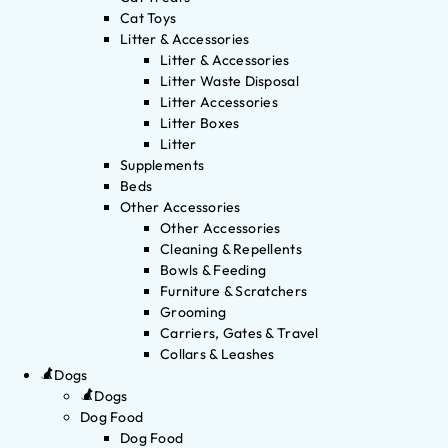
Cat Toys
Litter & Accessories
Litter & Accessories
Litter Waste Disposal
Litter Accessories
Litter Boxes
Litter
Supplements
Beds
Other Accessories
Other Accessories
Cleaning & Repellents
Bowls & Feeding
Furniture & Scratchers
Grooming
Carriers, Gates & Travel
Collars & Leashes
Dogs
Dogs
Dog Food
Dog Food