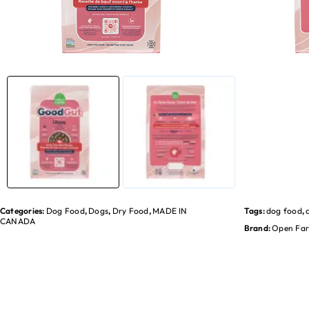
Categories:
Dog Food
,
Dogs
,
Dry Food
,
MADE IN
Tags:
dog food
,
CANADA
Brand:
Open Fa