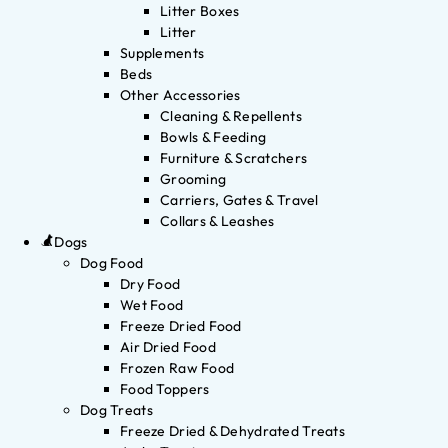
Litter Boxes
Litter
Supplements
Beds
Other Accessories
Cleaning & Repellents
Bowls & Feeding
Furniture & Scratchers
Grooming
Carriers, Gates & Travel
Collars & Leashes
Dogs
Dog Food
Dry Food
Wet Food
Freeze Dried Food
Air Dried Food
Frozen Raw Food
Food Toppers
Dog Treats
Freeze Dried & Dehydrated Treats