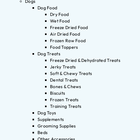
Dogs
Dog Food
Dry Food
Wet Food
Freeze Dried Food
Air Dried Food
Frozen Raw Food
Food Toppers
Dog Treats
Freeze Dried & Dehydrated Treats
Jerky Treats
Soft & Chewy Treats
Dental Treats
Bones & Chews
Biscuits
Frozen Treats
Training Treats
Dog Toys
Supplements
Grooming Supplies
Beds
Other Accessories