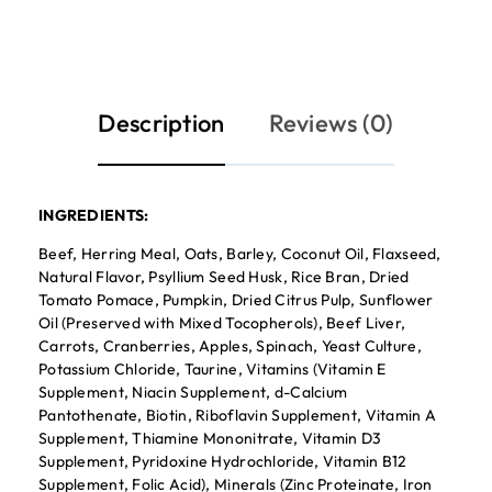
Description
Reviews (0)
INGREDIENTS:
Beef, Herring Meal, Oats, Barley, Coconut Oil, Flaxseed,
Natural Flavor, Psyllium Seed Husk, Rice Bran, Dried
Tomato Pomace, Pumpkin, Dried Citrus Pulp, Sunflower
Oil (Preserved with Mixed Tocopherols), Beef Liver,
Carrots, Cranberries, Apples, Spinach, Yeast Culture,
Potassium Chloride, Taurine, Vitamins (Vitamin E
Supplement, Niacin Supplement, d-Calcium
Pantothenate, Biotin, Riboflavin Supplement, Vitamin A
Supplement, Thiamine Mononitrate, Vitamin D3
Supplement, Pyridoxine Hydrochloride, Vitamin B12
Supplement, Folic Acid), Minerals (Zinc Proteinate, Iron