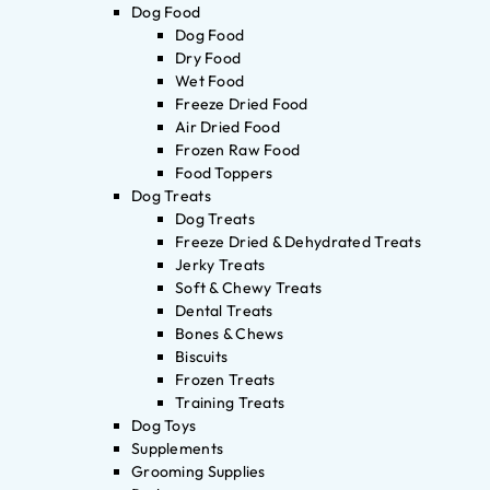
Dog Food
Dog Food
Dry Food
Wet Food
Freeze Dried Food
Air Dried Food
Frozen Raw Food
Food Toppers
Dog Treats
Dog Treats
Freeze Dried & Dehydrated Treats
Jerky Treats
Soft & Chewy Treats
Dental Treats
Bones & Chews
Biscuits
Frozen Treats
Training Treats
Dog Toys
Supplements
Grooming Supplies