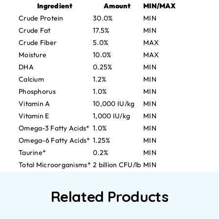
Ingredient
Amount
MIN/MAX
Crude Protein
30.0%
MIN
Crude Fat
17.5%
MIN
Crude Fiber
5.0%
MAX
Moisture
10.0%
MAX
DHA
0.25%
MIN
Calcium
1.2%
MIN
Phosphorus
1.0%
MIN
Vitamin A
10,000 IU/kg
MIN
Vitamin E
1,000 IU/kg
MIN
Omega-3 Fatty Acids*
1.0%
MIN
Omega-6 Fatty Acids*
1.25%
MIN
Taurine*
0.2%
MIN
Total Microorganisms*
2 billion CFU/lb
MIN
Related Products