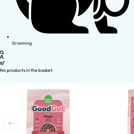
Grooming
No products in the basket.