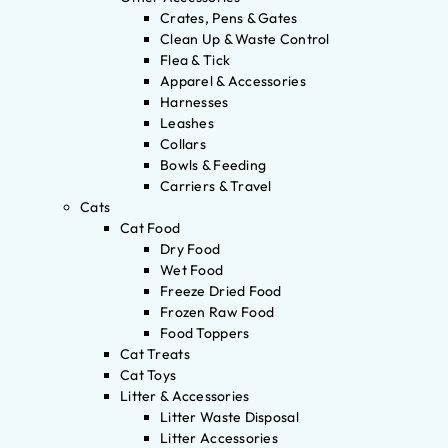
Crates, Pens & Gates
Clean Up & Waste Control
Flea & Tick
Apparel & Accessories
Harnesses
Leashes
Collars
Bowls & Feeding
Carriers & Travel
Cats
Cat Food
Dry Food
Wet Food
Freeze Dried Food
Frozen Raw Food
Food Toppers
Cat Treats
Cat Toys
Litter & Accessories
Litter Waste Disposal
Litter Accessories