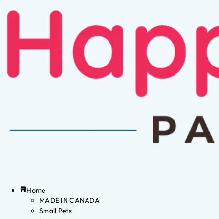
Home
MADE IN CANADA
Small Pets