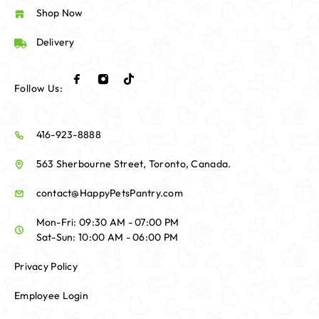
Shop Now
Delivery
Follow Us:
416-923-8888
563 Sherbourne Street, Toronto, Canada.
contact@HappyPetsPantry.com
Mon-Fri: 09:30 AM - 07:00 PM
Sat-Sun: 10:00 AM - 06:00 PM
Privacy Policy
Employee Login