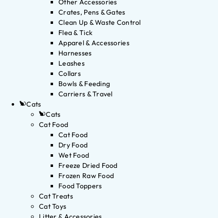
Other Accessories
Crates, Pens & Gates
Clean Up & Waste Control
Flea & Tick
Apparel & Accessories
Harnesses
Leashes
Collars
Bowls & Feeding
Carriers & Travel
Cats
Cats
Cat Food
Cat Food
Dry Food
Wet Food
Freeze Dried Food
Frozen Raw Food
Food Toppers
Cat Treats
Cat Toys
Litter & Accessories