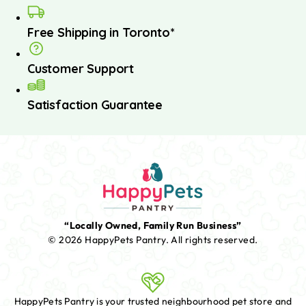
Free Shipping in Toronto*
Customer Support
Satisfaction Guarantee
“Locally Owned, Family Run Business”
© 2026 HappyPets Pantry.
All rights reserved.
HappyPets Pantry is your trusted neighbourhood pet store and