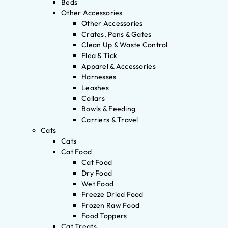
Beds
Other Accessories
Other Accessories
Crates, Pens & Gates
Clean Up & Waste Control
Flea & Tick
Apparel & Accessories
Harnesses
Leashes
Collars
Bowls & Feeding
Carriers & Travel
Cats
Cats
Cat Food
Cat Food
Dry Food
Wet Food
Freeze Dried Food
Frozen Raw Food
Food Toppers
Cat Treats