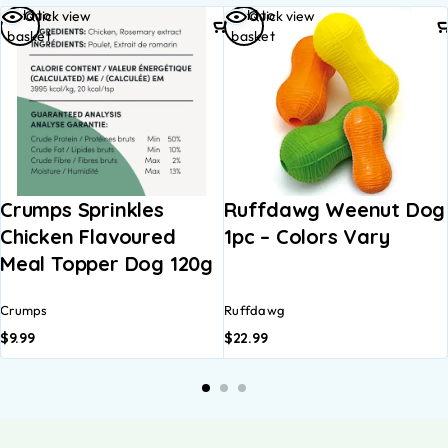
Add to
Add to
Quick view
Quick view
basket
basket
Crumps Sprinkles
Ruffdawg Weenut Dog
Chicken Flavoured
1pc – Colors Vary
Meal Topper Dog 120g
Crumps
Ruffdawg
$
9.99
$
22.99