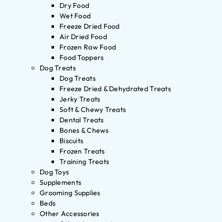
Dry Food
Wet Food
Freeze Dried Food
Air Dried Food
Frozen Raw Food
Food Toppers
Dog Treats
Dog Treats
Freeze Dried & Dehydrated Treats
Jerky Treats
Soft & Chewy Treats
Dental Treats
Bones & Chews
Biscuits
Frozen Treats
Training Treats
Dog Toys
Supplements
Grooming Supplies
Beds
Other Accessories