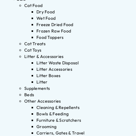
Cat Food
Dry Food
Wet Food
Freeze Dried Food
Frozen Raw Food
Food Toppers
Cat Treats
Cat Toys
Litter & Accessories
Litter Waste Disposal
Litter Accessories
Litter Boxes
Litter
Supplements
Beds
Other Accessories
Cleaning & Repellents
Bowls & Feeding
Furniture & Scratchers
Grooming
Carriers, Gates & Travel