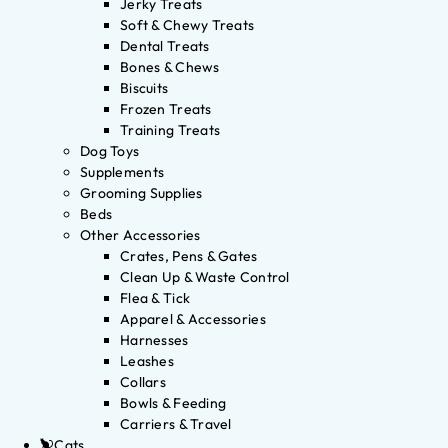
Jerky Treats
Soft & Chewy Treats
Dental Treats
Bones & Chews
Biscuits
Frozen Treats
Training Treats
Dog Toys
Supplements
Grooming Supplies
Beds
Other Accessories
Crates, Pens & Gates
Clean Up & Waste Control
Flea & Tick
Apparel & Accessories
Harnesses
Leashes
Collars
Bowls & Feeding
Carriers & Travel
Cats