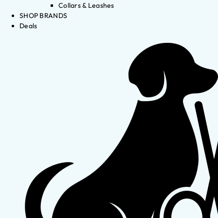
Collars & Leashes
SHOP BRANDS
Deals