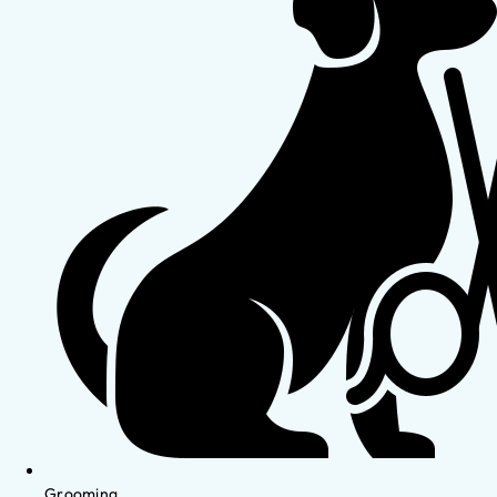
Grooming