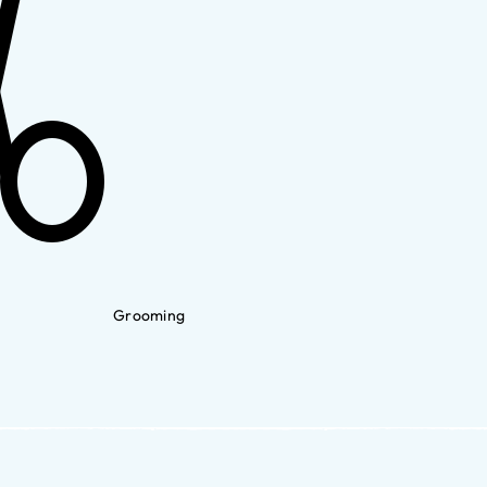
Grooming