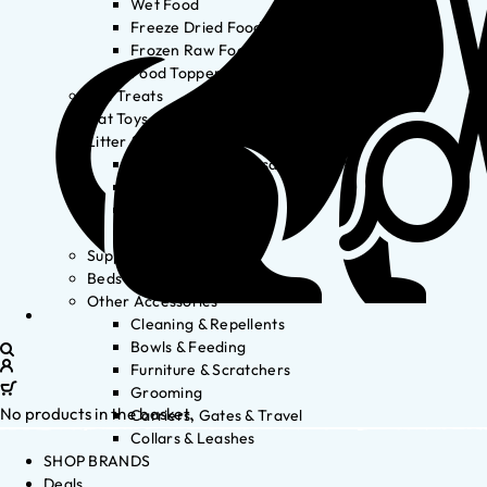
Wet Food
Freeze Dried Food
Frozen Raw Food
Food Toppers
Cat Treats
Cat Toys
Litter & Accessories
Litter Waste Disposal
Litter Accessories
Litter Boxes
Litter
Supplements
Beds
Other Accessories
Cleaning & Repellents
Bowls & Feeding
Furniture & Scratchers
Grooming
No products in the basket.
Carriers, Gates & Travel
Collars & Leashes
SHOP BRANDS
Deals