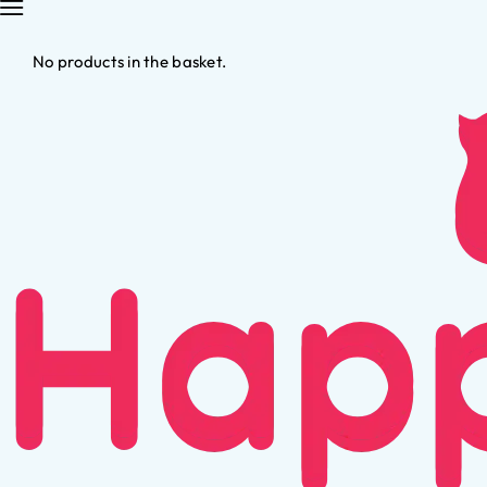
No products in the basket.