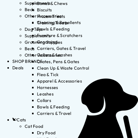
Supplements
Bones & Chews
Beds
Biscuits
Other Accessories
Frozen Treats
Cleaning & Repellents
Training Treats
Bowls & Feeding
Dog Toys
Furniture & Scratchers
Supplements
Grooming
Grooming Supplies
Carriers, Gates & Travel
Beds
Collars & Leashes
Other Accessories
SHOP BRANDS
Crates, Pens & Gates
Deals
Clean Up & Waste Control
Flea & Tick
Apparel & Accessories
Harnesses
Leashes
Collars
Bowls & Feeding
Carriers & Travel
Cats
Cat Food
Dry Food