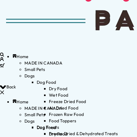
Home
MADE IN CANADA
Small Pets
Dogs
Dog Food
Back
Dry Food
Wet Food
Freeze Dried Food
Home
Air Dried Food
MADE IN CANADA
Frozen Raw Food
Small Pets
Food Toppers
Dogs
Dog Treats
Dog Food
Freeze Dried & Dehydrated Treats
Dry Food