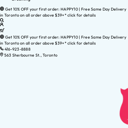
Get 10% OFF your first order: HAPPY10 | Free Same Day Delivery
in Toronto on all order above $39+* click for details
Get 10% OFF your first order: HAPPY10 | Free Same Day Delivery
in Toronto on all order above $39+* click for details
416-923-8888
563 Sherbourne St., Toronto