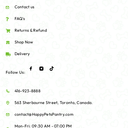
Contact us
FAQ's
Returns & Refund
Shop Now
Delivery
Follow Us:
416-923-8888
563 Sherbourne Street, Toronto, Canada.
contact@HappyPetsPantry.com
Mon-Fri: 09:30 AM - 07:00 PM