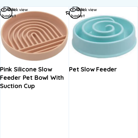
Add to
Add to
Quick view
Quick view
basket
basket
Pink Silicone Slow
Pet Slow Feeder
Feeder Pet Bowl With
Suction Cup