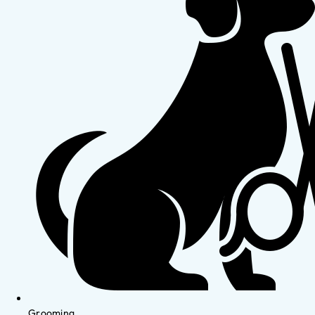
Grooming