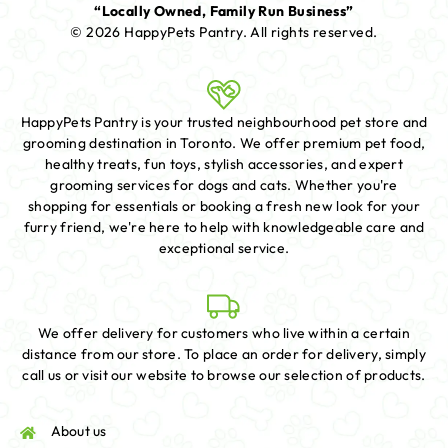
“Locally Owned, Family Run Business”
© 2026 HappyPets Pantry.
All rights reserved.
HappyPets Pantry is your trusted neighbourhood pet store and
grooming destination in Toronto. We offer premium pet food,
healthy treats, fun toys, stylish accessories, and expert
grooming services for dogs and cats. Whether you're
shopping for essentials or booking a fresh new look for your
furry friend, we're here to help with knowledgeable care and
exceptional service.
We offer delivery for customers who live within a certain
distance from our store. To place an order for delivery, simply
call us or visit our website to browse our selection of products.
About us