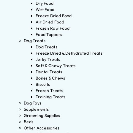
Dry Food
Wet Food
Freeze Dried Food
Air Dried Food
Frozen Raw Food
Food Toppers
Dog Treats
Dog Treats
Freeze Dried & Dehydrated Treats
Jerky Treats
Soft & Chewy Treats
Dental Treats
Bones & Chews
Biscuits
Frozen Treats
Training Treats
Dog Toys
Supplements
Grooming Supplies
Beds
Other Accessories