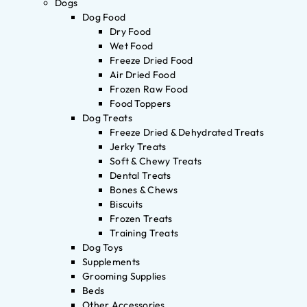
Dogs
Dog Food
Dry Food
Wet Food
Freeze Dried Food
Air Dried Food
Frozen Raw Food
Food Toppers
Dog Treats
Freeze Dried & Dehydrated Treats
Jerky Treats
Soft & Chewy Treats
Dental Treats
Bones & Chews
Biscuits
Frozen Treats
Training Treats
Dog Toys
Supplements
Grooming Supplies
Beds
Other Accessories