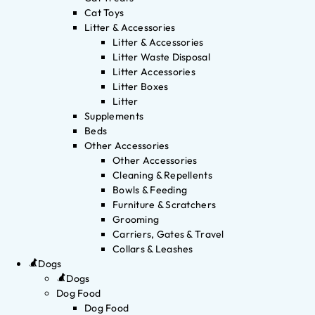
Cat Toys
Litter & Accessories
Litter & Accessories
Litter Waste Disposal
Litter Accessories
Litter Boxes
Litter
Supplements
Beds
Other Accessories
Other Accessories
Cleaning & Repellents
Bowls & Feeding
Furniture & Scratchers
Grooming
Carriers, Gates & Travel
Collars & Leashes
Dogs
Dogs
Dog Food
Dog Food