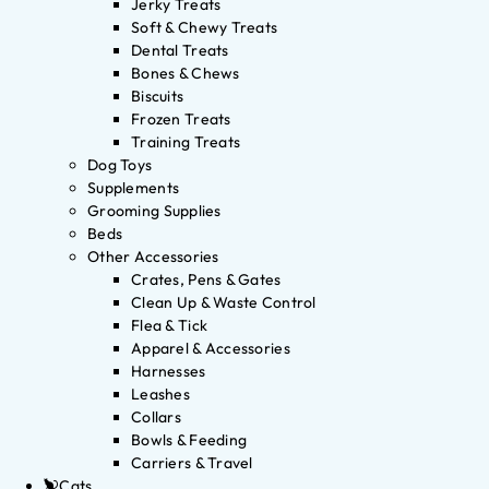
Jerky Treats
Soft & Chewy Treats
Dental Treats
Bones & Chews
Biscuits
Frozen Treats
Training Treats
Dog Toys
Supplements
Grooming Supplies
Beds
Other Accessories
Crates, Pens & Gates
Clean Up & Waste Control
Flea & Tick
Apparel & Accessories
Harnesses
Leashes
Collars
Bowls & Feeding
Carriers & Travel
Cats