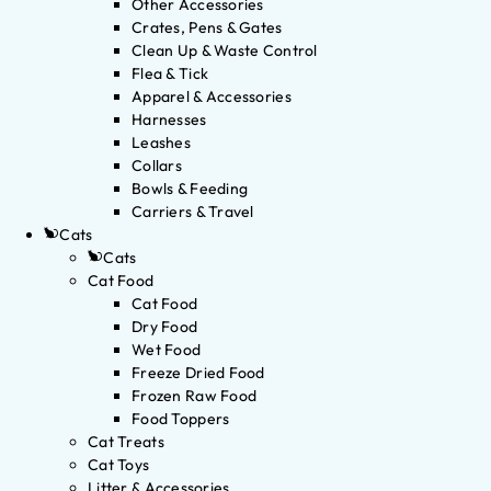
Other Accessories
Crates, Pens & Gates
Clean Up & Waste Control
Flea & Tick
Apparel & Accessories
Harnesses
Leashes
Collars
Bowls & Feeding
Carriers & Travel
Cats
Cats
Cat Food
Cat Food
Dry Food
Wet Food
Freeze Dried Food
Frozen Raw Food
Food Toppers
Cat Treats
Cat Toys
Litter & Accessories