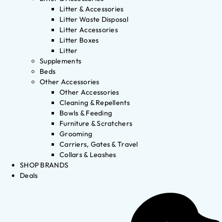
Litter & Accessories
Litter Waste Disposal
Litter Accessories
Litter Boxes
Litter
Supplements
Beds
Other Accessories
Other Accessories
Cleaning & Repellents
Bowls & Feeding
Furniture & Scratchers
Grooming
Carriers, Gates & Travel
Collars & Leashes
SHOP BRANDS
Deals