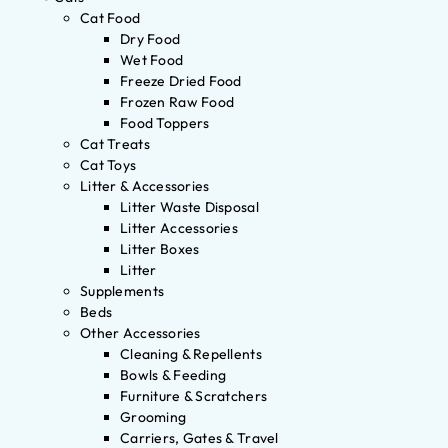
Cat Food
Dry Food
Wet Food
Freeze Dried Food
Frozen Raw Food
Food Toppers
Cat Treats
Cat Toys
Litter & Accessories
Litter Waste Disposal
Litter Accessories
Litter Boxes
Litter
Supplements
Beds
Other Accessories
Cleaning & Repellents
Bowls & Feeding
Furniture & Scratchers
Grooming
Carriers, Gates & Travel