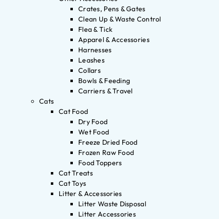
Crates, Pens & Gates
Clean Up & Waste Control
Flea & Tick
Apparel & Accessories
Harnesses
Leashes
Collars
Bowls & Feeding
Carriers & Travel
Cats
Cat Food
Dry Food
Wet Food
Freeze Dried Food
Frozen Raw Food
Food Toppers
Cat Treats
Cat Toys
Litter & Accessories
Litter Waste Disposal
Litter Accessories