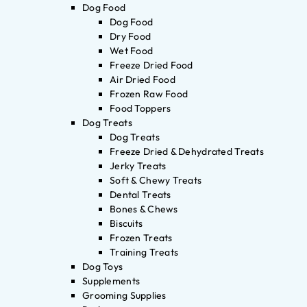
Dog Food
Dog Food
Dry Food
Wet Food
Freeze Dried Food
Air Dried Food
Frozen Raw Food
Food Toppers
Dog Treats
Dog Treats
Freeze Dried & Dehydrated Treats
Jerky Treats
Soft & Chewy Treats
Dental Treats
Bones & Chews
Biscuits
Frozen Treats
Training Treats
Dog Toys
Supplements
Grooming Supplies