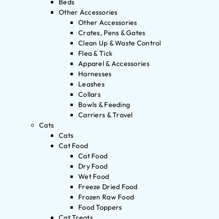
Beds
Other Accessories
Other Accessories
Crates, Pens & Gates
Clean Up & Waste Control
Flea & Tick
Apparel & Accessories
Harnesses
Leashes
Collars
Bowls & Feeding
Carriers & Travel
Cats
Cats
Cat Food
Cat Food
Dry Food
Wet Food
Freeze Dried Food
Frozen Raw Food
Food Toppers
Cat Treats