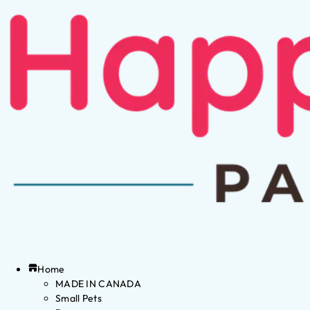
Home
MADE IN CANADA
Small Pets