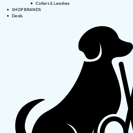
Collars & Leashes
SHOP BRANDS
Deals