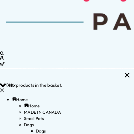
Back
No products in the basket.
Home
Home
MADE IN CANADA
Small Pets
Dogs
Dogs