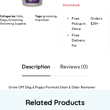
Out of stock
Categories:
Cats
,
Tags:
grooming
,
Free
Orders
Dogs
,
Grooming
,
tropiclean
Pickup in
$39+
Grooming Supplies
Store
Free
Delivery
for
Description
Reviews (0)
Urine Off Dog & Puppy Formula Stain & Odor Remover
Related Products