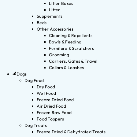
Litter Boxes
Litter
Supplements
Beds
Other Accessories
Cleaning & Repellents
Bowls & Feeding
Furniture & Scratchers
Grooming
Carriers, Gates & Travel
Collars & Leashes
Dogs
Dog Food
Dry Food
Wet Food
Freeze Dried Food
Air Dried Food
Frozen Raw Food
Food Toppers
Dog Treats
Freeze Dried & Dehydrated Treats