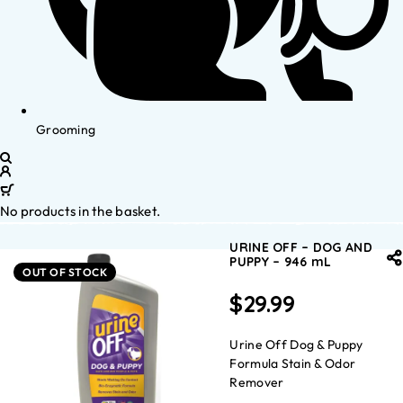
Grooming
No products in the basket.
URINE OFF – DOG AND
PUPPY – 946 mL
OUT OF STOCK
$
29.99
Urine Off Dog & Puppy
Formula Stain & Odor
Remover