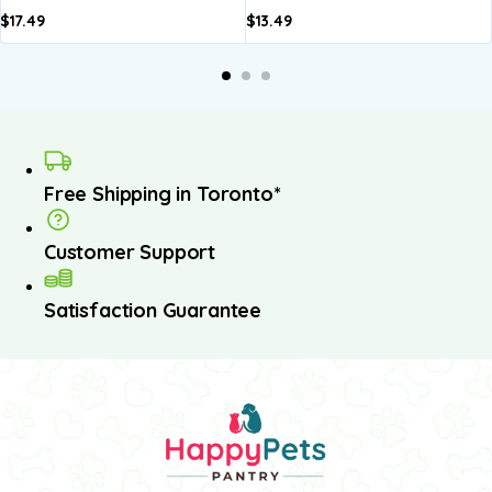
$
17.49
$
13.49
A
b
Free Shipping in Toronto*
Customer Support
Satisfaction Guarantee