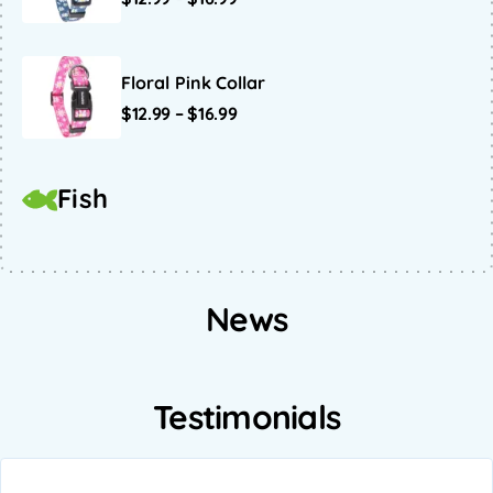
Floral Pink Collar
$
12.99
–
$
16.99
Fish
News
Testimonials