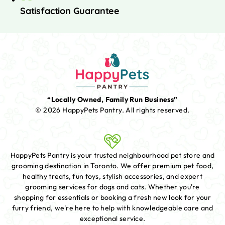
Satisfaction Guarantee
“Locally Owned, Family Run Business”
© 2026 HappyPets Pantry.
All rights reserved.
HappyPets Pantry is your trusted neighbourhood pet store and
grooming destination in Toronto. We offer premium pet food,
healthy treats, fun toys, stylish accessories, and expert
grooming services for dogs and cats. Whether you're
shopping for essentials or booking a fresh new look for your
furry friend, we're here to help with knowledgeable care and
exceptional service.