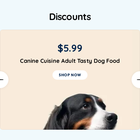
Discounts
-15%
Organic Pet Toys
SHOP NOW