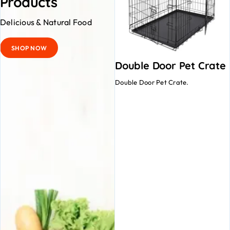
Products
Delicious & Natural Food
SHOP NOW
Double Door Pet Crate
Double Door Pet Crate.