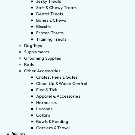
Jerky Treats
Soft & Chewy Treats
Dental Treats
Bones & Chews
Biscuits
Frozen Treats
Training Treats
Dog Toys
Supplements
Grooming Supplies
Beds
Other Accessories
Crates, Pens & Gates
Clean Up & Waste Control
Flea & Tick
Apparel & Accessories
Harnesses
Leashes
Collars
Bowls & Feeding
Carriers & Travel
Cats