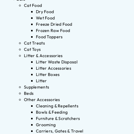
Cat Food
Dry Food
Wet Food
Freeze Dried Food
Frozen Raw Food
Food Toppers
Cat Treats
Cat Toys
Litter & Accessories
Litter Waste Disposal
Litter Accessories
Litter Boxes
Litter
Supplements
Beds
Other Accessories
Cleaning & Repellents
Bowls & Feeding
Furniture & Scratchers
Grooming
Carriers, Gates & Travel