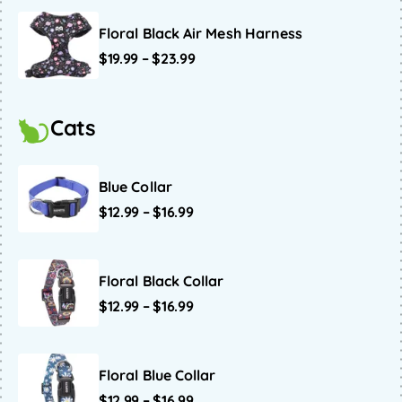
Floral Black Air Mesh Harness
$
19.99
–
$
23.99
Cats
Blue Collar
$
12.99
–
$
16.99
Floral Black Collar
$
12.99
–
$
16.99
Floral Blue Collar
$
12.99
–
$
16.99