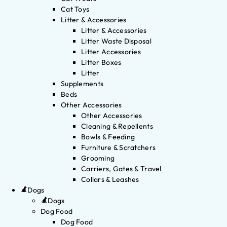
Cat Toys
Litter & Accessories
Litter & Accessories
Litter Waste Disposal
Litter Accessories
Litter Boxes
Litter
Supplements
Beds
Other Accessories
Other Accessories
Cleaning & Repellents
Bowls & Feeding
Furniture & Scratchers
Grooming
Carriers, Gates & Travel
Collars & Leashes
Dogs
Dogs
Dog Food
Dog Food