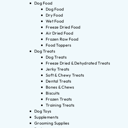
Dog Food
Dog Food
Dry Food
Wet Food
Freeze Dried Food
Air Dried Food
Frozen Raw Food
Food Toppers
Dog Treats
Dog Treats
Freeze Dried & Dehydrated Treats
Jerky Treats
Soft & Chewy Treats
Dental Treats
Bones & Chews
Biscuits
Frozen Treats
Training Treats
Dog Toys
Supplements
Grooming Supplies