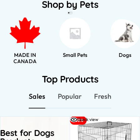
Shop by Pets
MADE IN
Small Pets
Dogs
CANADA
Top Products
Sales
Popular
Fresh
Quick view
-38%
Best for Dogs