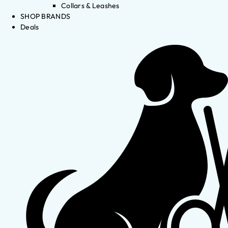
Collars & Leashes
SHOP BRANDS
Deals