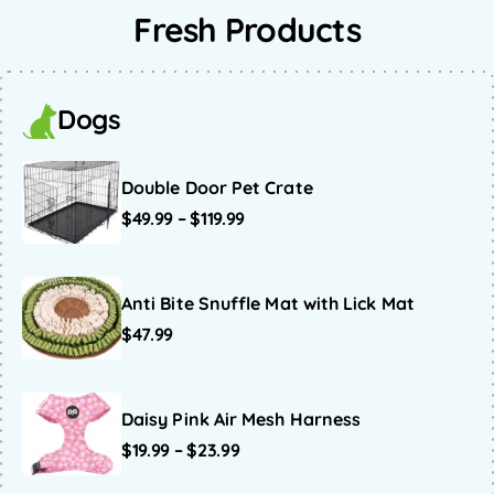
Fresh Products
Dogs
Double Door Pet Crate
$
49.99
–
$
119.99
Anti Bite Snuffle Mat with Lick Mat
$
47.99
Daisy Pink Air Mesh Harness
$
19.99
–
$
23.99