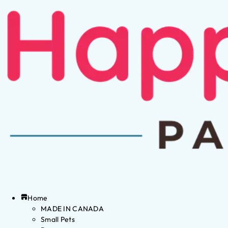
Home
MADE IN CANADA
Small Pets