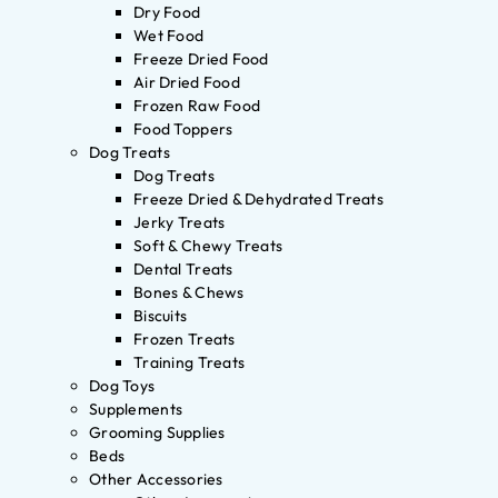
Dry Food
Wet Food
Freeze Dried Food
Air Dried Food
Frozen Raw Food
Food Toppers
Dog Treats
Dog Treats
Freeze Dried & Dehydrated Treats
Jerky Treats
Soft & Chewy Treats
Dental Treats
Bones & Chews
Biscuits
Frozen Treats
Training Treats
Dog Toys
Supplements
Grooming Supplies
Beds
Other Accessories