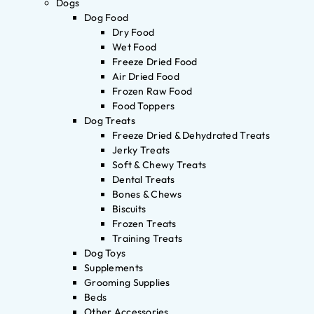
Dogs
Dog Food
Dry Food
Wet Food
Freeze Dried Food
Air Dried Food
Frozen Raw Food
Food Toppers
Dog Treats
Freeze Dried & Dehydrated Treats
Jerky Treats
Soft & Chewy Treats
Dental Treats
Bones & Chews
Biscuits
Frozen Treats
Training Treats
Dog Toys
Supplements
Grooming Supplies
Beds
Other Accessories