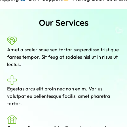
Our Services
Amet a scelerisque sed tortor suspendisse tristique
fames tempor. Sit feugiat sodales nisl ut in risus ut
lectus.
Egestas arcu elit proin nec non enim. Varius
volutpat eu pellentesque facilisi amet pharetra
tortor.