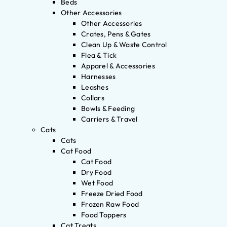
Beds
Other Accessories
Other Accessories
Crates, Pens & Gates
Clean Up & Waste Control
Flea & Tick
Apparel & Accessories
Harnesses
Leashes
Collars
Bowls & Feeding
Carriers & Travel
Cats
Cats
Cat Food
Cat Food
Dry Food
Wet Food
Freeze Dried Food
Frozen Raw Food
Food Toppers
Cat Treats