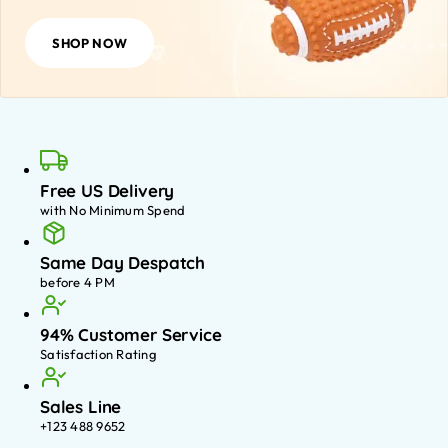
SHOP NOW
Free US Delivery
with No Minimum Spend
Same Day Despatch
before 4 PM
94% Customer Service
Satisfaction Rating
Sales Line
+123 488 9652