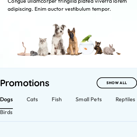
Congue ullamcorper fringilla platea viverra lorem
adipiscing. Enim auctor vestibulum tempor.
Promotions
SHOW ALL
Dogs
Cats
Fish
Small Pets
Reptiles
Birds