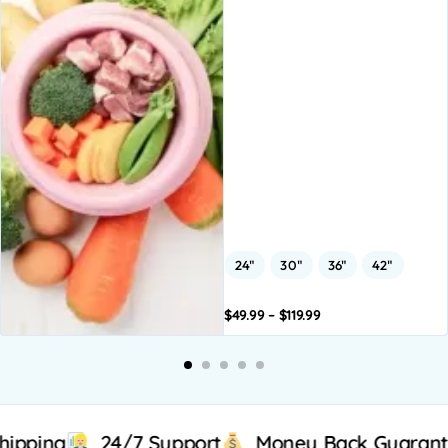
24"
30"
36"
42"
$
49.99
–
$
119.99
Add to
Add to
A
basket
basket
b
24/7 Support
Money Back Guarantee
All