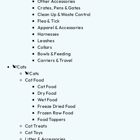
Other Accessories
Crates, Pens & Gates
Clean Up & Waste Control
Flea & Tick
Apparel & Accessories
Harnesses
Leashes
Collars
Bowls & Feeding
Carriers & Travel
Cats
Cats
Cat Food
Cat Food
Dry Food
Wet Food
Freeze Dried Food
Frozen Raw Food
Food Toppers
Cat Treats
Cat Toys
Litter & Accessories