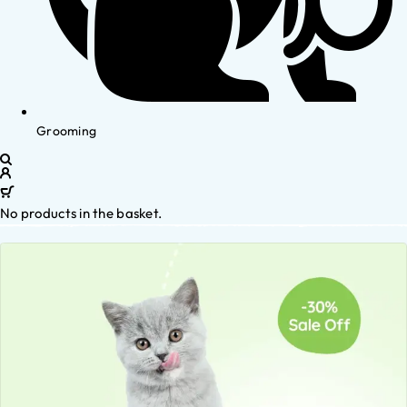
Grooming
No products in the basket.