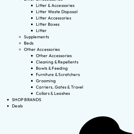
Litter & Accessories
Litter Waste Disposal
Litter Accessories
Litter Boxes
Litter
Supplements
Beds
Other Accessories
Other Accessories
Cleaning & Repellents
Bowls & Feeding
Furniture & Scratchers
Grooming
Carriers, Gates & Travel
Collars & Leashes
SHOP BRANDS
Deals