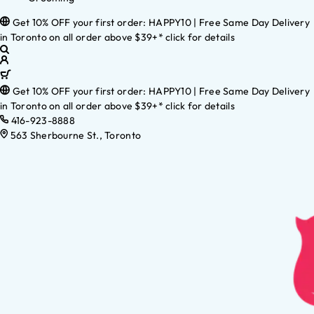
Get 10% OFF your first order: HAPPY10 | Free Same Day Delivery
in Toronto on all order above $39+* click for details
Get 10% OFF your first order: HAPPY10 | Free Same Day Delivery
in Toronto on all order above $39+* click for details
416-923-8888
563 Sherbourne St., Toronto