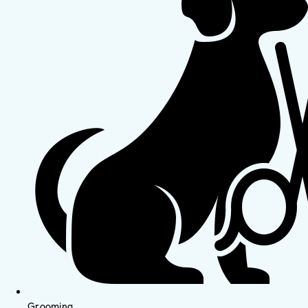
Grooming