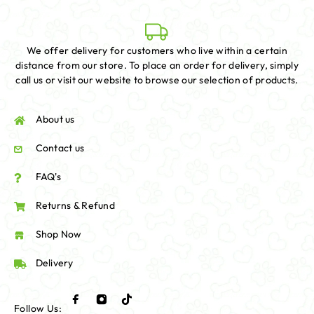
We offer delivery for customers who live within a certain
distance from our store. To place an order for delivery, simply
call us or visit our website to browse our selection of products.
About us
Contact us
FAQ's
Returns & Refund
Shop Now
Delivery
Follow Us: