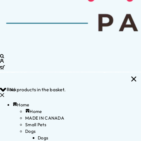
Back
No products in the basket.
Home
Home
MADE IN CANADA
Small Pets
Dogs
Dogs