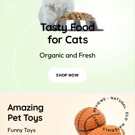
Tasty Food
for Cats
Organic and Fresh
SHOP NOW
NA
ERIAL
Amazing
O
S
S・
Pet Toys
Funny Toys