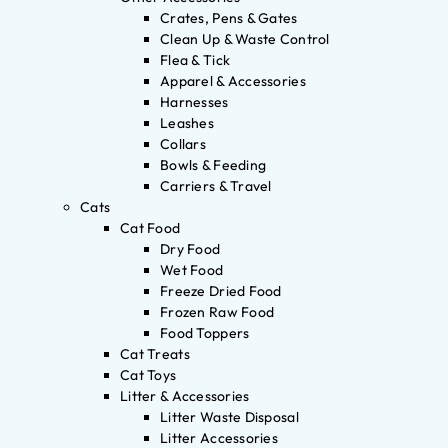
Crates, Pens & Gates
Clean Up & Waste Control
Flea & Tick
Apparel & Accessories
Harnesses
Leashes
Collars
Bowls & Feeding
Carriers & Travel
Cats
Cat Food
Dry Food
Wet Food
Freeze Dried Food
Frozen Raw Food
Food Toppers
Cat Treats
Cat Toys
Litter & Accessories
Litter Waste Disposal
Litter Accessories