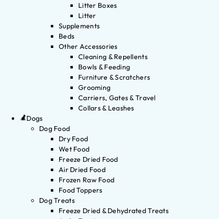
Litter Boxes
Litter
Supplements
Beds
Other Accessories
Cleaning & Repellents
Bowls & Feeding
Furniture & Scratchers
Grooming
Carriers, Gates & Travel
Collars & Leashes
Dogs
Dog Food
Dry Food
Wet Food
Freeze Dried Food
Air Dried Food
Frozen Raw Food
Food Toppers
Dog Treats
Freeze Dried & Dehydrated Treats