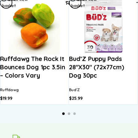
basket
basket
Ruffdawg The Rock It
Bud’Z Puppy Pads
Bounces Dog 1pc 3.5in
28″x30″ (72x77cm)
– Colors Vary
Dog 30pc
Ruffdawg
Bud'Z
$
19.99
$
25.99