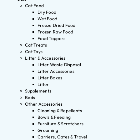
Cat Food
Dry Food
Wet Food
Freeze Dried Food
Frozen Raw Food
Food Toppers
Cat Treats
Cat Toys
Litter & Accessories
Litter Waste Disposal
Litter Accessories
Litter Boxes
Litter
Supplements
Beds
Other Accessories
Cleaning & Repellents
Bowls & Feeding
Furniture & Scratchers
Grooming
Carriers, Gates & Travel