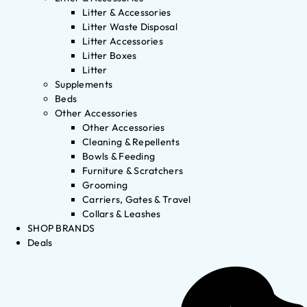
Litter & Accessories
Litter Waste Disposal
Litter Accessories
Litter Boxes
Litter
Supplements
Beds
Other Accessories
Other Accessories
Cleaning & Repellents
Bowls & Feeding
Furniture & Scratchers
Grooming
Carriers, Gates & Travel
Collars & Leashes
SHOP BRANDS
Deals