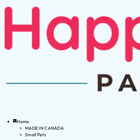
Home
MADE IN CANADA
Small Pets