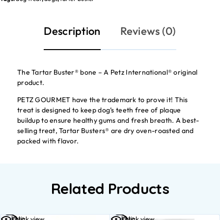
Description
Reviews (0)
The Tartar Buster® bone – A Petz International® original
product.
PETZ GOURMET have the trademark to prove it! This
treat is designed to keep dog’s teeth free of plaque
buildup to ensure healthy gums and fresh breath. A best-
selling treat, Tartar Busters® are dry oven-roasted and
packed with flavor.
Related Products
Add to
Add to
Quick view
Quick view