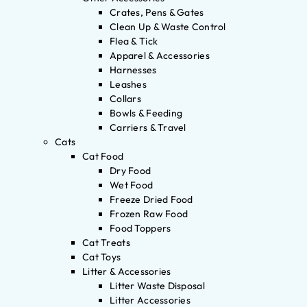
Crates, Pens & Gates
Clean Up & Waste Control
Flea & Tick
Apparel & Accessories
Harnesses
Leashes
Collars
Bowls & Feeding
Carriers & Travel
Cats
Cat Food
Dry Food
Wet Food
Freeze Dried Food
Frozen Raw Food
Food Toppers
Cat Treats
Cat Toys
Litter & Accessories
Litter Waste Disposal
Litter Accessories