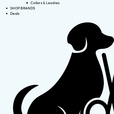
Collars & Leashes
SHOP BRANDS
Deals