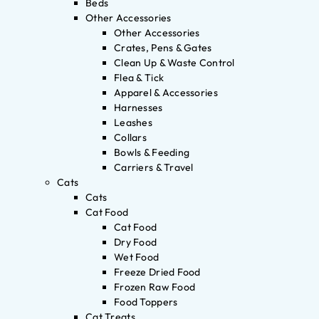
Beds
Other Accessories
Other Accessories
Crates, Pens & Gates
Clean Up & Waste Control
Flea & Tick
Apparel & Accessories
Harnesses
Leashes
Collars
Bowls & Feeding
Carriers & Travel
Cats
Cats
Cat Food
Cat Food
Dry Food
Wet Food
Freeze Dried Food
Frozen Raw Food
Food Toppers
Cat Treats