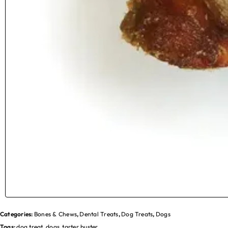
Categories:
Bones & Chews
,
Dental Treats
,
Dog Treats
,
Dogs
Tags:
dog treat
,
dogs
,
tarter buster