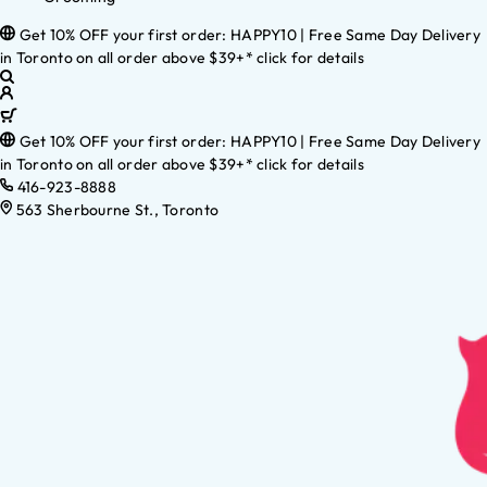
Get 10% OFF your first order: HAPPY10 | Free Same Day Delivery
in Toronto on all order above $39+* click for details
Get 10% OFF your first order: HAPPY10 | Free Same Day Delivery
in Toronto on all order above $39+* click for details
416-923-8888
563 Sherbourne St., Toronto