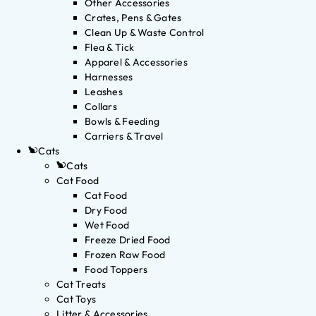
Other Accessories
Crates, Pens & Gates
Clean Up & Waste Control
Flea & Tick
Apparel & Accessories
Harnesses
Leashes
Collars
Bowls & Feeding
Carriers & Travel
Cats
Cats
Cat Food
Cat Food
Dry Food
Wet Food
Freeze Dried Food
Frozen Raw Food
Food Toppers
Cat Treats
Cat Toys
Litter & Accessories