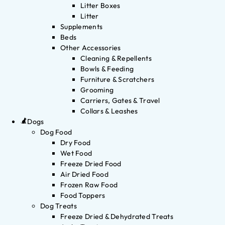
Litter Boxes
Litter
Supplements
Beds
Other Accessories
Cleaning & Repellents
Bowls & Feeding
Furniture & Scratchers
Grooming
Carriers, Gates & Travel
Collars & Leashes
Dogs
Dog Food
Dry Food
Wet Food
Freeze Dried Food
Air Dried Food
Frozen Raw Food
Food Toppers
Dog Treats
Freeze Dried & Dehydrated Treats