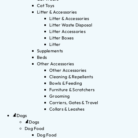
Cat Toys
Litter & Accessories
Litter & Accessories
Litter Waste Disposal
Litter Accessories
Litter Boxes
Litter
Supplements
Beds
Other Accessories
Other Accessories
Cleaning & Repellents
Bowls & Feeding
Furniture & Scratchers
Grooming
Carriers, Gates & Travel
Collars & Leashes
Dogs
Dogs
Dog Food
Dog Food