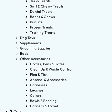
Jerky Treats
Soft & Chewy Treats
Dental Treats
Bones & Chews
Biscuits
Frozen Treats
Training Treats
Dog Toys
Supplements
Grooming Supplies
Beds
Other Accessories
Crates, Pens & Gates
Clean Up & Waste Control
Flea & Tick
Apparel & Accessories
Harnesses
Leashes
Collars
Bowls & Feeding
Carriers & Travel
Cats