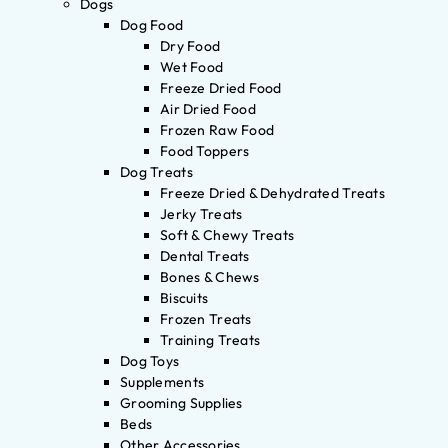
Dogs
Dog Food
Dry Food
Wet Food
Freeze Dried Food
Air Dried Food
Frozen Raw Food
Food Toppers
Dog Treats
Freeze Dried & Dehydrated Treats
Jerky Treats
Soft & Chewy Treats
Dental Treats
Bones & Chews
Biscuits
Frozen Treats
Training Treats
Dog Toys
Supplements
Grooming Supplies
Beds
Other Accessories