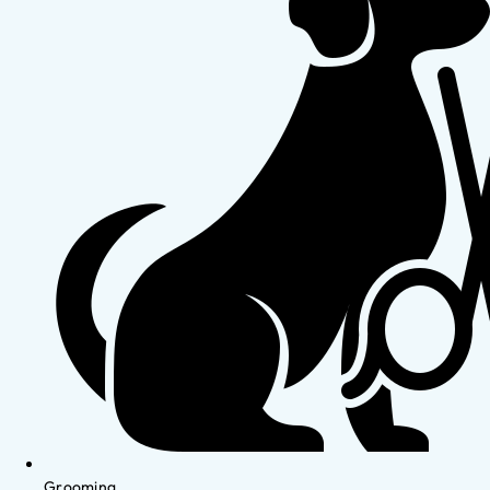
Grooming