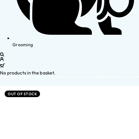
Grooming
No products in the basket.
OUT OF STOCK