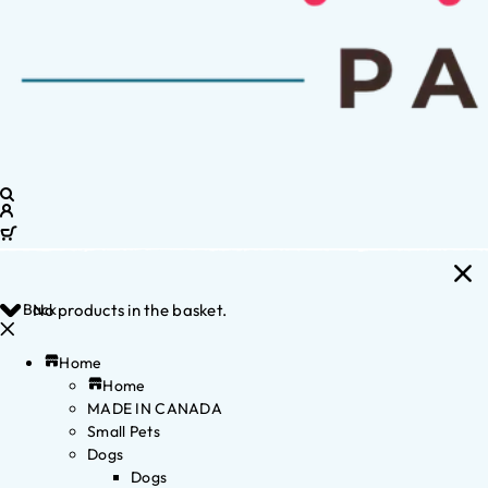
Back
No products in the basket.
Home
Home
MADE IN CANADA
Small Pets
Dogs
Dogs