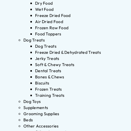
Dry Food
Wet Food
Freeze Dried Food
Air Dried Food
Frozen Raw Food
Food Toppers
Dog Treats
Dog Treats
Freeze Dried & Dehydrated Treats
Jerky Treats
Soft & Chewy Treats
Dental Treats
Bones & Chews
Biscuits
Frozen Treats
Training Treats
Dog Toys
Supplements
Grooming Supplies
Beds
Other Accessories