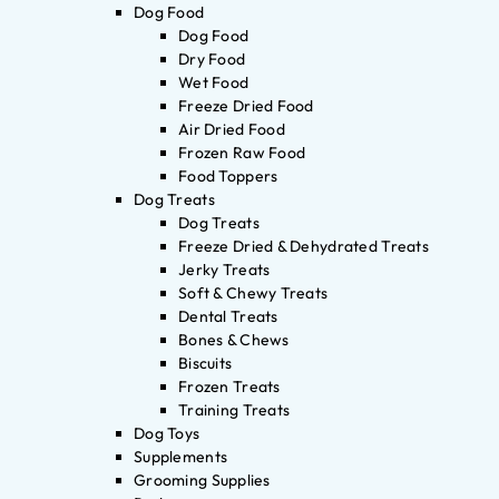
Dog Food
Dog Food
Dry Food
Wet Food
Freeze Dried Food
Air Dried Food
Frozen Raw Food
Food Toppers
Dog Treats
Dog Treats
Freeze Dried & Dehydrated Treats
Jerky Treats
Soft & Chewy Treats
Dental Treats
Bones & Chews
Biscuits
Frozen Treats
Training Treats
Dog Toys
Supplements
Grooming Supplies