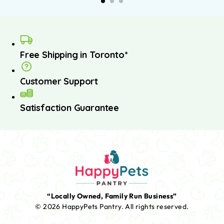
Free Shipping in Toronto*
Customer Support
Satisfaction Guarantee
“Locally Owned, Family Run Business”
© 2026 HappyPets Pantry.
All rights reserved.