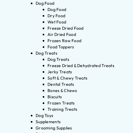
Dog Food
Dog Food
Dry Food
Wet Food
Freeze Dried Food
Air Dried Food
Frozen Raw Food
Food Toppers
Dog Treats
Dog Treats
Freeze Dried & Dehydrated Treats
Jerky Treats
Soft & Chewy Treats
Dental Treats
Bones & Chews
Biscuits
Frozen Treats
Training Treats
Dog Toys
Supplements
Grooming Supplies