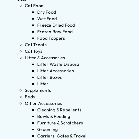
Cat Food
Dry Food
Wet Food
Freeze Dried Food
Frozen Raw Food
Food Toppers
Cat Treats
Cat Toys
Litter & Accessories
Litter Waste Disposal
Litter Accessories
Litter Boxes
Litter
Supplements
Beds
Other Accessories
Cleaning & Repellents
Bowls & Feeding
Furniture & Scratchers
Grooming
Carriers, Gates & Travel