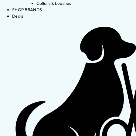
Collars & Leashes
SHOP BRANDS
Deals