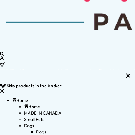
Back
No products in the basket.
Home
Home
MADE IN CANADA
Small Pets
Dogs
Dogs