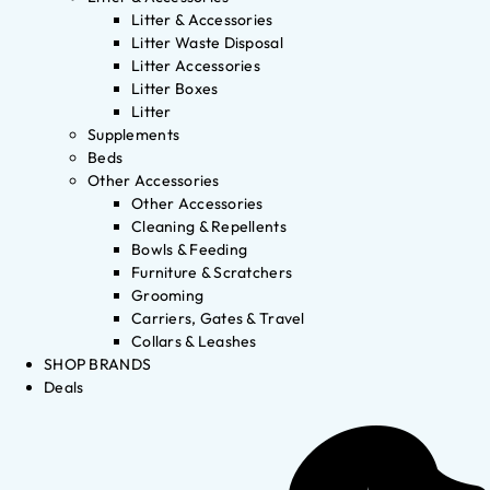
Litter & Accessories
Litter Waste Disposal
Litter Accessories
Litter Boxes
Litter
Supplements
Beds
Other Accessories
Other Accessories
Cleaning & Repellents
Bowls & Feeding
Furniture & Scratchers
Grooming
Carriers, Gates & Travel
Collars & Leashes
SHOP BRANDS
Deals