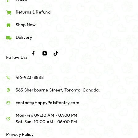
Returns & Refund
Shop Now
Delivery
Follow Us:
416-923-8888
563 Sherbourne Street, Toronto, Canada.
contact@HappyPetsPantry.com
Mon-Fri: 09:30 AM - 07:00 PM
Sat-Sun: 10:00 AM - 06:00 PM
Privacy Policy