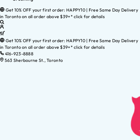
Get 10% OFF your first order: HAPPY10 | Free Same Day Delivery
in Toronto on all order above $39+* click for details
Get 10% OFF your first order: HAPPY10 | Free Same Day Delivery
in Toronto on all order above $39+* click for details
416-923-8888
563 Sherbourne St., Toronto