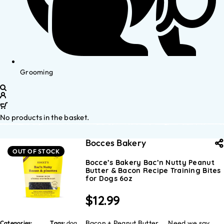
Grooming
No products in the basket.
Bocces Bakery
OUT OF STOCK
Bocce’s Bakery Bac’n Nutty Peanut
Butter & Bacon Recipe Training Bites
for Dogs 6oz
$
12.99
Bacon + Peanut Butter…. Need we say
Categories:
Tags:
dog