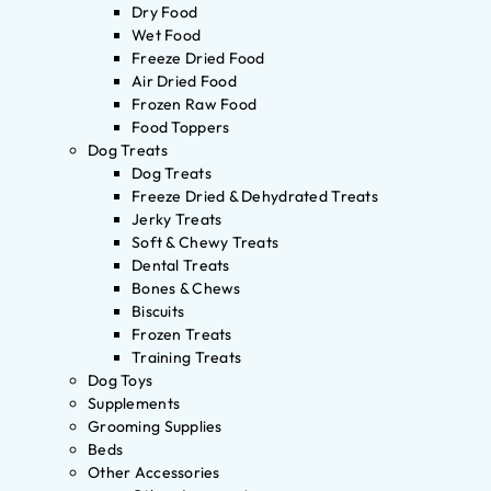
Dry Food
Wet Food
Freeze Dried Food
Air Dried Food
Frozen Raw Food
Food Toppers
Dog Treats
Dog Treats
Freeze Dried & Dehydrated Treats
Jerky Treats
Soft & Chewy Treats
Dental Treats
Bones & Chews
Biscuits
Frozen Treats
Training Treats
Dog Toys
Supplements
Grooming Supplies
Beds
Other Accessories