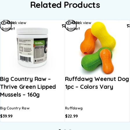
Related Products
Add to
Add to
Quick view
Quick view
basket
basket
Big Country Raw –
Ruffdawg Weenut Dog
Thrive Green Lipped
1pc – Colors Vary
Mussels – 160g
Big Country Raw
Ruffdawg
$
39.99
$
22.99