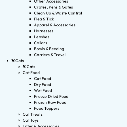
Other Accessories
Crates, Pens & Gates
Clean Up & Waste Control
Flea & Tick
Apparel & Accessories
Harnesses
Leashes
Collars
Bowls & Feeding
Carriers & Travel
Cats
Cats
Cat Food
Cat Food
Dry Food
Wet Food
Freeze Dried Food
Frozen Raw Food
Food Toppers
Cat Treats
Cat Toys
Litter & Accessories