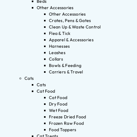
Beds
Other Accessories
Other Accessories
Crates, Pens & Gates
Clean Up & Waste Control
Flea & Tick
Apparel & Accessories
Harnesses
Leashes
Collars
Bowls & Feeding
Carriers & Travel
Cats
Cats
Cat Food
Cat Food
Dry Food
Wet Food
Freeze Dried Food
Frozen Raw Food
Food Toppers
Cat Treats