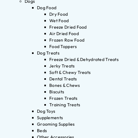
Dogs
Dog Food
Dry Food
Wet Food
Freeze Dried Food
Air Dried Food
Frozen Raw Food
Food Toppers
Dog Treats
Freeze Dried & Dehydrated Treats
Jerky Treats
Soft & Chewy Treats
Dental Treats
Bones & Chews
Biscuits
Frozen Treats
Training Treats
Dog Toys
Supplements
Grooming Supplies
Beds
Other Accessories