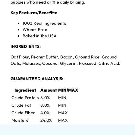
puppies who need a little daily bribing.
Key Features/Benefits:
100% Real Ingredients
Wheat-Free
Baked in the USA
INGREDIENTS:
Oat Flour, Peanut Butter, Bacon, Ground Rice, Ground
Oats, Molasses, Coconut Glycerin, Flaxseed, Citric Acid.
GUARANTEED ANALYSIS:
Ingredient
Amount
MIN/MAX
Crude Protein
8.0%
MIN
Crude Fat
8.0%
MIN
Crude Fiber
4.0%
MAX
Moisture
24.0%
MAX