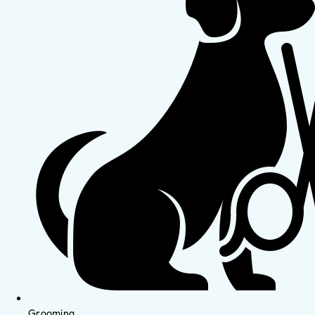
Grooming