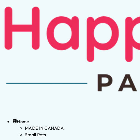
Home
MADE IN CANADA
Small Pets