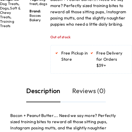
Dog Treats
,
treat
,
dogs
more? Perfectly sized training bites to
Dogs
,
Soft &
Brand:
reward all those sitting pups, Instagram
Chewy
Bocces
Treats
,
posing mutts, and the slightly naughtier
Bakery
Training
puppies who need a little daily bribing.
Treats
Out of stock
Free Pickup in
Free Delivery
Store
for Orders
$39+
Description
Reviews (0)
Bacon + Peanut Butter…. Need we say more? Perfectly
sized training bites to reward all those sitting pups,
Instagram posing mutts, and the slightly naughtier