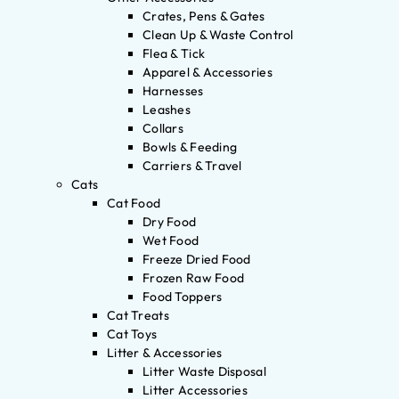
Crates, Pens & Gates
Clean Up & Waste Control
Flea & Tick
Apparel & Accessories
Harnesses
Leashes
Collars
Bowls & Feeding
Carriers & Travel
Cats
Cat Food
Dry Food
Wet Food
Freeze Dried Food
Frozen Raw Food
Food Toppers
Cat Treats
Cat Toys
Litter & Accessories
Litter Waste Disposal
Litter Accessories