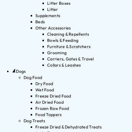
Litter Boxes
Litter
Supplements
Beds
Other Accessories
Cleaning & Repellents
Bowls & Feeding
Furniture & Scratchers
Grooming
Carriers, Gates & Travel
Collars & Leashes
Dogs
Dog Food
Dry Food
Wet Food
Freeze Dried Food
Air Dried Food
Frozen Raw Food
Food Toppers
Dog Treats
Freeze Dried & Dehydrated Treats