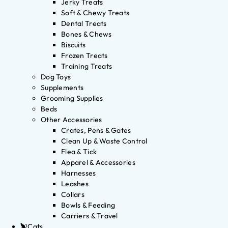
Jerky Treats
Soft & Chewy Treats
Dental Treats
Bones & Chews
Biscuits
Frozen Treats
Training Treats
Dog Toys
Supplements
Grooming Supplies
Beds
Other Accessories
Crates, Pens & Gates
Clean Up & Waste Control
Flea & Tick
Apparel & Accessories
Harnesses
Leashes
Collars
Bowls & Feeding
Carriers & Travel
Cats