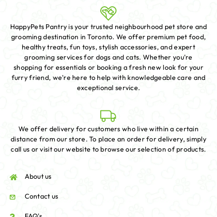
HappyPets Pantry is your trusted neighbourhood pet store and
grooming destination in Toronto. We offer premium pet food,
healthy treats, fun toys, stylish accessories, and expert
grooming services for dogs and cats. Whether you're
shopping for essentials or booking a fresh new look for your
furry friend, we're here to help with knowledgeable care and
exceptional service.
We offer delivery for customers who live within a certain
distance from our store. To place an order for delivery, simply
call us or visit our website to browse our selection of products.
About us
Contact us
FAQ's