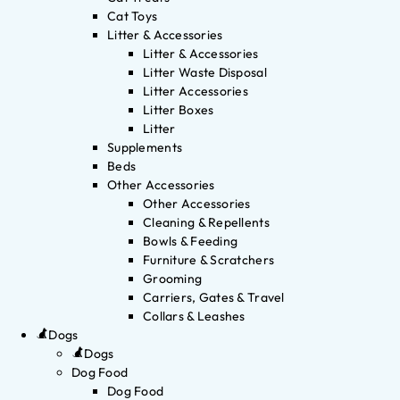
Cat Toys
Litter & Accessories
Litter & Accessories
Litter Waste Disposal
Litter Accessories
Litter Boxes
Litter
Supplements
Beds
Other Accessories
Other Accessories
Cleaning & Repellents
Bowls & Feeding
Furniture & Scratchers
Grooming
Carriers, Gates & Travel
Collars & Leashes
Dogs
Dogs
Dog Food
Dog Food