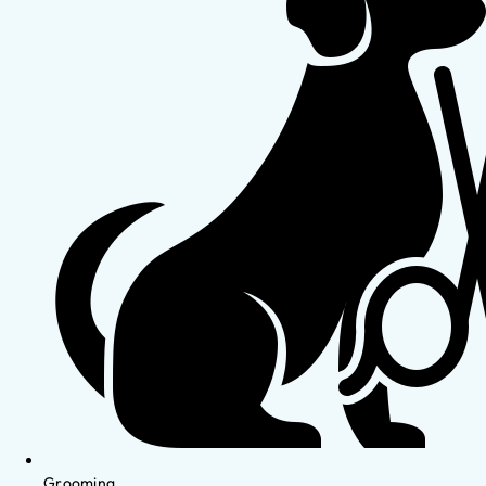
Grooming