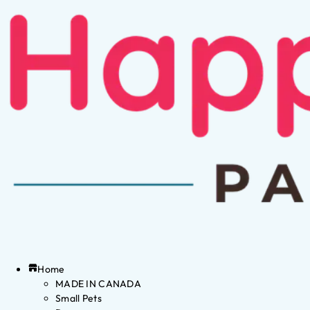
Home
MADE IN CANADA
Small Pets