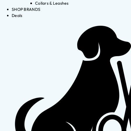
Collars & Leashes
SHOP BRANDS
Deals