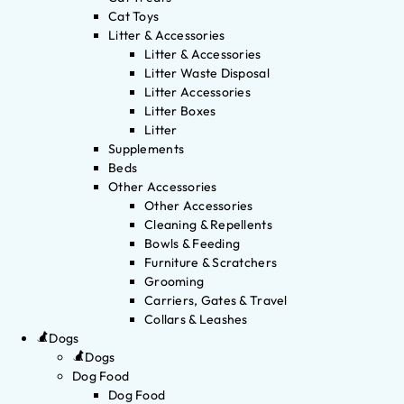
Cat Toys
Litter & Accessories
Litter & Accessories
Litter Waste Disposal
Litter Accessories
Litter Boxes
Litter
Supplements
Beds
Other Accessories
Other Accessories
Cleaning & Repellents
Bowls & Feeding
Furniture & Scratchers
Grooming
Carriers, Gates & Travel
Collars & Leashes
Dogs
Dogs
Dog Food
Dog Food