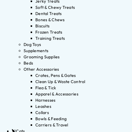
Jerky Treats
Soft & Chewy Treats
Dental Treats
Bones & Chews
Biscuits
Frozen Treats
Training Treats
Dog Toys
Supplements
Grooming Supplies
Beds
Other Accessories
Crates, Pens & Gates
Clean Up & Waste Control
Flea & Tick
Apparel & Accessories
Harnesses
Leashes
Collars
Bowls & Feeding
Carriers & Travel
Cats