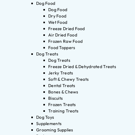
Dog Food
Dog Food
Dry Food
Wet Food
Freeze Dried Food
Air Dried Food
Frozen Raw Food
Food Toppers
Dog Treats
Dog Treats
Freeze Dried & Dehydrated Treats
Jerky Treats
Soft & Chewy Treats
Dental Treats
Bones & Chews
Biscuits
Frozen Treats
Training Treats
Dog Toys
Supplements
Grooming Supplies