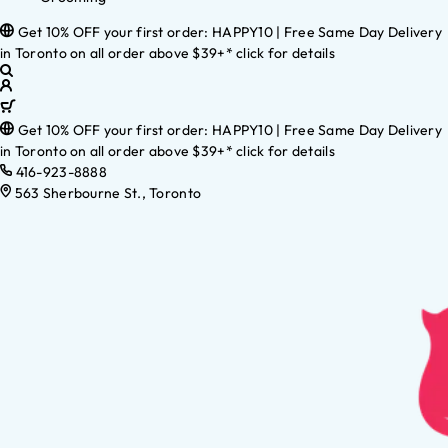
Get 10% OFF your first order: HAPPY10 | Free Same Day Delivery
in Toronto on all order above $39+* click for details
Get 10% OFF your first order: HAPPY10 | Free Same Day Delivery
in Toronto on all order above $39+* click for details
416-923-8888
563 Sherbourne St., Toronto