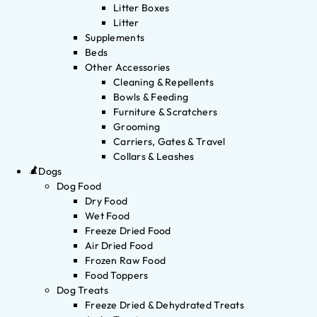
Litter Boxes
Litter
Supplements
Beds
Other Accessories
Cleaning & Repellents
Bowls & Feeding
Furniture & Scratchers
Grooming
Carriers, Gates & Travel
Collars & Leashes
Dogs
Dog Food
Dry Food
Wet Food
Freeze Dried Food
Air Dried Food
Frozen Raw Food
Food Toppers
Dog Treats
Freeze Dried & Dehydrated Treats