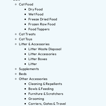
Cat Food
Dry Food
Wet Food
Freeze Dried Food
Frozen Raw Food
Food Toppers
Cat Treats
Cat Toys
Litter & Accessories
Litter Waste Disposal
Litter Accessories
Litter Boxes
Litter
Supplements
Beds
Other Accessories
Cleaning & Repellents
Bowls & Feeding
Furniture & Scratchers
Grooming
Carriers, Gates & Travel