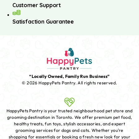
Customer Support
Satisfaction Guarantee
“Locally Owned, Family Run Business”
© 2026 HappyPets Pantry.
All rights reserved.
HappyPets Pantry is your trusted neighbourhood pet store and
grooming destination in Toronto. We offer premium pet food,
healthy treats, fun toys, stylish accessories, and expert
grooming services for dogs and cats. Whether you're
shopping for essentials or booking a fresh new look for your