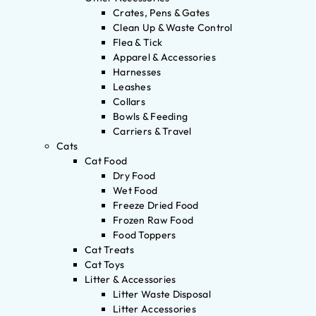
Crates, Pens & Gates
Clean Up & Waste Control
Flea & Tick
Apparel & Accessories
Harnesses
Leashes
Collars
Bowls & Feeding
Carriers & Travel
Cats
Cat Food
Dry Food
Wet Food
Freeze Dried Food
Frozen Raw Food
Food Toppers
Cat Treats
Cat Toys
Litter & Accessories
Litter Waste Disposal
Litter Accessories