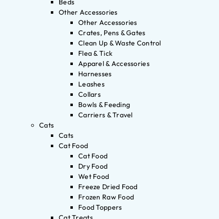
Beds
Other Accessories
Other Accessories
Crates, Pens & Gates
Clean Up & Waste Control
Flea & Tick
Apparel & Accessories
Harnesses
Leashes
Collars
Bowls & Feeding
Carriers & Travel
Cats
Cats
Cat Food
Cat Food
Dry Food
Wet Food
Freeze Dried Food
Frozen Raw Food
Food Toppers
Cat Treats