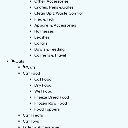
Other Accessories
Crates, Pens & Gates
Clean Up & Waste Control
Flea & Tick
Apparel & Accessories
Harnesses
Leashes
Collars
Bowls & Feeding
Carriers & Travel
Cats
Cats
Cat Food
Cat Food
Dry Food
Wet Food
Freeze Dried Food
Frozen Raw Food
Food Toppers
Cat Treats
Cat Toys
Litter & Accessories