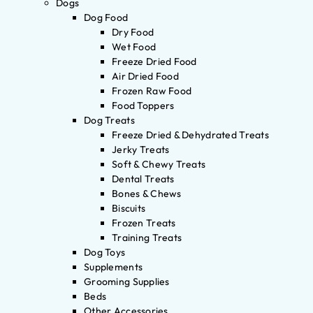
Dogs
Dog Food
Dry Food
Wet Food
Freeze Dried Food
Air Dried Food
Frozen Raw Food
Food Toppers
Dog Treats
Freeze Dried & Dehydrated Treats
Jerky Treats
Soft & Chewy Treats
Dental Treats
Bones & Chews
Biscuits
Frozen Treats
Training Treats
Dog Toys
Supplements
Grooming Supplies
Beds
Other Accessories