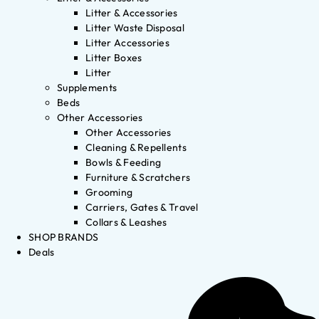
Litter & Accessories
Litter Waste Disposal
Litter Accessories
Litter Boxes
Litter
Supplements
Beds
Other Accessories
Other Accessories
Cleaning & Repellents
Bowls & Feeding
Furniture & Scratchers
Grooming
Carriers, Gates & Travel
Collars & Leashes
SHOP BRANDS
Deals