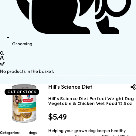
Grooming
No products in the basket.
Hill's Science Diet
OUT OF STOCK
Hill’s Science Diet Perfect Weight Dog
Vegetable & Chicken Wet Food 12.5oz
$
5.49
Helping your grown dog keep a healthy
Categories:
dogs