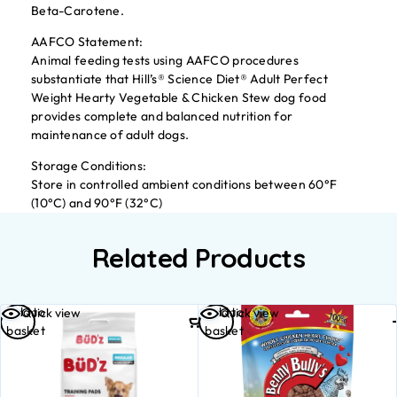
Beta-Carotene.
AAFCO Statement:
Animal feeding tests using AAFCO procedures
substantiate that Hill’s® Science Diet® Adult Perfect
Weight Hearty Vegetable & Chicken Stew dog food
provides complete and balanced nutrition for
maintenance of adult dogs.
Storage Conditions:
Store in controlled ambient conditions between 60°F
(10°C) and 90°F (32°C)
Related Products
Add to
Add to
Quick view
Quick view
basket
basket