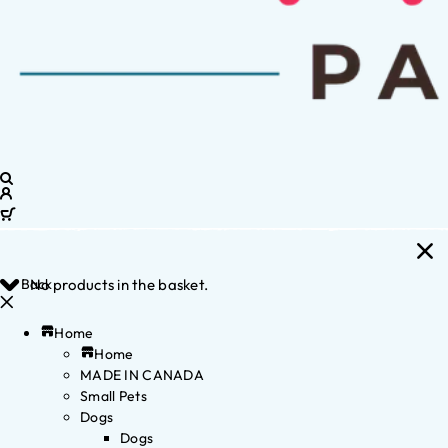
Back
No products in the basket.
Home
Home
MADE IN CANADA
Small Pets
Dogs
Dogs