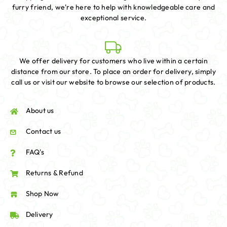
furry friend, we're here to help with knowledgeable care and
exceptional service.
We offer delivery for customers who live within a certain
distance from our store. To place an order for delivery, simply
call us or visit our website to browse our selection of products.
About us
Contact us
FAQ's
Returns & Refund
Shop Now
Delivery