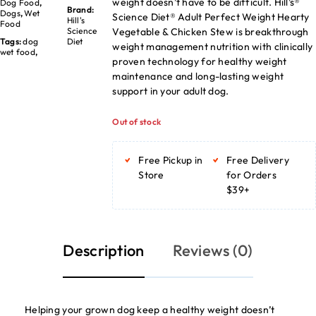
weight doesn’t have to be difficult. Hill’s®
Dog Food
,
Brand:
Dogs
,
Wet
Science Diet® Adult Perfect Weight Hearty
Hill's
Food
Vegetable & Chicken Stew is breakthrough
Science
Tags:
dog
Diet
weight management nutrition with clinically
wet food
,
proven technology for healthy weight
maintenance and long-lasting weight
support in your adult dog.
Out of stock
Free Pickup in
Free Delivery
Store
for Orders
$39+
Description
Reviews (0)
Helping your grown dog keep a healthy weight doesn’t