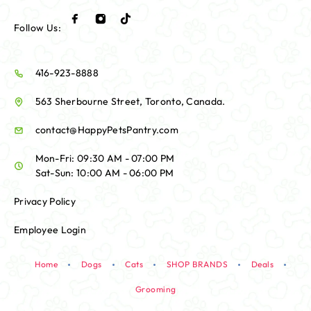
Follow Us:
416-923-8888
563 Sherbourne Street, Toronto, Canada.
contact@HappyPetsPantry.com
Mon-Fri: 09:30 AM - 07:00 PM
Sat-Sun: 10:00 AM - 06:00 PM
Privacy Policy
Employee Login
Home
Dogs
Cats
SHOP BRANDS
Deals
Grooming