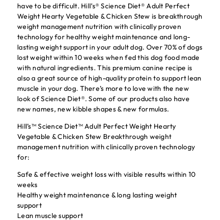
have to be difficult. Hill’s® Science Diet® Adult Perfect
Weight Hearty Vegetable & Chicken Stew is breakthrough
weight management nutrition with clinically proven
technology for healthy weight maintenance and long-
lasting weight support in your adult dog. Over 70% of dogs
lost weight within 10 weeks when fed this dog food made
with natural ingredients. This premium canine recipe is
also a great source of high-quality protein to support lean
muscle in your dog. There’s more to love with the new
look of Science Diet®. Some of our products also have
new names, new kibble shapes & new formulas.
Hill’s™ Science Diet™ Adult Perfect Weight Hearty
Vegetable & Chicken Stew Breakthrough weight
management nutrition with clinically proven technology
for:
Safe & effective weight loss with visible results within 10
weeks
Healthy weight maintenance & long lasting weight
support
Lean muscle support