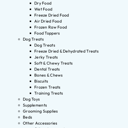
Dry Food
Wet Food
Freeze Dried Food
Air Dried Food
Frozen Raw Food
Food Toppers
Dog Treats
Dog Treats
Freeze Dried & Dehydrated Treats
Jerky Treats
Soft & Chewy Treats
Dental Treats
Bones & Chews
Biscuits
Frozen Treats
Training Treats
Dog Toys
Supplements
Grooming Supplies
Beds
Other Accessories