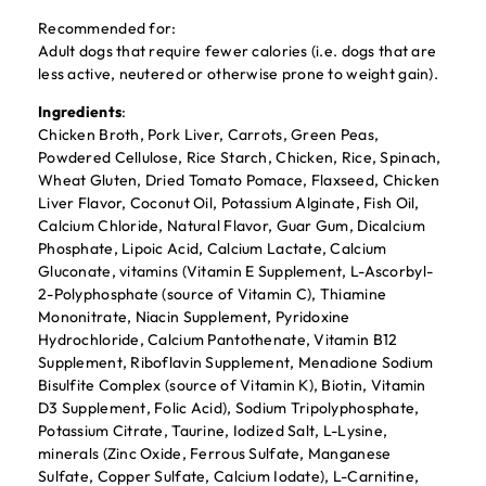
Recommended for:
Adult dogs that require fewer calories (i.e. dogs that are
less active, neutered or otherwise prone to weight gain).
Ingredients
:
Chicken Broth, Pork Liver, Carrots, Green Peas,
Powdered Cellulose, Rice Starch, Chicken, Rice, Spinach,
Wheat Gluten, Dried Tomato Pomace, Flaxseed, Chicken
Liver Flavor, Coconut Oil, Potassium Alginate, Fish Oil,
Calcium Chloride, Natural Flavor, Guar Gum, Dicalcium
Phosphate, Lipoic Acid, Calcium Lactate, Calcium
Gluconate, vitamins (Vitamin E Supplement, L-Ascorbyl-
2-Polyphosphate (source of Vitamin C), Thiamine
Mononitrate, Niacin Supplement, Pyridoxine
Hydrochloride, Calcium Pantothenate, Vitamin B12
Supplement, Riboflavin Supplement, Menadione Sodium
Bisulfite Complex (source of Vitamin K), Biotin, Vitamin
D3 Supplement, Folic Acid), Sodium Tripolyphosphate,
Potassium Citrate, Taurine, Iodized Salt, L-Lysine,
minerals (Zinc Oxide, Ferrous Sulfate, Manganese
Sulfate, Copper Sulfate, Calcium Iodate), L-Carnitine,