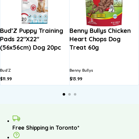
Bud’Z Puppy Training
Benny Bullys Chicken
Pads 22″x22″
Heart Chops Dog
(56x56cm) Dog 20pc
Treat 60g
Bud'Z
Benny Bullys
$
11.99
$
13.99
Free Shipping in Toronto*