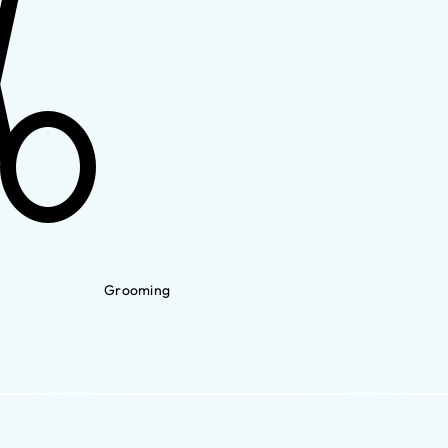
Grooming