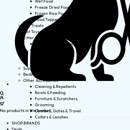
Wet Food
Freeze Dried Food
Frozen Raw Food
Food Toppers
Cat Treats
Cat Toys
Litter & Accessories
Litter Waste Disposal
Litter Accessories
Litter Boxes
Litter
Supplements
Beds
Other Accessories
Cleaning & Repellents
Bowls & Feeding
Furniture & Scratchers
Grooming
No products in the basket.
Carriers, Gates & Travel
Collars & Leashes
SHOP BRANDS
Deals