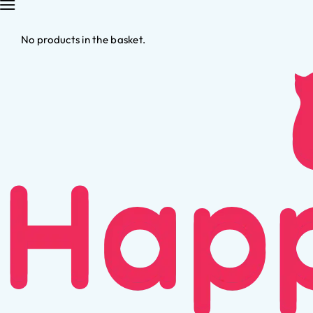
No products in the basket.