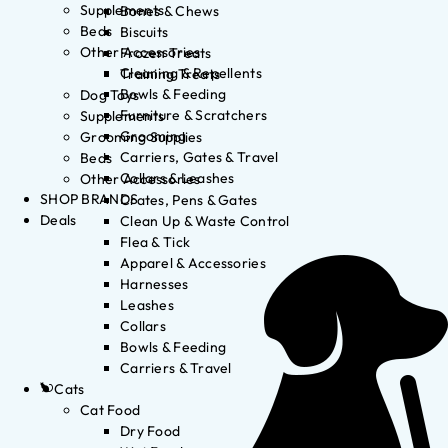
Supplements
Bones & Chews
Beds
Biscuits
Other Accessories
Frozen Treats
Cleaning & Repellents
Training Treats
Bowls & Feeding
Dog Toys
Furniture & Scratchers
Supplements
Grooming
Grooming Supplies
Carriers, Gates & Travel
Beds
Collars & Leashes
Other Accessories
SHOP BRANDS
Crates, Pens & Gates
Deals
Clean Up & Waste Control
Flea & Tick
Apparel & Accessories
Harnesses
Leashes
Collars
Bowls & Feeding
Carriers & Travel
Cats
Cat Food
Dry Food