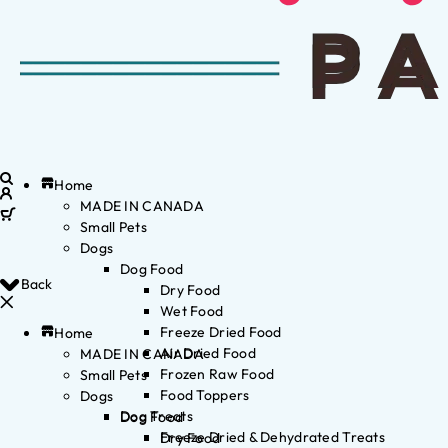
Home
MADE IN CANADA
Small Pets
Dogs
Dog Food
Back
Dry Food
Wet Food
Freeze Dried Food
Home
Air Dried Food
MADE IN CANADA
Frozen Raw Food
Small Pets
Food Toppers
Dogs
Dog Treats
Dog Food
Freeze Dried & Dehydrated Treats
Dry Food