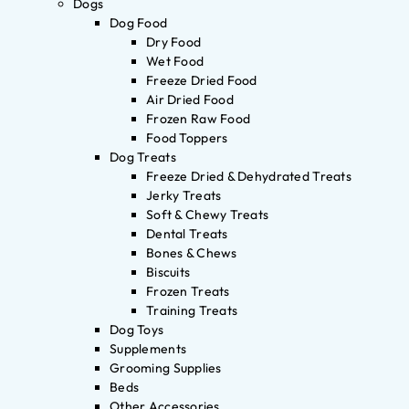
Dogs
Dog Food
Dry Food
Wet Food
Freeze Dried Food
Air Dried Food
Frozen Raw Food
Food Toppers
Dog Treats
Freeze Dried & Dehydrated Treats
Jerky Treats
Soft & Chewy Treats
Dental Treats
Bones & Chews
Biscuits
Frozen Treats
Training Treats
Dog Toys
Supplements
Grooming Supplies
Beds
Other Accessories