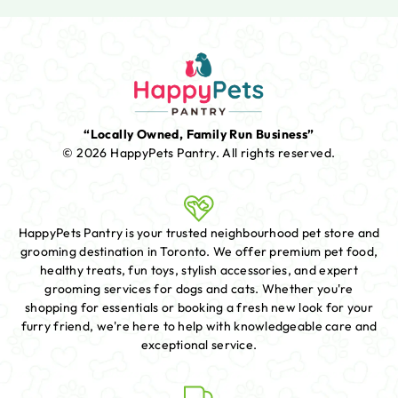
“Locally Owned, Family Run Business”
© 2026 HappyPets Pantry.
All rights reserved.
HappyPets Pantry is your trusted neighbourhood pet store and
grooming destination in Toronto. We offer premium pet food,
healthy treats, fun toys, stylish accessories, and expert
grooming services for dogs and cats. Whether you're
shopping for essentials or booking a fresh new look for your
furry friend, we're here to help with knowledgeable care and
exceptional service.