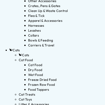
Other Accessories
Crates, Pens & Gates
Clean Up & Waste Control
Flea & Tick
Apparel & Accessories
Harnesses
Leashes
Collars
Bowls & Feeding
Carriers & Travel
Cats
Cats
Cat Food
Cat Food
Dry Food
Wet Food
Freeze Dried Food
Frozen Raw Food
Food Toppers
Cat Treats
Cat Toys
Litter & Accessories