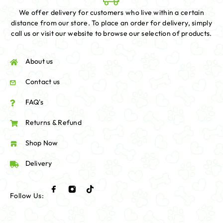
We offer delivery for customers who live within a certain
distance from our store. To place an order for delivery, simply
call us or visit our website to browse our selection of products.
About us
Contact us
FAQ's
Returns & Refund
Shop Now
Delivery
Follow Us: