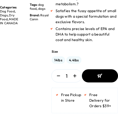
metabolism.?
Tags:
dog
Categories:
food
,
dogs
Satisfies the fussy appetite of small
Dog Food
,
Dogs
,
Dry
Brand:
Royal
dogs with a special formulation and
Food
,
MADE
Canin
exclusive flavors.
IN CANADA
Contains precise levels of EPA and
DHA to help support a beautiful
coat and healthy skin.
Size
14lbs
4.4lbs
ADD TO
BASKET
Free Pickup
Free
ADD TO
BASKET
in Store
Delivery for
Orders $39+