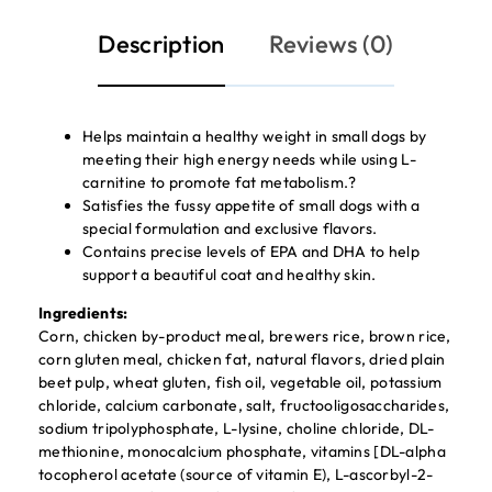
Description
Reviews (0)
Helps maintain a healthy weight in small dogs by
meeting their high energy needs while using L-
carnitine to promote fat metabolism.?
Satisfies the fussy appetite of small dogs with a
special formulation and exclusive flavors.
Contains precise levels of EPA and DHA to help
support a beautiful coat and healthy skin.
Ingredients:
Corn, chicken by-product meal, brewers rice, brown rice,
corn gluten meal, chicken fat, natural flavors, dried plain
beet pulp, wheat gluten, fish oil, vegetable oil, potassium
chloride, calcium carbonate, salt, fructooligosaccharides,
sodium tripolyphosphate, L-lysine, choline chloride, DL-
methionine, monocalcium phosphate, vitamins [DL-alpha
tocopherol acetate (source of vitamin E), L-ascorbyl-2-