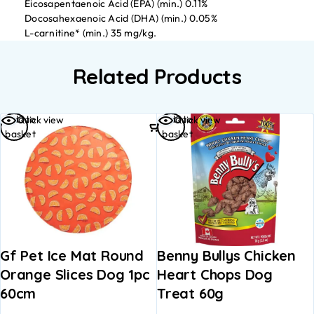
Eicosapentaenoic Acid (EPA) (min.) 0.11%
Docosahexaenoic Acid (DHA) (min.) 0.05%
L-carnitine* (min.) 35 mg/kg.
Related Products
Add to
Add to
Quick view
Quick view
basket
basket
Gf Pet Ice Mat Round
Benny Bullys Chicken
Orange Slices Dog 1pc
Heart Chops Dog
60cm
Treat 60g