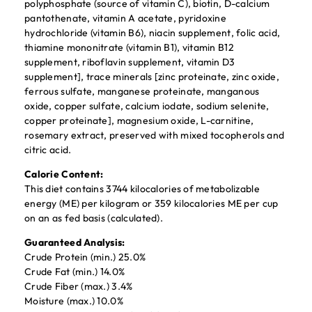
polyphosphate (source of vitamin C), biotin, D-calcium
pantothenate, vitamin A acetate, pyridoxine
hydrochloride (vitamin B6), niacin supplement, folic acid,
thiamine mononitrate (vitamin B1), vitamin B12
supplement, riboflavin supplement, vitamin D3
supplement], trace minerals [zinc proteinate, zinc oxide,
ferrous sulfate, manganese proteinate, manganous
oxide, copper sulfate, calcium iodate, sodium selenite,
copper proteinate], magnesium oxide, L-carnitine,
rosemary extract, preserved with mixed tocopherols and
citric acid.
Calorie Content:
This diet contains 3744 kilocalories of metabolizable
energy (ME) per kilogram or 359 kilocalories ME per cup
on an as fed basis (calculated).
Guaranteed Analysis:
Crude Protein (min.) 25.0%
Crude Fat (min.) 14.0%
Crude Fiber (max.) 3.4%
Moisture (max.) 10.0%