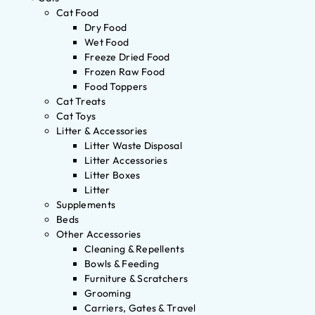
Cat Food
Dry Food
Wet Food
Freeze Dried Food
Frozen Raw Food
Food Toppers
Cat Treats
Cat Toys
Litter & Accessories
Litter Waste Disposal
Litter Accessories
Litter Boxes
Litter
Supplements
Beds
Other Accessories
Cleaning & Repellents
Bowls & Feeding
Furniture & Scratchers
Grooming
Carriers, Gates & Travel