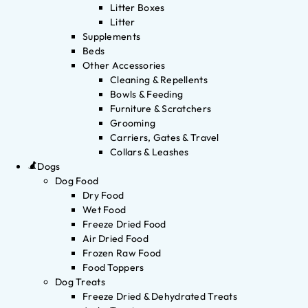
Litter Boxes
Litter
Supplements
Beds
Other Accessories
Cleaning & Repellents
Bowls & Feeding
Furniture & Scratchers
Grooming
Carriers, Gates & Travel
Collars & Leashes
Dogs
Dog Food
Dry Food
Wet Food
Freeze Dried Food
Air Dried Food
Frozen Raw Food
Food Toppers
Dog Treats
Freeze Dried & Dehydrated Treats