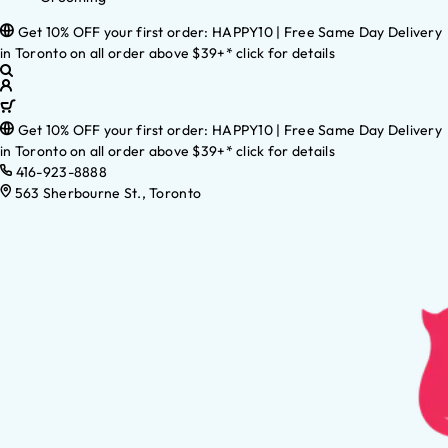
Get 10% OFF your first order: HAPPY10 | Free Same Day Delivery
in Toronto on all order above $39+* click for details
Get 10% OFF your first order: HAPPY10 | Free Same Day Delivery
in Toronto on all order above $39+* click for details
416-923-8888
563 Sherbourne St., Toronto