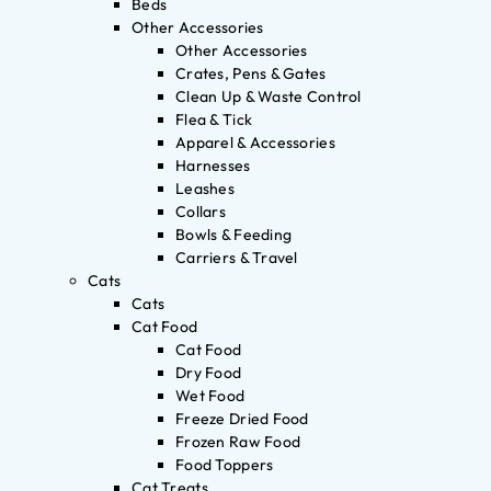
Beds
Other Accessories
Other Accessories
Crates, Pens & Gates
Clean Up & Waste Control
Flea & Tick
Apparel & Accessories
Harnesses
Leashes
Collars
Bowls & Feeding
Carriers & Travel
Cats
Cats
Cat Food
Cat Food
Dry Food
Wet Food
Freeze Dried Food
Frozen Raw Food
Food Toppers
Cat Treats