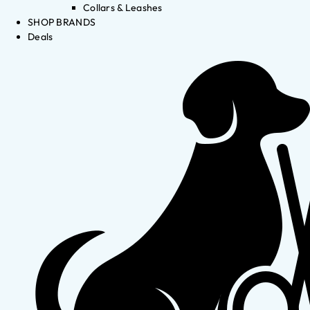
Collars & Leashes
SHOP BRANDS
Deals