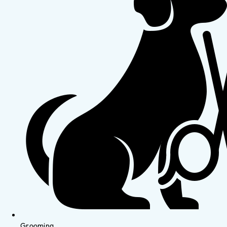
Grooming