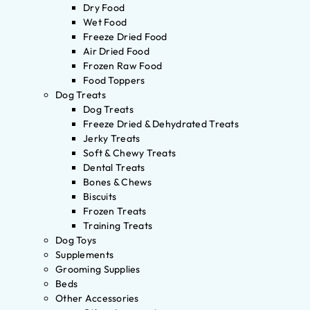
Dry Food
Wet Food
Freeze Dried Food
Air Dried Food
Frozen Raw Food
Food Toppers
Dog Treats
Dog Treats
Freeze Dried & Dehydrated Treats
Jerky Treats
Soft & Chewy Treats
Dental Treats
Bones & Chews
Biscuits
Frozen Treats
Training Treats
Dog Toys
Supplements
Grooming Supplies
Beds
Other Accessories