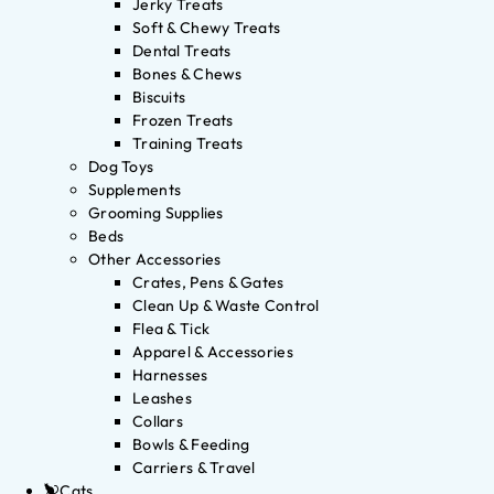
Jerky Treats
Soft & Chewy Treats
Dental Treats
Bones & Chews
Biscuits
Frozen Treats
Training Treats
Dog Toys
Supplements
Grooming Supplies
Beds
Other Accessories
Crates, Pens & Gates
Clean Up & Waste Control
Flea & Tick
Apparel & Accessories
Harnesses
Leashes
Collars
Bowls & Feeding
Carriers & Travel
Cats