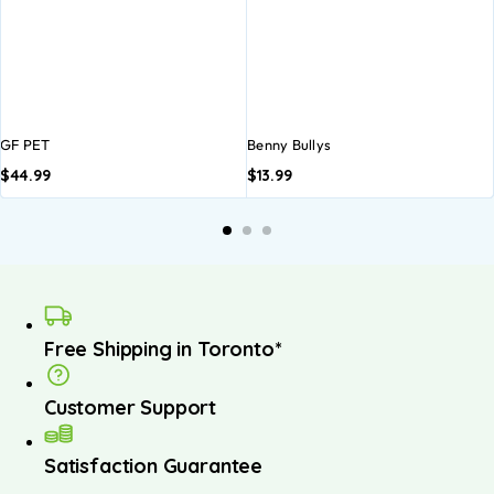
GF PET
Benny Bullys
$
44.99
$
13.99
A
b
Free Shipping in Toronto*
Customer Support
Satisfaction Guarantee