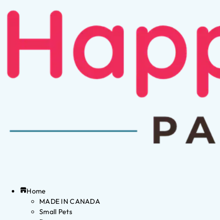
Home
MADE IN CANADA
Small Pets