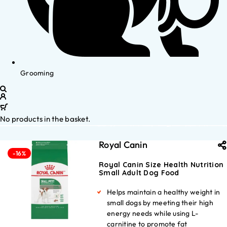
Grooming
No products in the basket.
Royal Canin
-16%
Royal Canin Size Health Nutrition
Small Adult Dog Food
Helps maintain a healthy weight in
small dogs by meeting their high
energy needs while using L-
carnitine to promote fat