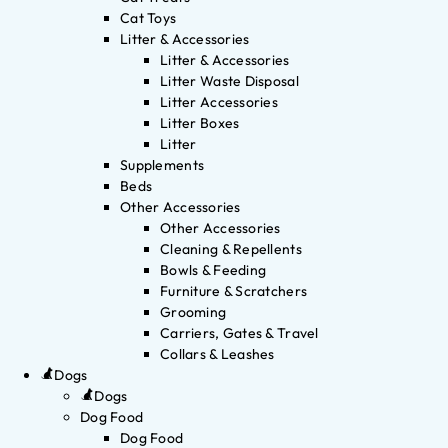
Cat Toys
Litter & Accessories
Litter & Accessories
Litter Waste Disposal
Litter Accessories
Litter Boxes
Litter
Supplements
Beds
Other Accessories
Other Accessories
Cleaning & Repellents
Bowls & Feeding
Furniture & Scratchers
Grooming
Carriers, Gates & Travel
Collars & Leashes
Dogs
Dogs
Dog Food
Dog Food