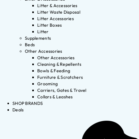
Litter & Accessories
Litter Waste Disposal
Litter Accessories
Litter Boxes
Litter
Supplements
Beds
Other Accessories
Other Accessories
Cleaning & Repellents
Bowls & Feeding
Furniture & Scratchers
Grooming
Carriers, Gates & Travel
Collars & Leashes
SHOP BRANDS
Deals