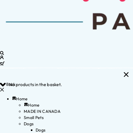
Back
No products in the basket.
Home
Home
MADE IN CANADA
Small Pets
Dogs
Dogs