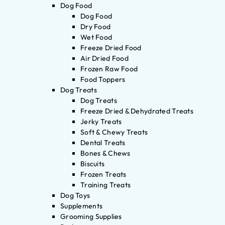
Dog Food
Dog Food
Dry Food
Wet Food
Freeze Dried Food
Air Dried Food
Frozen Raw Food
Food Toppers
Dog Treats
Dog Treats
Freeze Dried & Dehydrated Treats
Jerky Treats
Soft & Chewy Treats
Dental Treats
Bones & Chews
Biscuits
Frozen Treats
Training Treats
Dog Toys
Supplements
Grooming Supplies