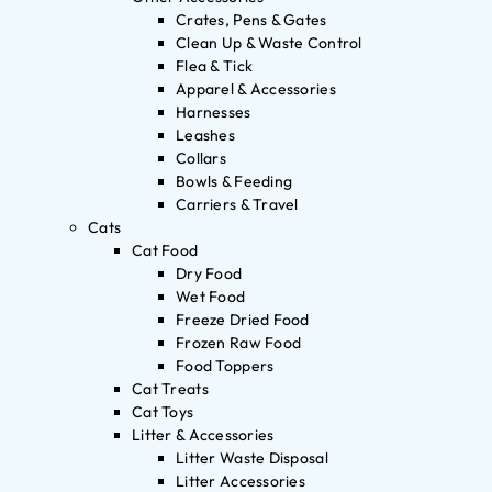
Crates, Pens & Gates
Clean Up & Waste Control
Flea & Tick
Apparel & Accessories
Harnesses
Leashes
Collars
Bowls & Feeding
Carriers & Travel
Cats
Cat Food
Dry Food
Wet Food
Freeze Dried Food
Frozen Raw Food
Food Toppers
Cat Treats
Cat Toys
Litter & Accessories
Litter Waste Disposal
Litter Accessories