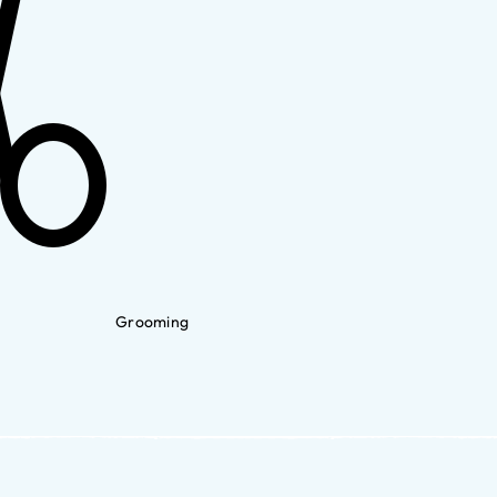
Grooming