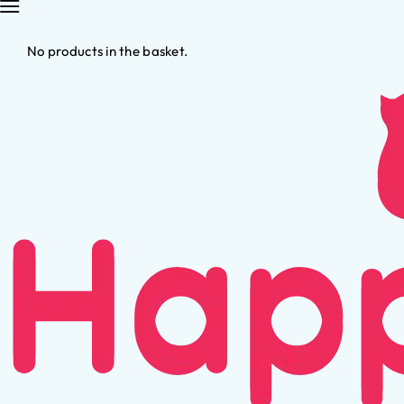
No products in the basket.