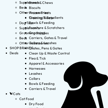
Supplements
Bones & Chews
Beds
Biscuits
Other Accessories
Frozen Treats
Cleaning & Repellents
Training Treats
Bowls & Feeding
Dog Toys
Furniture & Scratchers
Supplements
Grooming
Grooming Supplies
Carriers, Gates & Travel
Beds
Collars & Leashes
Other Accessories
SHOP BRANDS
Crates, Pens & Gates
Deals
Clean Up & Waste Control
Flea & Tick
Apparel & Accessories
Harnesses
Leashes
Collars
Bowls & Feeding
Carriers & Travel
Cats
Cat Food
Dry Food