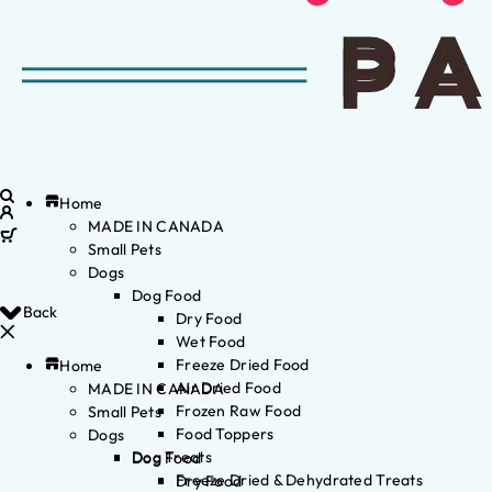
Home
MADE IN CANADA
Small Pets
Dogs
Dog Food
Back
Dry Food
Wet Food
Freeze Dried Food
Home
Air Dried Food
MADE IN CANADA
Frozen Raw Food
Small Pets
Food Toppers
Dogs
Dog Treats
Dog Food
Freeze Dried & Dehydrated Treats
Dry Food