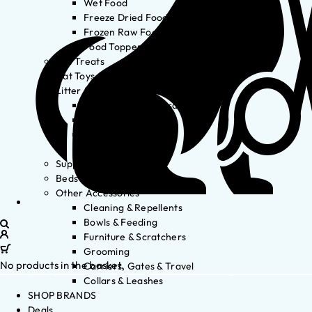
Wet Food
Freeze Dried Food
Frozen Raw Food
Food Toppers
Cat Treats
Cat Toys
Litter & Accessories
Litter Waste Disposal
Litter Accessories
Litter Boxes
Litter
Supplements
Beds
Other Accessories
Cleaning & Repellents
Bowls & Feeding
Furniture & Scratchers
Grooming
No products in the basket.
Carriers, Gates & Travel
Collars & Leashes
SHOP BRANDS
Deals