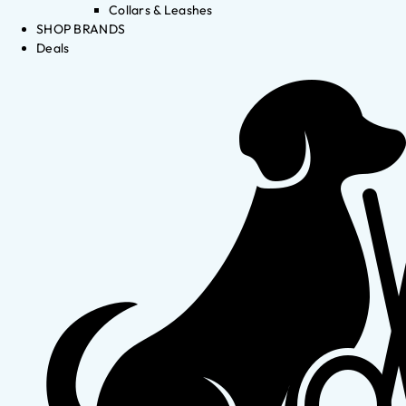
Collars & Leashes
SHOP BRANDS
Deals