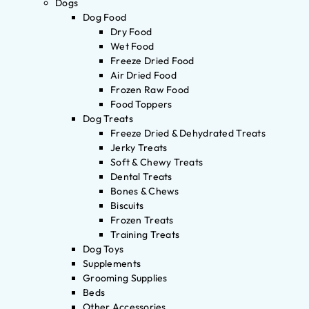
Dogs
Dog Food
Dry Food
Wet Food
Freeze Dried Food
Air Dried Food
Frozen Raw Food
Food Toppers
Dog Treats
Freeze Dried & Dehydrated Treats
Jerky Treats
Soft & Chewy Treats
Dental Treats
Bones & Chews
Biscuits
Frozen Treats
Training Treats
Dog Toys
Supplements
Grooming Supplies
Beds
Other Accessories