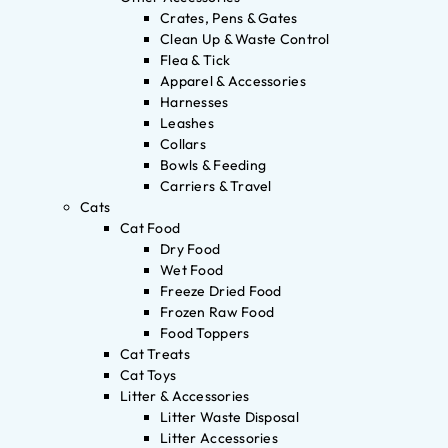
Crates, Pens & Gates
Clean Up & Waste Control
Flea & Tick
Apparel & Accessories
Harnesses
Leashes
Collars
Bowls & Feeding
Carriers & Travel
Cats
Cat Food
Dry Food
Wet Food
Freeze Dried Food
Frozen Raw Food
Food Toppers
Cat Treats
Cat Toys
Litter & Accessories
Litter Waste Disposal
Litter Accessories