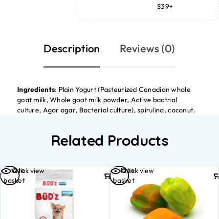
$39+
Description
Reviews (0)
Ingredients
: Plain Yogurt (Pasteurized Canadian whole
goat milk, Whole goat milk powder, Active bactrial
culture, Agar agar, Bacterial culture), spirulina, coconut.
Related Products
Add to
Add to
Quick view
Quick view
basket
basket