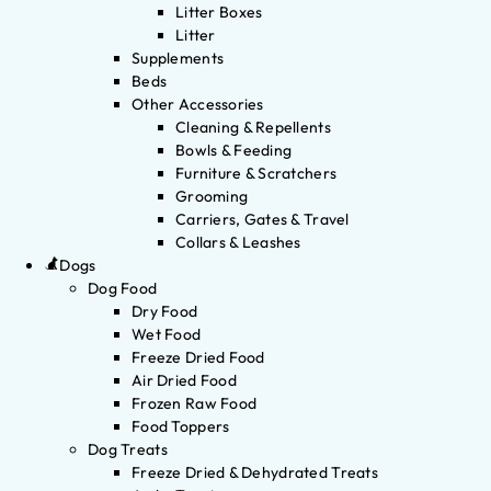
Litter Boxes
Litter
Supplements
Beds
Other Accessories
Cleaning & Repellents
Bowls & Feeding
Furniture & Scratchers
Grooming
Carriers, Gates & Travel
Collars & Leashes
Dogs
Dog Food
Dry Food
Wet Food
Freeze Dried Food
Air Dried Food
Frozen Raw Food
Food Toppers
Dog Treats
Freeze Dried & Dehydrated Treats