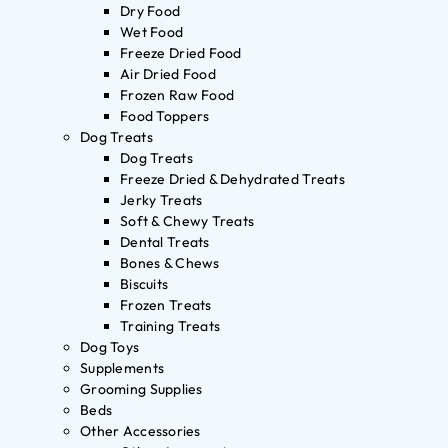
Dry Food
Wet Food
Freeze Dried Food
Air Dried Food
Frozen Raw Food
Food Toppers
Dog Treats
Dog Treats
Freeze Dried & Dehydrated Treats
Jerky Treats
Soft & Chewy Treats
Dental Treats
Bones & Chews
Biscuits
Frozen Treats
Training Treats
Dog Toys
Supplements
Grooming Supplies
Beds
Other Accessories