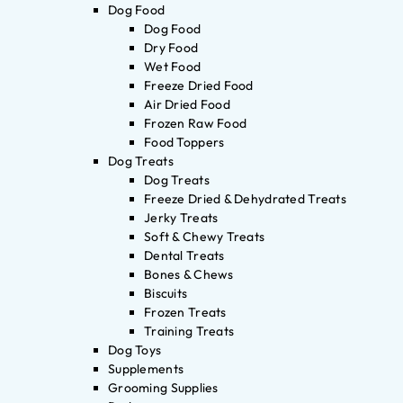
Dog Food
Dog Food
Dry Food
Wet Food
Freeze Dried Food
Air Dried Food
Frozen Raw Food
Food Toppers
Dog Treats
Dog Treats
Freeze Dried & Dehydrated Treats
Jerky Treats
Soft & Chewy Treats
Dental Treats
Bones & Chews
Biscuits
Frozen Treats
Training Treats
Dog Toys
Supplements
Grooming Supplies