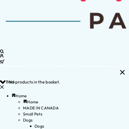
Back
No products in the basket.
Home
Home
MADE IN CANADA
Small Pets
Dogs
Dogs