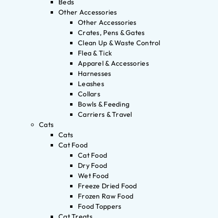
Beds
Other Accessories
Other Accessories
Crates, Pens & Gates
Clean Up & Waste Control
Flea & Tick
Apparel & Accessories
Harnesses
Leashes
Collars
Bowls & Feeding
Carriers & Travel
Cats
Cats
Cat Food
Cat Food
Dry Food
Wet Food
Freeze Dried Food
Frozen Raw Food
Food Toppers
Cat Treats