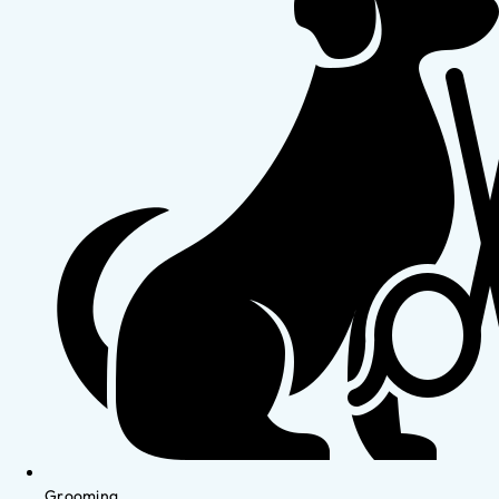
Grooming