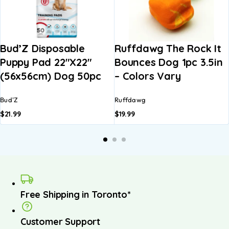
Bud’Z Disposable
Ruffdawg The Rock It
Puppy Pad 22″x22″
Bounces Dog 1pc 3.5in
(56x56cm) Dog 50pc
– Colors Vary
Bud'Z
Ruffdawg
$
21.99
$
19.99
Free Shipping in Toronto*
Customer Support