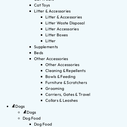
Cat Toys
Litter & Accessories
Litter & Accessories
Litter Waste Disposal
Litter Accessories
Litter Boxes
Litter
Supplements
Beds
Other Accessories
Other Accessories
Cleaning & Repellents
Bowls & Feeding
Furniture & Scratchers
Grooming
Carriers, Gates & Travel
Collars & Leashes
Dogs
Dogs
Dog Food
Dog Food