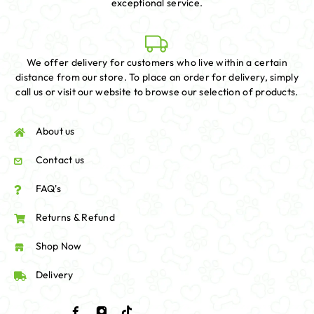
exceptional service.
We offer delivery for customers who live within a certain
distance from our store. To place an order for delivery, simply
call us or visit our website to browse our selection of products.
About us
Contact us
FAQ's
Returns & Refund
Shop Now
Delivery