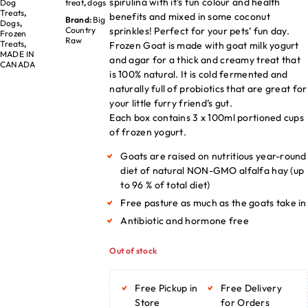
spirulina with it’s fun colour and health
Dog
treat
,
dogs
Treats
,
benefits and mixed in some coconut
Brand:
Big
Dogs
,
sprinkles! Perfect for your pets’ fun day.
Country
Frozen
Raw
Treats
,
Frozen Goat is made with goat milk yogurt
MADE IN
and agar for a thick and creamy treat that
CANADA
is 100% natural. It is cold fermented and
naturally full of probiotics that are great for
your little furry friend’s gut.
Each box contains 3 x 100ml portioned cups
of frozen yogurt.
Goats are raised on nutritious year-round
diet of natural NON-GMO alfalfa hay (up
to 96 % of total diet)
Free pasture as much as the goats take in
Antibiotic and hormone free
Out of stock
Free Pickup in
Free Delivery
Store
for Orders