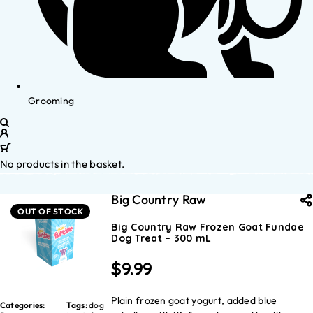
Grooming
No products in the basket.
Big Country Raw
OUT OF STOCK
Big Country Raw Frozen Goat Fundae
Dog Treat – 300 mL
$
9.99
Plain frozen goat yogurt, added blue
Categories:
Tags:
dog