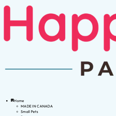
Home
MADE IN CANADA
Small Pets