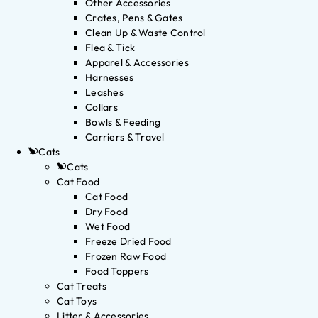
Other Accessories
Crates, Pens & Gates
Clean Up & Waste Control
Flea & Tick
Apparel & Accessories
Harnesses
Leashes
Collars
Bowls & Feeding
Carriers & Travel
Cats
Cats
Cat Food
Cat Food
Dry Food
Wet Food
Freeze Dried Food
Frozen Raw Food
Food Toppers
Cat Treats
Cat Toys
Litter & Accessories