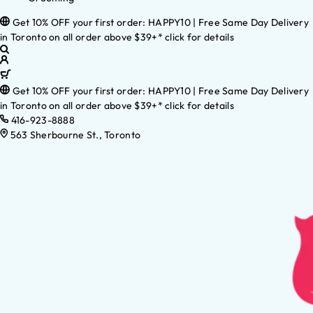
Get 10% OFF your first order: HAPPY10 | Free Same Day Delivery
in Toronto on all order above $39+* click for details
Get 10% OFF your first order: HAPPY10 | Free Same Day Delivery
in Toronto on all order above $39+* click for details
416-923-8888
563 Sherbourne St., Toronto