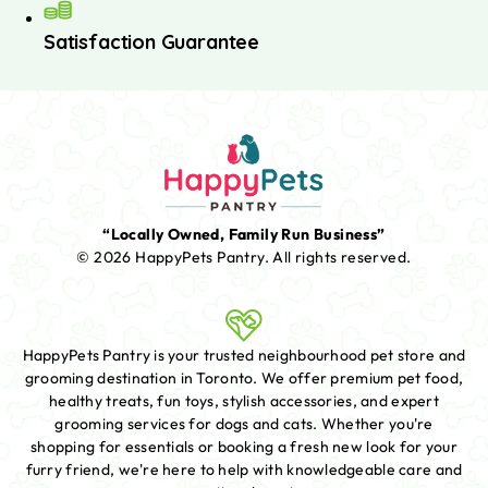
Satisfaction Guarantee
“Locally Owned, Family Run Business”
© 2026 HappyPets Pantry.
All rights reserved.
HappyPets Pantry is your trusted neighbourhood pet store and
grooming destination in Toronto. We offer premium pet food,
healthy treats, fun toys, stylish accessories, and expert
grooming services for dogs and cats. Whether you're
shopping for essentials or booking a fresh new look for your
furry friend, we're here to help with knowledgeable care and