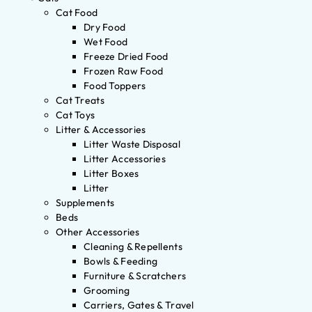
Cat Food
Dry Food
Wet Food
Freeze Dried Food
Frozen Raw Food
Food Toppers
Cat Treats
Cat Toys
Litter & Accessories
Litter Waste Disposal
Litter Accessories
Litter Boxes
Litter
Supplements
Beds
Other Accessories
Cleaning & Repellents
Bowls & Feeding
Furniture & Scratchers
Grooming
Carriers, Gates & Travel