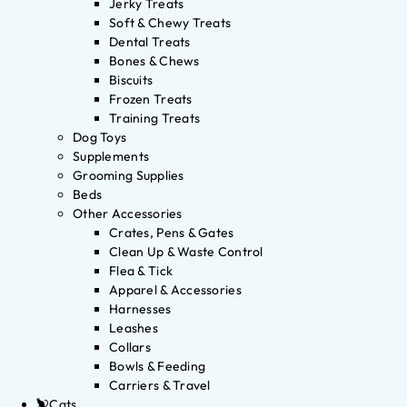
Jerky Treats
Soft & Chewy Treats
Dental Treats
Bones & Chews
Biscuits
Frozen Treats
Training Treats
Dog Toys
Supplements
Grooming Supplies
Beds
Other Accessories
Crates, Pens & Gates
Clean Up & Waste Control
Flea & Tick
Apparel & Accessories
Harnesses
Leashes
Collars
Bowls & Feeding
Carriers & Travel
Cats