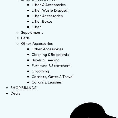
Litter & Accessories
Litter Waste Disposal
Litter Accessories
Litter Boxes
Litter
Supplements
Beds
Other Accessories
Other Accessories
Cleaning & Repellents
Bowls & Feeding
Furniture & Scratchers
Grooming
Carriers, Gates & Travel
Collars & Leashes
SHOP BRANDS
Deals